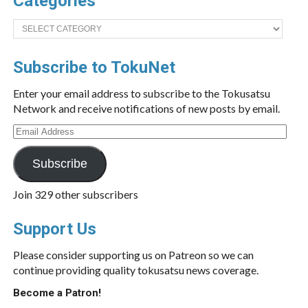
Categories
Categories
Subscribe to TokuNet
Enter your email address to subscribe to the Tokusatsu
Network and receive notifications of new posts by email.
Email
Address
Subscribe
Join 329 other subscribers
Support Us
Please consider supporting us on Patreon so we can
continue providing quality tokusatsu news coverage.
Become a Patron!