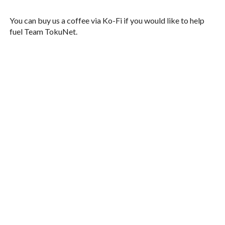
You can buy us a coffee via Ko-Fi if you would like to help
fuel Team TokuNet.