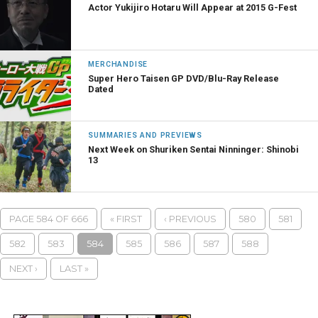
Actor Yukijiro Hotaru Will Appear at 2015 G-Fest
MERCHANDISE
Super Hero Taisen GP DVD/Blu-Ray Release
Dated
SUMMARIES AND PREVIEWS
Next Week on Shuriken Sentai Ninninger: Shinobi
13
PAGE 584 OF 666
« FIRST
‹ PREVIOUS
580
581
582
583
584
585
586
587
588
NEXT ›
LAST »