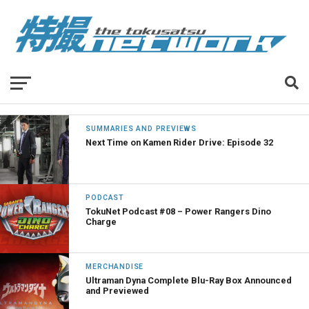
SUMMARIES AND PREVIEWS
Next Time on Kamen Rider Drive: Episode 32
PODCAST
TokuNet Podcast #08 – Power Rangers Dino
Charge
MERCHANDISE
Ultraman Dyna Complete Blu-Ray Box Announced
and Previewed