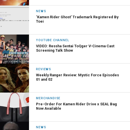
NEWS
‘Kamen Rider Ghost’ Trademark Registered By
Toei
YOUTUBE CHANNEL
VIDEO: Ressha Sentai ToQger V-Cinema Cast
Screening Talk Show
REVIEWS
Weekly Ranger Review: Mystic Force Episodes
01 and 02
MERCHANDISE
Pre-Order For Kamen Rider Drive x SEAL Bag
Now Available
NEWS