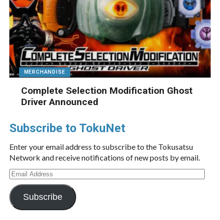
MERCHANDISE
Complete Selection Modification Ghost
Driver Announced
Subscribe to TokuNet
Enter your email address to subscribe to the Tokusatsu
Network and receive notifications of new posts by email.
Email
Address
Subscribe