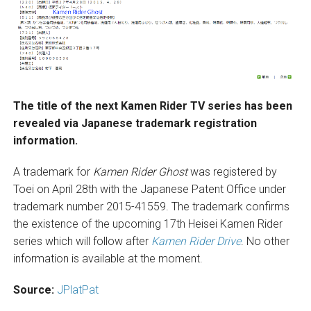
The title of the next Kamen Rider TV series has been
revealed via Japanese trademark registration
information.
A trademark for
Kamen Rider Ghost
was registered by
Toei on April 28th with the Japanese Patent Office under
trademark number 2015-41559. The trademark confirms
the existence of the upcoming 17th Heisei Kamen Rider
series which will follow after
Kamen Rider Drive
. No other
information is available at the moment.
Source:
JPlatPat