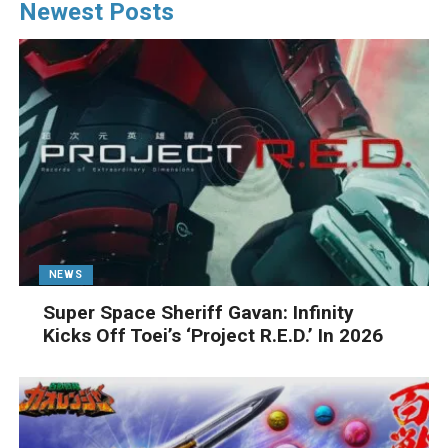
Newest Posts
NEWS
Super Space Sheriff Gavan: Infinity
Kicks Off Toei’s ‘Project R.E.D.’ In 2026