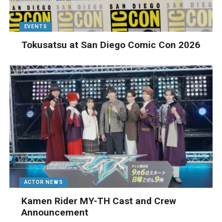
EVENTS
Tokusatsu at San Diego Comic Con 2026
ACTOR NEWS
Kamen Rider MY-TH Cast and Crew
Announcement