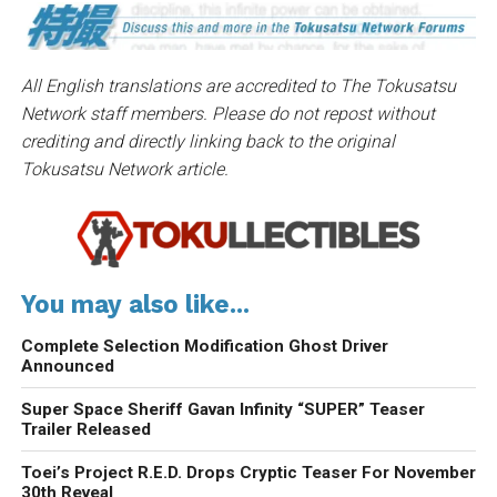
All English translations are accredited to The Tokusatsu
Network staff members. Please do not repost without
crediting and directly linking back to the original
Tokusatsu Network article.
You may also like...
Complete Selection Modification Ghost Driver
Announced
Super Space Sheriff Gavan Infinity “SUPER” Teaser
Trailer Released
Toei’s Project R.E.D. Drops Cryptic Teaser For November
30th Reveal