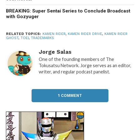
BREAKING: Super Sentai Series to Conclude Broadcast
with Gozyuger
RELATED TOPICS:
KAMEN RIDER
,
KAMEN RIDER DRIVE
,
KAMEN RIDER
GHOST
,
TOEI
,
TRADEMARKS
Jorge Salas
One of the founding members of The
Tokusatsu Network. Jorge serves as an editor,
writer, and regular podcast panelist.
1 COMMENT