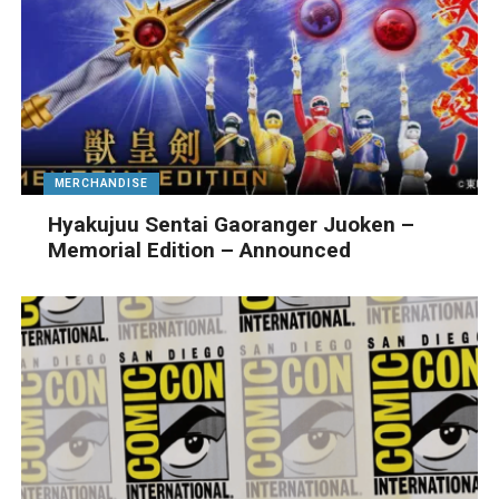
MERCHANDISE
Hyakujuu Sentai Gaoranger Juoken –
Memorial Edition – Announced