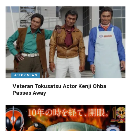
ACTOR NEWS
Veteran Tokusatsu Actor Kenji Ohba
Passes Away