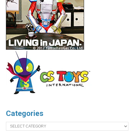
Categories
Categories