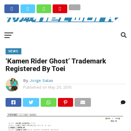
NEWS
‘Kamen Rider Ghost’ Trademark
Registered By Toei
By
Jorge Salas
Published on
May 25, 2015