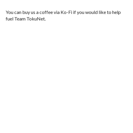
You can buy us a coffee via Ko-Fi if you would like to help
fuel Team TokuNet.