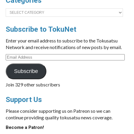
Categories
Categories
Subscribe to TokuNet
Enter your email address to subscribe to the Tokusatsu
Network and receive notifications of new posts by email.
Email
Address
Subscribe
Join 329 other subscribers
Support Us
Please consider supporting us on Patreon so we can
continue providing quality tokusatsu news coverage.
Become a Patron!