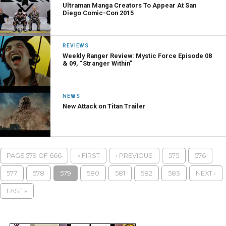
Ultraman Manga Creators To Appear At San
Diego Comic-Con 2015
REVIEWS
Weekly Ranger Review: Mystic Force Episode 08
& 09, “Stranger Within”
NEWS
New Attack on Titan Trailer
PAGE 579 OF 666
« FIRST
‹ PREVIOUS
575
576
577
578
579
580
581
582
583
NEXT ›
LAST »