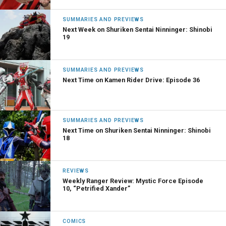
SUMMARIES AND PREVIEWS
Next Week on Shuriken Sentai Ninninger: Shinobi
19
SUMMARIES AND PREVIEWS
Next Time on Kamen Rider Drive: Episode 36
SUMMARIES AND PREVIEWS
Next Time on Shuriken Sentai Ninninger: Shinobi
18
REVIEWS
Weekly Ranger Review: Mystic Force Episode
10, “Petrified Xander”
COMICS