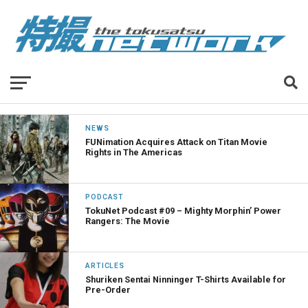
NEWS
FUNimation Acquires Attack on Titan Movie
Rights in The Americas
PODCAST
TokuNet Podcast #09 – Mighty Morphin’ Power
Rangers: The Movie
ARTICLES
Shuriken Sentai Ninninger T-Shirts Available for
Pre-Order