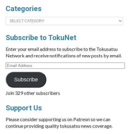
Categories
Categories
Subscribe to TokuNet
Enter your email address to subscribe to the Tokusatsu
Network and receive notifications of new posts by email.
Email
Address
Subscribe
Join 329 other subscribers
Support Us
Please consider supporting us on Patreon so we can
continue providing quality tokusatsu news coverage.