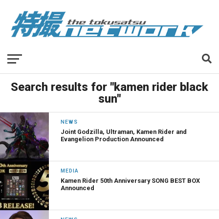
Search results for "kamen rider black
sun"
NEWS
Joint Godzilla, Ultraman, Kamen Rider and
Evangelion Production Announced
MEDIA
Kamen Rider 50th Anniversary SONG BEST BOX
Announced