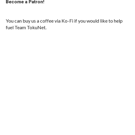
Become a Patron!
You can buy us a coffee via Ko-Fi if you would like to help
fuel Team TokuNet.