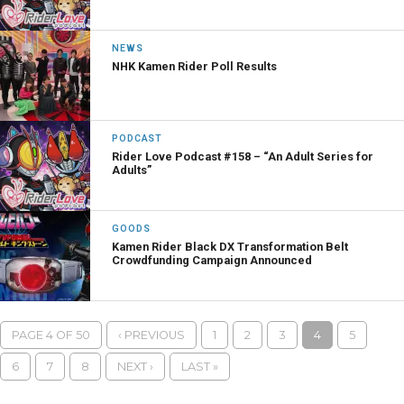
NEWS
NHK Kamen Rider Poll Results
PODCAST
Rider Love Podcast #158 – “An Adult Series for
Adults”
GOODS
Kamen Rider Black DX Transformation Belt
Crowdfunding Campaign Announced
PAGE 4 OF 50
‹ PREVIOUS
1
2
3
4
5
6
7
8
NEXT ›
LAST »