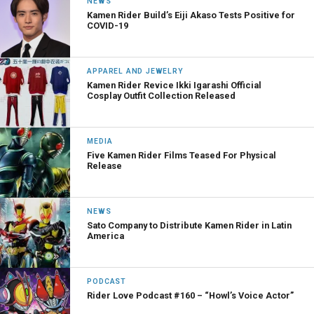
NEWS
Kamen Rider Build’s Eiji Akaso Tests Positive for
COVID-19
APPAREL AND JEWELRY
Kamen Rider Revice Ikki Igarashi Official
Cosplay Outfit Collection Released
MEDIA
Five Kamen Rider Films Teased For Physical
Release
NEWS
Sato Company to Distribute Kamen Rider in Latin
America
PODCAST
Rider Love Podcast #160 – “Howl’s Voice Actor”