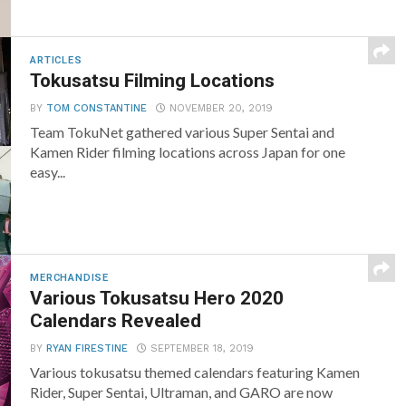
ARTICLES
Tokusatsu Filming Locations
BY
TOM CONSTANTINE
NOVEMBER 20, 2019
Team TokuNet gathered various Super Sentai and
Kamen Rider filming locations across Japan for one
easy...
MERCHANDISE
Various Tokusatsu Hero 2020
Calendars Revealed
BY
RYAN FIRESTINE
SEPTEMBER 18, 2019
Various tokusatsu themed calendars featuring Kamen
Rider, Super Sentai, Ultraman, and GARO are now