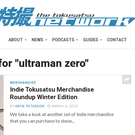
ABOUT
NEWS
PODCASTS
GUIDES
CONTACT
for "ultraman zero"
MERCHANDISE
Indie Tokusatsu Merchandise
Roundup Winter Edition
BY
KATIE PETERSON
MARCH 4, 2020
We take a look at another set of indie merchandise
that you can purchase to show...