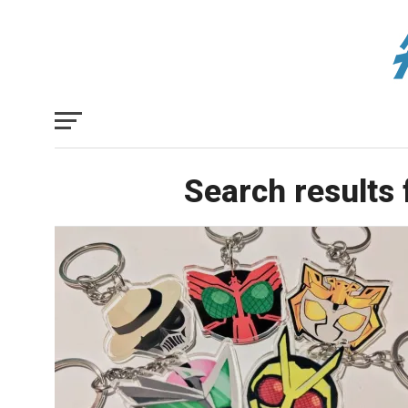
Search results 