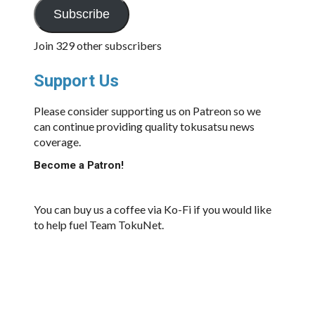
Subscribe
Join 329 other subscribers
Support Us
Please consider supporting us on Patreon so we
can continue providing quality tokusatsu news
coverage.
Become a Patron!
You can buy us a coffee via Ko-Fi if you would like
to help fuel Team TokuNet.