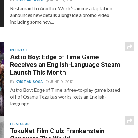
BY
KRISTIAN SOSA
JUNE 19, 2017
Restaurant to Another World‘s anime adaptation
announces new details alongside a promo video,
including some new...
INTEREST
Astro Boy: Edge of Time Game
Receives an English-Language Steam
Launch This Month
BY
KRISTIAN SOSA
JUNE 9, 2017
Astro Boy: Edge of Time, a free-to-play game based
off of Osamu Tezuka’s works, gets an English-
language...
FILM CLUB
TokuNet Film Club: Frankenstein