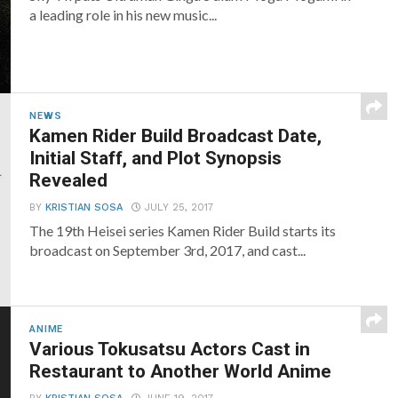
a leading role in his new music...
NEWS
Kamen Rider Build Broadcast Date,
Initial Staff, and Plot Synopsis
Revealed
BY
KRISTIAN SOSA
JULY 25, 2017
The 19th Heisei series Kamen Rider Build starts its
broadcast on September 3rd, 2017, and cast...
ANIME
Various Tokusatsu Actors Cast in
Restaurant to Another World Anime