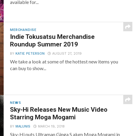
available for...
MERCHANDISE
Indie Tokusatsu Merchandise
Roundup Summer 2019
BY
KATIE PETERSON
AUGUST 27, 2019
We take a look at some of the hottest new items you
can buy to show...
NEWS
Sky-Hi Releases New Music Video
Starring Moga Mogami
BY
MALUNIS
MARCH 19, 2018
Sky-Hi puts Ultraman Ginga S alum Moga Mogami in