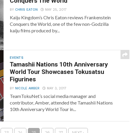
Conquers The World
BY
CHRIS EATON
MAY 25, 2017
Kaiju Kingdom’s Chris Eaton reviews Frankenstein
Conquers the World, one of the few non-Godzilla
kaiju films produced by...
EVENTS
Tamashii Nations 10th Anniversary
World Tour Showcases Tokusatsu
Figurines
BY
NICOLE AMBER
MAY 3, 2017
TeamTokuNet’s social media manager and
contributor, Amber, attended the Tamashii Nations
10th Anniversary World Tour in...
23
24
25
26
27
NEXT ›