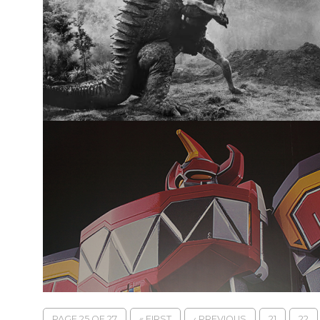
PAGE 25 OF 27
« FIRST
‹ PREVIOUS
21
22