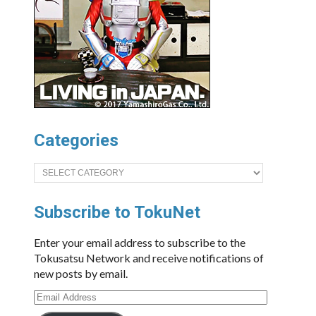
Categories
Categories
Subscribe to TokuNet
Enter your email address to subscribe to the
Tokusatsu Network and receive notifications of
new posts by email.
Email
Address