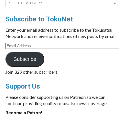
Categories
Subscribe to TokuNet
Enter your email address to subscribe to the Tokusatsu
Network and receive notifications of new posts by email.
Email
Address
Subscribe
Join 329 other subscribers
Support Us
Please consider supporting us on Patreon so we can
continue providing quality tokusatsu news coverage.
Become a Patron!