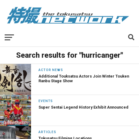
Search results for "hurricanger"
ACTOR NEWS
Additional Touksatsu Actors Join Winter Touken
Ranbu Stage Show
EVENTS
Super Sentai Legend History Exhibit Announced
ARTICLES
Tokusatsu Filming Locations