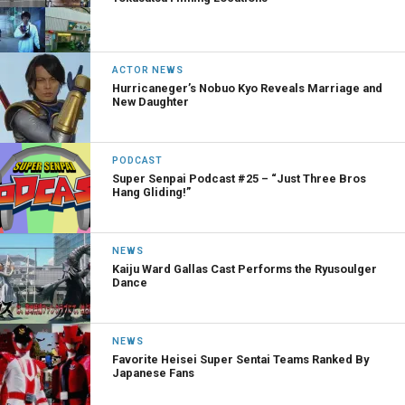
ACTOR NEWS
Hurricaneger’s Nobuo Kyo Reveals Marriage and
New Daughter
PODCAST
Super Senpai Podcast #25 – “Just Three Bros
Hang Gliding!”
NEWS
Kaiju Ward Gallas Cast Performs the Ryusoulger
Dance
NEWS
Favorite Heisei Super Sentai Teams Ranked By
Japanese Fans