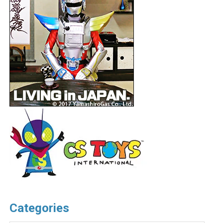
Categories