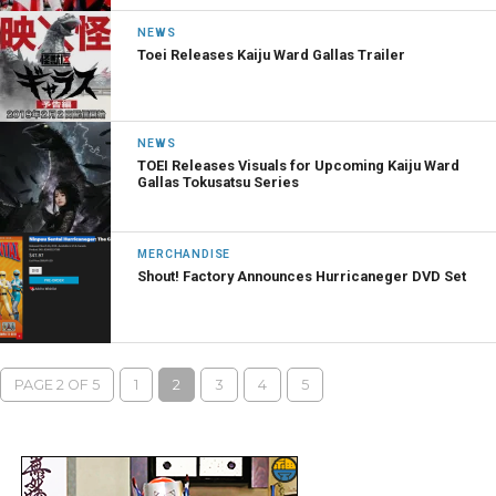
NEWS
Toei Releases Kaiju Ward Gallas Trailer
NEWS
TOEI Releases Visuals for Upcoming Kaiju Ward
Gallas Tokusatsu Series
MERCHANDISE
Shout! Factory Announces Hurricaneger DVD Set
PAGE 2 OF 5
1
2
3
4
5