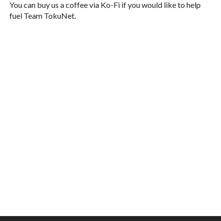
You can buy us a coffee via Ko-Fi if you would like to help
fuel Team TokuNet.