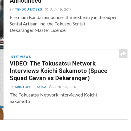
Announced
BY
TENDOU MOSES
JULY 19, 2017
Premium Bandai announces the next entry in the Super
Sentai Artisan line, the Tokusou Sentai
Dekaranger Master Licence.
INTERVIEWS
VIDEO: The Tokusatsu Network
Interviews Koichi Sakamoto (Space
Squad Gavan vs Dekaranger)
BY
KRISTOPHER SOSA
JUNE 23, 2017
The Tokusatsu Network interviewed Koichi
Sakamoto