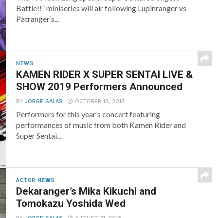
Battle!!” miniseries will air following Lupinranger vs
Patranger‘s...
NEWS
KAMEN RIDER X SUPER SENTAI LIVE &
SHOW 2019 Performers Announced
BY
JORGE SALAS
OCTOBER 18, 2018
Performers for this year’s concert featuring
performances of music from both Kamen Rider and
Super Sentai...
ACTOR NEWS
Dekaranger’s Mika Kikuchi and
Tomokazu Yoshida Wed