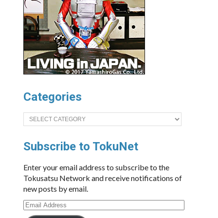
Categories
Categories
Subscribe to TokuNet
Enter your email address to subscribe to the
Tokusatsu Network and receive notifications of
new posts by email.
Email
Address