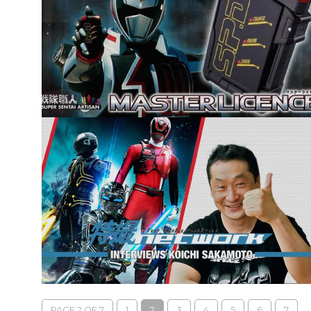
PAGE 2 OF 7
1
2
3
4
5
6
7