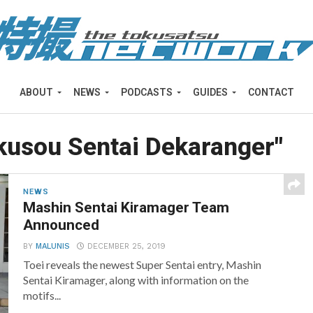
ABOUT
NEWS
PODCASTS
GUIDES
CONTACT
okusou Sentai Dekaranger"
NEWS
Mashin Sentai Kiramager Team
Announced
BY
MALUNIS
DECEMBER 25, 2019
Toei reveals the newest Super Sentai entry, Mashin
Sentai Kiramager, along with information on the
motifs...