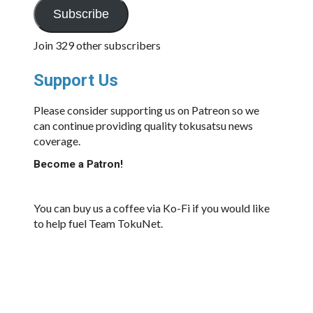
Subscribe
Join 329 other subscribers
Support Us
Please consider supporting us on Patreon so we
can continue providing quality tokusatsu news
coverage.
Become a Patron!
You can buy us a coffee via Ko-Fi if you would like
to help fuel Team TokuNet.