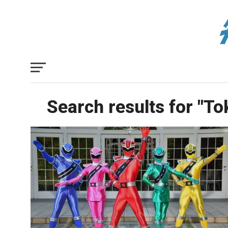
Search results for "T