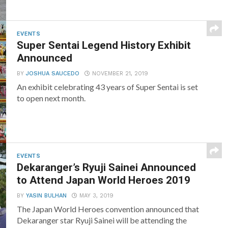
EVENTS
Super Sentai Legend History Exhibit
Announced
BY
JOSHUA SAUCEDO
NOVEMBER 21, 2019
An exhibit celebrating 43 years of Super Sentai is set
to open next month.
EVENTS
Dekaranger’s Ryuji Sainei Announced
to Attend Japan World Heroes 2019
BY
YASIN BULHAN
MAY 3, 2019
The Japan World Heroes convention announced that
Dekaranger star Ryuji Sainei will be attending the