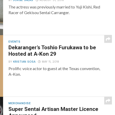
BY
JORGE SALAS
AUGUST 31, 2018
The actress was previously married to Yuji Kishi, Red
Racer of Gekisou Sentai Carranger.
EVENTS
Dekaranger’s Toshio Furukawa to be
Hosted at A-Kon 29
BY
KRISTIAN SOSA
MAY 11, 2018
Prolific voice actor to guest at the Texas convention,
A-Kon.
MERCHANDISE
Super Sentai Artisan Master Licence