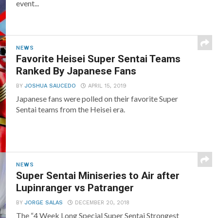
event...
NEWS
Favorite Heisei Super Sentai Teams
Ranked By Japanese Fans
BY
JOSHUA SAUCEDO
APRIL 15, 2019
Japanese fans were polled on their favorite Super
Sentai teams from the Heisei era.
NEWS
Super Sentai Miniseries to Air after
Lupinranger vs Patranger
BY
JORGE SALAS
DECEMBER 20, 2018
The “4 Week Long Special Super Sentai Strongest