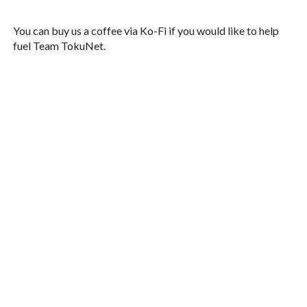
You can buy us a coffee via Ko-Fi if you would like to help
fuel Team TokuNet.