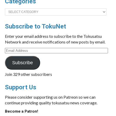
Categories
Categories
Subscribe to TokuNet
Enter your email address to subscribe to the Tokusatsu
Network and receive notifications of new posts by email.
Email
Address
Subscribe
Join 329 other subscribers
Support Us
Please consider supporting us on Patreon so we can
continue providing quality tokusatsu news coverage.
Become a Patron!