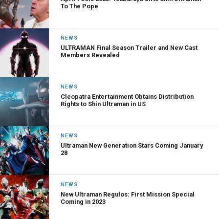
To The Pope
NEWS
ULTRAMAN Final Season Trailer and New Cast
Members Revealed
NEWS
Cleopatra Entertainment Obtains Distribution
Rights to Shin Ultraman in US
NEWS
Ultraman New Generation Stars Coming January
28
NEWS
New Ultraman Regulos: First Mission Special
Coming in 2023