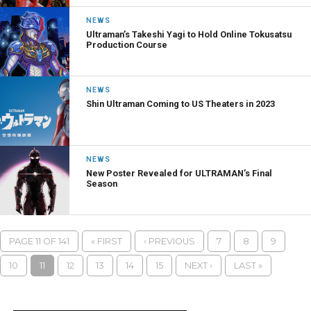
NEWS
Ultraman’s Takeshi Yagi to Hold Online Tokusatsu
Production Course
NEWS
Shin Ultraman Coming to US Theaters in 2023
NEWS
New Poster Revealed for ULTRAMAN’s Final
Season
PAGE 11 OF 141
« FIRST
‹ PREVIOUS
7
8
9
10
11
12
13
14
15
NEXT ›
LAST »