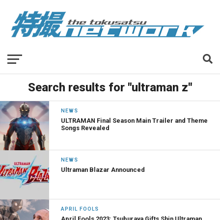
Search results for "ultraman z"
NEWS
ULTRAMAN Final Season Main Trailer and Theme
Songs Revealed
NEWS
Ultraman Blazar Announced
APRIL FOOLS
April Fools 2023: Tsuburaya Gifts Shin Ultraman