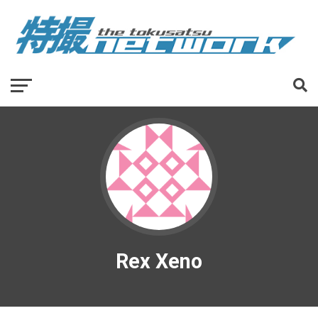
Rex Xeno