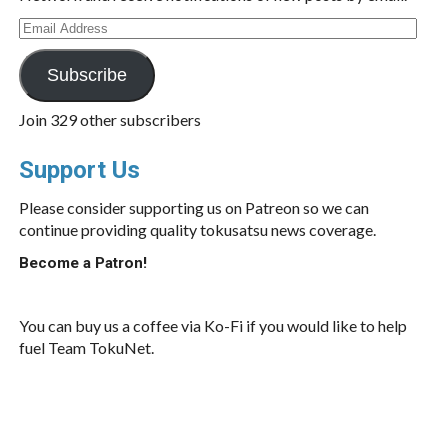
Email
Address
Subscribe
Join 329 other subscribers
Support Us
Please consider supporting us on Patreon so we can
continue providing quality tokusatsu news coverage.
Become a Patron!
You can buy us a coffee via Ko-Fi if you would like to help
fuel Team TokuNet.