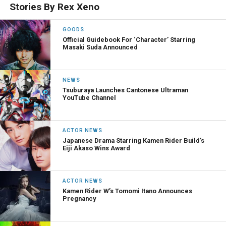
Stories By Rex Xeno
GOODS
Official Guidebook For ‘Character’ Starring
Masaki Suda Announced
NEWS
Tsuburaya Launches Cantonese Ultraman
YouTube Channel
ACTOR NEWS
Japanese Drama Starring Kamen Rider Build’s
Eiji Akaso Wins Award
ACTOR NEWS
Kamen Rider W’s Tomomi Itano Announces
Pregnancy