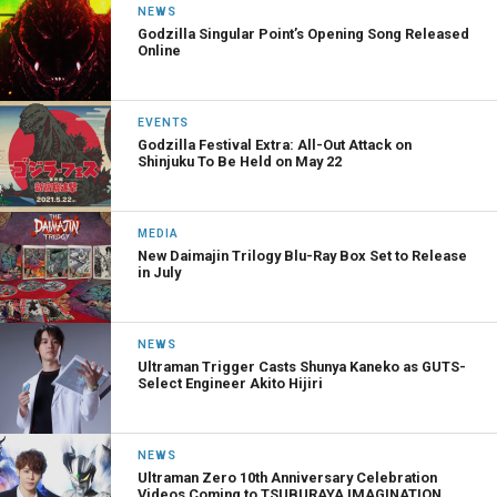
NEWS
Godzilla Singular Point’s Opening Song Released
Online
EVENTS
Godzilla Festival Extra: All-Out Attack on
Shinjuku To Be Held on May 22
MEDIA
New Daimajin Trilogy Blu-Ray Box Set to Release
in July
NEWS
Ultraman Trigger Casts Shunya Kaneko as GUTS-
Select Engineer Akito Hijiri
NEWS
Ultraman Zero 10th Anniversary Celebration
Videos Coming to TSUBURAYA IMAGINATION