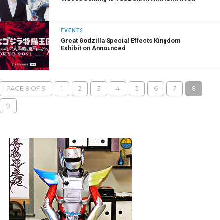
EVENTS
Great Godzilla Special Effects Kingdom
Exhibition Announced
PAGE 8 OF 9
1
2
3
4
5
6
7
8
9