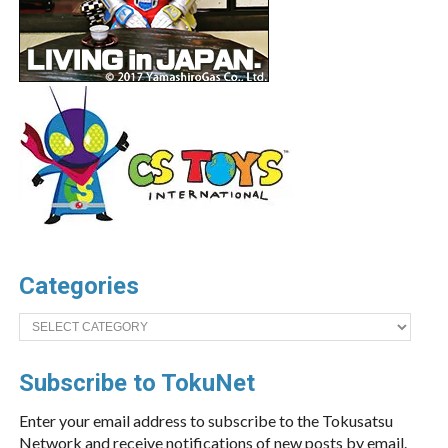
Categories
Categories
Subscribe to TokuNet
Enter your email address to subscribe to the Tokusatsu
Network and receive notifications of new posts by email.