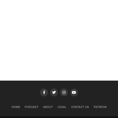
HOME
PODCAST
ABOUT
LEGAL
CONTACT US
PATREON