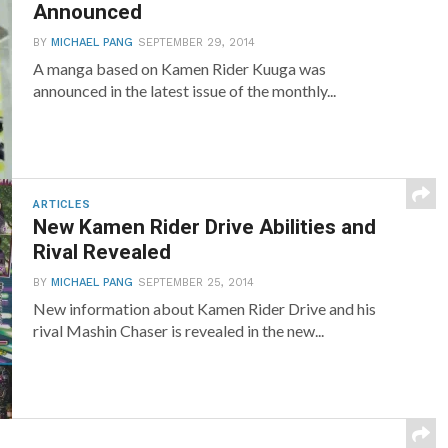
Announced
BY
MICHAEL PANG
SEPTEMBER 29, 2014
A manga based on Kamen Rider Kuuga was
announced in the latest issue of the monthly...
ARTICLES
New Kamen Rider Drive Abilities and
Rival Revealed
BY
MICHAEL PANG
SEPTEMBER 25, 2014
New information about Kamen Rider Drive and his
rival Mashin Chaser is revealed in the new...