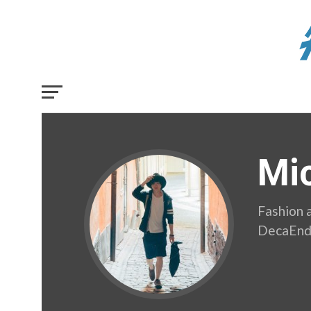
Mi
Fashion 
DecaEn