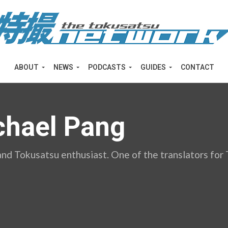
ABOUT
NEWS
PODCASTS
GUIDES
CONTACT
chael Pang
and Tokusatsu enthusiast. One of the translators fo
d