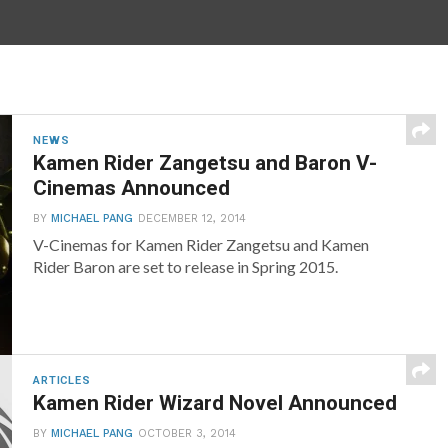
NEWS
Kamen Rider Zangetsu and Baron V-
Cinemas Announced
BY
MICHAEL PANG
DECEMBER 12, 2014
V-Cinemas for Kamen Rider Zangetsu and Kamen
Rider Baron are set to release in Spring 2015.
ARTICLES
Kamen Rider Wizard Novel Announced
BY
MICHAEL PANG
OCTOBER 3, 2014