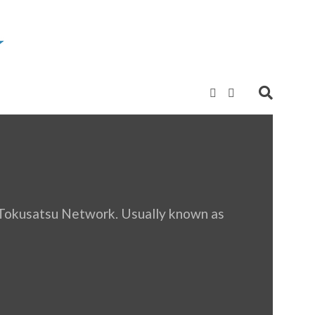
r Tokusatsu Network. Usually known as