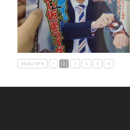
PAGE 2 OF 6
1
2
3
4
5
6