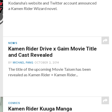
Kodansha’s website and Twitter account announced
a Kamen Rider Wizard novel.
NEWS
Kamen Rider Drive x Gaim Movie Title
and Cast Revealed
BY
MICHAEL PANG
OCTOBER 2, 2014
The title of the upcoming Movie Taisen has been
revealed as Kamen Rider × Kamen Rider...
COMICS
Kamen Rider Kuuga Manga