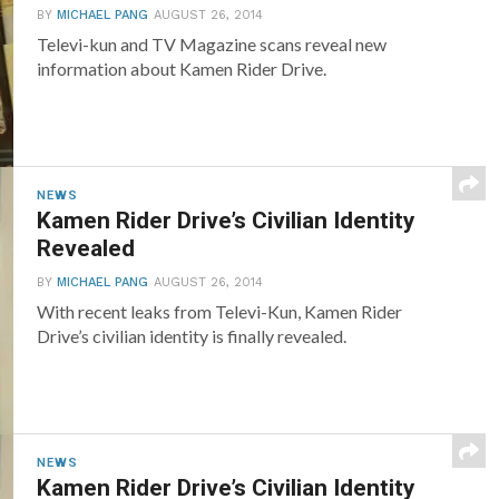
BY
MICHAEL PANG
AUGUST 26, 2014
Televi-kun and TV Magazine scans reveal new
information about Kamen Rider Drive.
NEWS
Kamen Rider Drive’s Civilian Identity
Revealed
BY
MICHAEL PANG
AUGUST 26, 2014
With recent leaks from Televi-Kun, Kamen Rider
Drive’s civilian identity is finally revealed.
NEWS
Kamen Rider Drive’s Civilian Identity