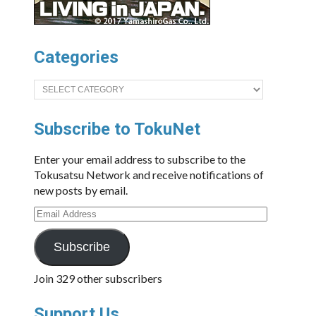
Categories
Categories
Subscribe to TokuNet
Enter your email address to subscribe to the
Tokusatsu Network and receive notifications of
new posts by email.
Email
Address
Subscribe
Join 329 other subscribers
Support Us