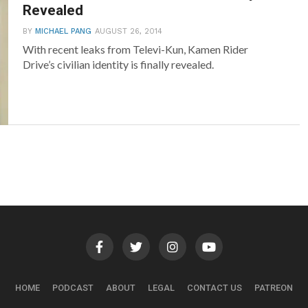
Revealed
BY
MICHAEL PANG
AUGUST 26, 2014
With recent leaks from Televi-Kun, Kamen Rider
Drive’s civilian identity is finally revealed.
HOME
PODCAST
ABOUT
LEGAL
CONTACT US
PATREON