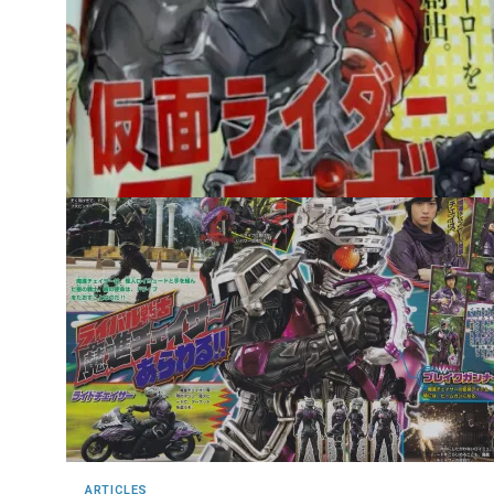
ARTICLES