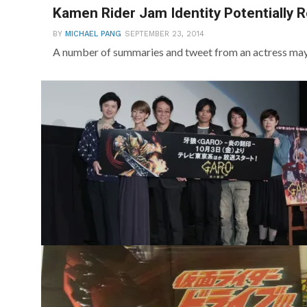
Kamen Rider Jam Identity Potentially 
BY
MICHAEL PANG
SEPTEMBER 23, 2014
A number of summaries and tweet from an actress may 