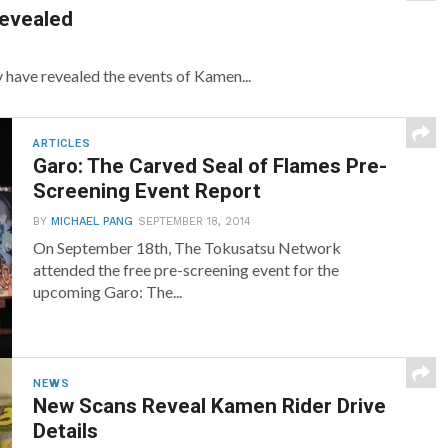
Revealed
have revealed the events of Kamen...
ARTICLES
Garo: The Carved Seal of Flames Pre-
Screening Event Report
BY
MICHAEL PANG
SEPTEMBER 18, 2014
On September 18th, The Tokusatsu Network
attended the free pre-screening event for the
upcoming Garo: The...
NEWS
New Scans Reveal Kamen Rider Drive
Details