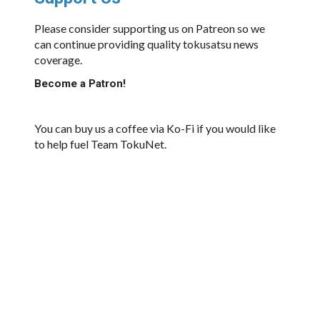
Please consider supporting us on Patreon so we
can continue providing quality tokusatsu news
coverage.
Become a Patron!
You can buy us a coffee via Ko-Fi if you would like
to help fuel Team TokuNet.