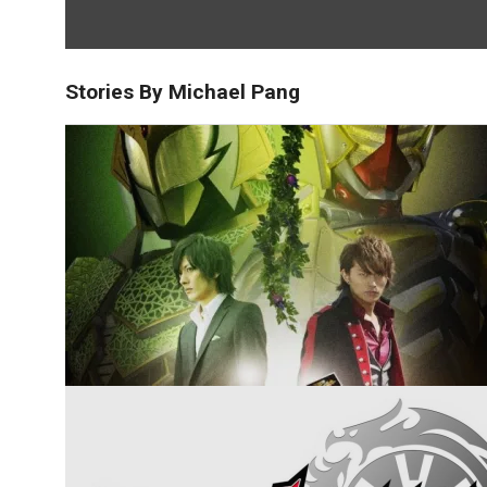
Stories By Michael Pang