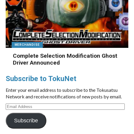
MERCHANDISE
Complete Selection Modification Ghost
Driver Announced
Subscribe to TokuNet
Enter your email address to subscribe to the Tokusatsu
Network and receive notifications of new posts by email.
Email
Address
Subscribe