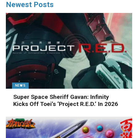
Newest Posts
NEWS
Super Space Sheriff Gavan: Infinity
Kicks Off Toei’s ‘Project R.E.D.’ In 2026