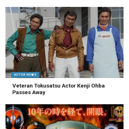
ACTOR NEWS
Veteran Tokusatsu Actor Kenji Ohba
Passes Away