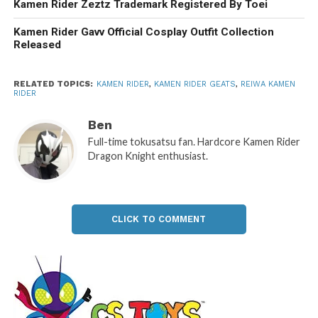
Kamen Rider Zeztz Trademark Registered By Toei
Kamen Rider Gavv Official Cosplay Outfit Collection
Released
RELATED TOPICS:
KAMEN RIDER
,
KAMEN RIDER GEATS
,
REIWA KAMEN
RIDER
Ben
Full-time tokusatsu fan. Hardcore Kamen Rider
Dragon Knight enthusiast.
CLICK TO COMMENT