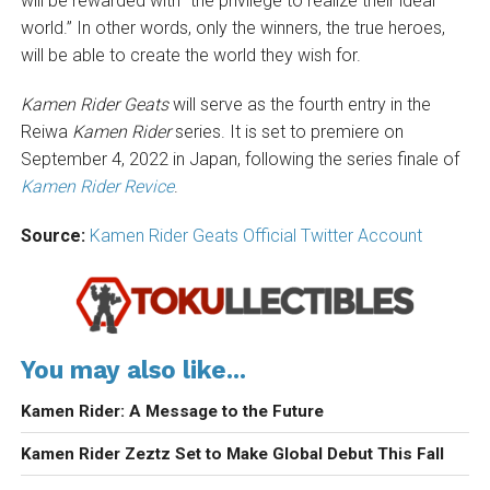
will be rewarded with “the privilege to realize their ideal
world.” In other words, only the winners, the true heroes,
will be able to create the world they wish for.
Kamen Rider Geats
will serve as the fourth entry in the
Reiwa
Kamen Rider
series. It is set to premiere on
September 4, 2022 in Japan, following the series finale of
Kamen Rider Revice
.
Source:
Kamen Rider Geats Official Twitter Account
You may also like...
Kamen Rider: A Message to the Future
Kamen Rider Zeztz Set to Make Global Debut This Fall