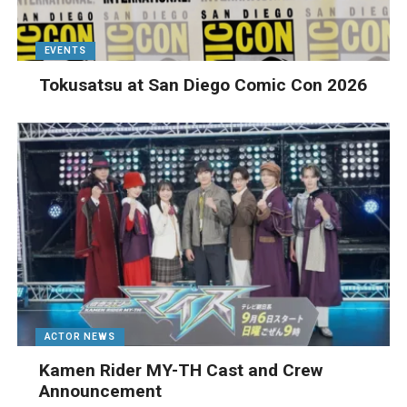
EVENTS
Tokusatsu at San Diego Comic Con 2026
ACTOR NEWS
Kamen Rider MY-TH Cast and Crew
Announcement