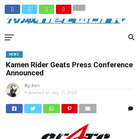
NEWS
Kamen Rider Geats Press Conference
Announced
By
Ben
Published on
July 31, 2022