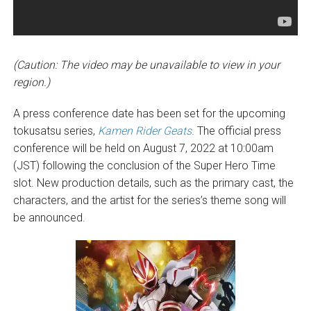
(Caution: The video may be unavailable to view in your
region.)
A press conference date has been set for the upcoming
tokusatsu series,
Kamen Rider Geats
. The official press
conference will be held on August 7, 2022 at 10:00am
(JST) following the conclusion of the Super Hero Time
slot. New production details, such as the primary cast, the
characters, and the artist for the series’s theme song will
be announced.