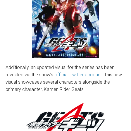
Additionally, an updated visual for the series has been
revealed via the show’s
official Twitter account
. This new
visual showcases several characters alongside the
primary character, Kamen Rider Geats.