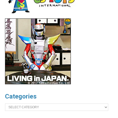
Categories
Categories