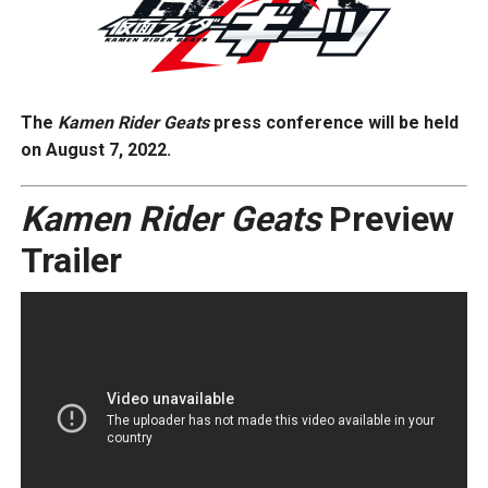
The
Kamen Rider Geats
press conference will be held
on August 7, 2022.
Kamen Rider
Geats
Preview
Trailer