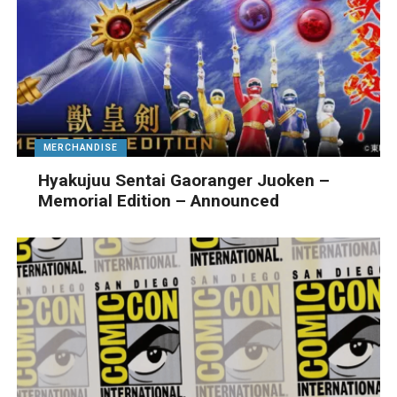
MERCHANDISE
Hyakujuu Sentai Gaoranger Juoken –
Memorial Edition – Announced