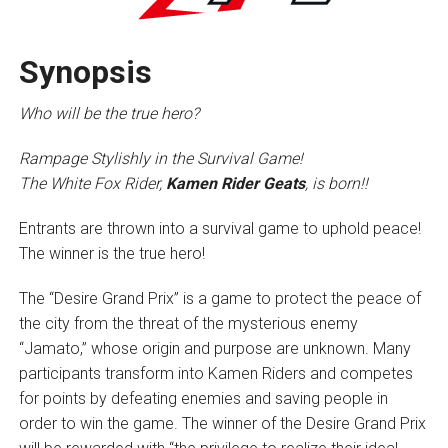
Synopsis
Who will be the true hero?
Rampage Stylishly in the Survival Game!
The White Fox Rider,
Kamen Rider Geats
, is born!!
Entrants are thrown into a survival game to uphold peace!
The winner is the true hero!
The “Desire Grand Prix” is a game to protect the peace of
the city from the threat of the mysterious enemy
“Jamato,” whose origin and purpose are unknown. Many
participants transform into Kamen Riders and competes
for points by defeating enemies and saving people in
order to win the game. The winner of the Desire Grand Prix