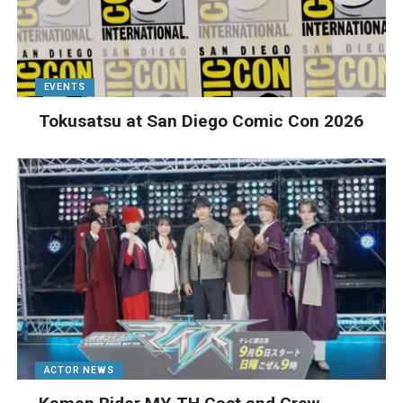
EVENTS
Tokusatsu at San Diego Comic Con 2026
ACTOR NEWS