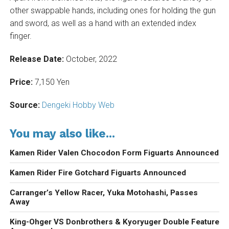
other swappable hands, including ones for holding the gun
and sword, as well as a hand with an extended index
finger.
Release Date:
October, 2022
Price:
7,150 Yen
Source:
Dengeki Hobby Web
You may also like...
Kamen Rider Valen Chocodon Form Figuarts Announced
Kamen Rider Fire Gotchard Figuarts Announced
Carranger’s Yellow Racer, Yuka Motohashi, Passes
Away
King-Ohger VS Donbrothers & Kyoryuger Double Feature