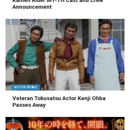
Kamen Rider MY-TH Cast and Crew
Announcement
ACTOR NEWS
Veteran Tokusatsu Actor Kenji Ohba
Passes Away