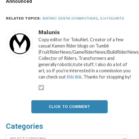
Announced
RELATED TOPICS:
AVATARO SENTAI DONBROTHERS
,
S.H.FIGUARTS
Malunis
Copy editor for TokuNet. Creator of a few
casual Kamen Rider blogs on Tumblr
(FruitRiderNews/GameRiderNews/BuildRiderNews)
Collector of Riders, Transformers and
generally robotic/cute stuff. I also do a lot of
art, so if you're interested in a commission you
can check out
this link
. Thanks for stopping by!
CLICK TO COMMENT
Categories
Categories