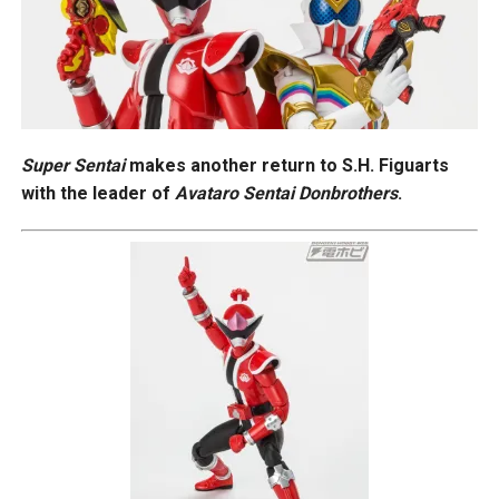
Super Sentai
makes another return to S.H. Figuarts
with the leader of
Avataro Sentai Donbrothers
.