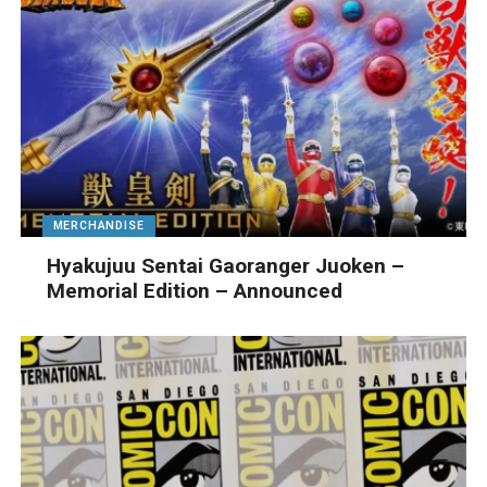
MERCHANDISE
Hyakujuu Sentai Gaoranger Juoken –
Memorial Edition – Announced