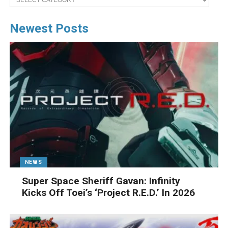
Newest Posts
NEWS
Super Space Sheriff Gavan: Infinity
Kicks Off Toei’s ‘Project R.E.D.’ In 2026