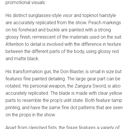
promotional visuals.
His distinct sunglasses-style visor and topknot hairstyle
are accurately replicated from the show. Peach markings
on his forehead and buckle are painted with a strong
glossy finish, reminiscent of the materials used on the suit.
Attention to detail is involved with the difference in texture
between the different parts of the body, using glossy red
and matte black.
His transformation gun, the Don Blaster, is small in size but
features fine painted detailing. The large gear part can be
rotated. His personal weapon, the Zangura Sword, is also
accurately replicated. The blade is made with clear yellow
parts to resemble the prop’s unlit state. Both feature tamp
printing, and have the same fine dot patterns that are seen
on the props in the show.
Apart from clenched fists, the figure features a variety of