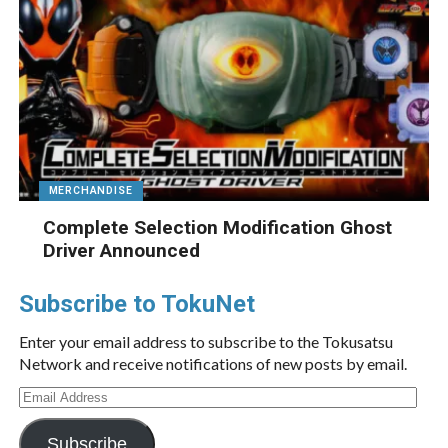
MERCHANDISE
Complete Selection Modification Ghost
Driver Announced
Subscribe to TokuNet
Enter your email address to subscribe to the Tokusatsu
Network and receive notifications of new posts by email.
Email
Address
Subscribe