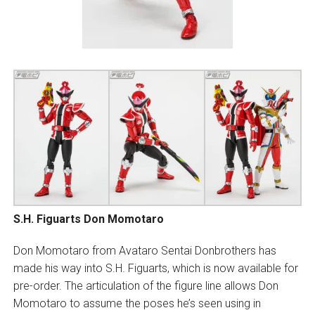
S.H. Figuarts Don Momotaro
Don Momotaro from Avataro Sentai Donbrothers has
made his way into S.H. Figuarts, which is now available for
pre-order. The articulation of the figure line allows Don
Momotaro to assume the poses he’s seen using in