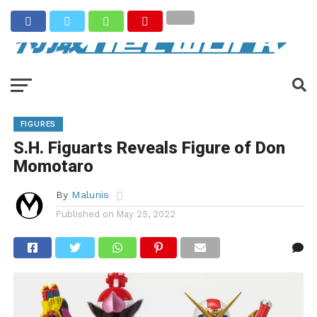
FIGURES
S.H. Figuarts Reveals Figure of Don
Momotaro
By
Malunis
Published on
May 25, 2022