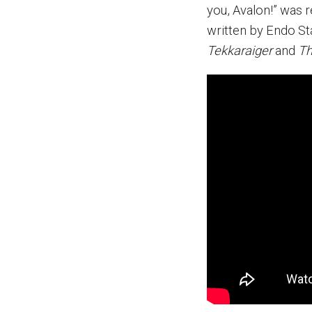
you, Avalon!” was 
written by Endo S
Tekkaraiger
and
Th