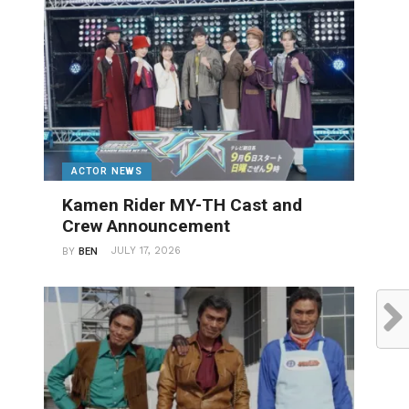
ACTOR NEWS
Kamen Rider MY-TH Cast and
Crew Announcement
JULY 17, 2026
BY
BEN