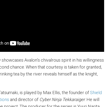
showcases Avalon’s chivalrous spirit in his willingness
econd chance. When that courtesy is taken for granted,
rinking tea by the river reveals himself as the knight,
i Tatsumaki, is played by Max Ellis, the founder of
Shield
tions
and director of
Cyber Ninja Tekkaraiger
. He will
he project. The producer for the series is Yuuri Narita,