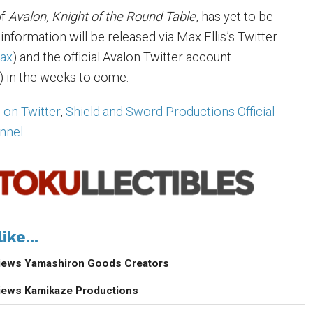
of
Avalon, Knight of the Round Table
, has yet to be
 information will be released via Max Ellis’s Twitter
ax
) and the official Avalon Twitter account
) in the weeks to come.
s on Twitter
,
Shield and Sword Productions Official
nnel
ike...
views Yamashiron Goods Creators
views Kamikaze Productions