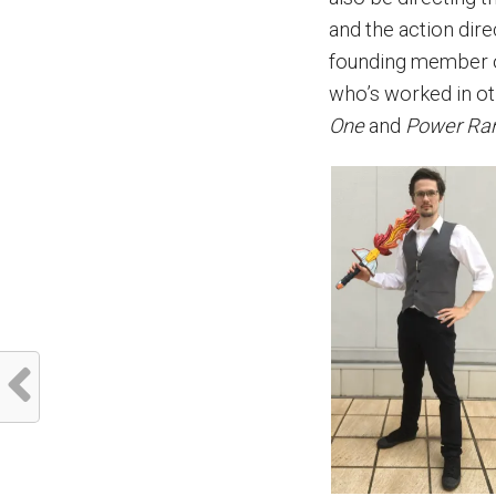
and the action dir
founding member of
who’s worked in o
One
and
Power Ran