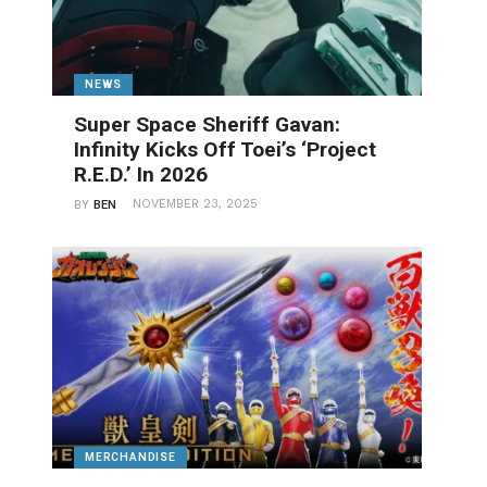
NEWS
Super Space Sheriff Gavan:
Infinity Kicks Off Toei’s ‘Project
R.E.D.’ In 2026
NOVEMBER 23, 2025
BY
BEN
MERCHANDISE