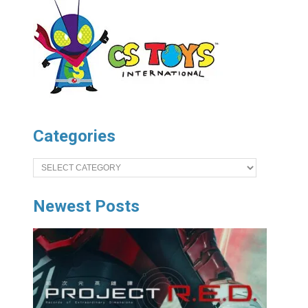
Categories
Categories
Newest Posts