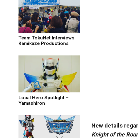
Team TokuNet Interviews
Kamikaze Productions
Local Hero Spotlight –
Yamashiron
New details rega
Knight of the Rou