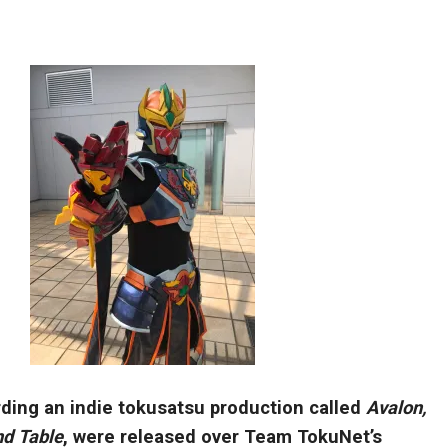
rding an indie tokusatsu production called
Avalon,
nd Table
, were released over Team TokuNet’s