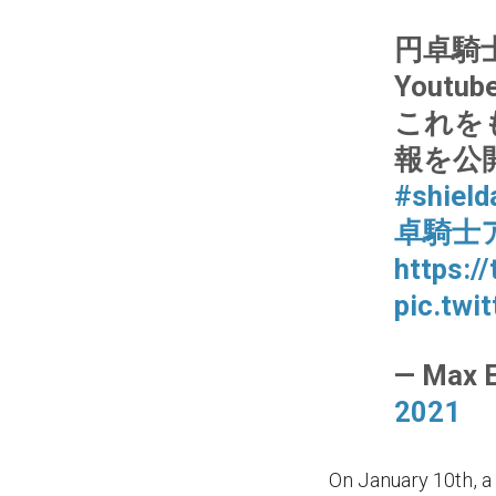
円卓騎
Yout
これを
報を公
#shield
卓騎士
https:/
pic.twi
— Max 
2021
On January 10th, a