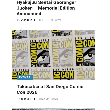
Hyakujuu Sentai Gaoranger
Juoken – Memorial Edition –
Announced
AUGUST 3, 2026
BY
CHARLIE LI
EVENTS
Tokusatsu at San Diego Comic
Con 2026
JULY 24, 2026
BY
CHARLIE LI