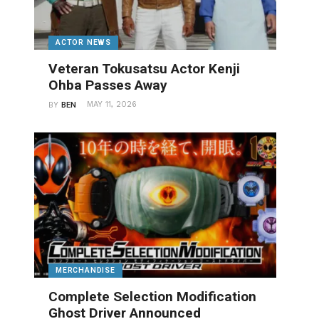
ACTOR NEWS
Veteran Tokusatsu Actor Kenji
Ohba Passes Away
MAY 11, 2026
BY
BEN
MERCHANDISE
Complete Selection Modification
Ghost Driver Announced