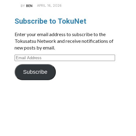
APRIL 16, 2026
BY
BEN
Subscribe to TokuNet
Enter your email address to subscribe to the
Tokusatsu Network and receive notifications of
new posts by email.
Email
Address
Subscribe