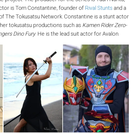
ector is Tom Constantine, founder of
Rival Stunts
and a
 The Tokusatsu Network. Constantine is a stunt actor
ther tokusatsu productions such as
Kamen Rider Zero-
gers Dino Fury
. He is the lead suit actor for Avalon.