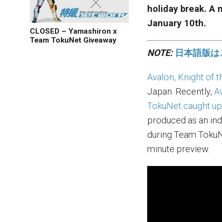
holiday break. A
January 10th.
CLOSED – Yamashiron x
Team TokuNet Giveaway
NOTE:
日本語版は
Avalon, Knight of 
Japan. Recently,
A
TokuNet caught up
produced as an in
during Team TokuNe
minute preview.