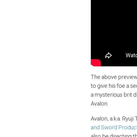
The above preview 
to give his foe a s
a mysterious brit d
Avalon.
Avalon, a.k.a. Ryuj
and Sword Produc
also be directing t