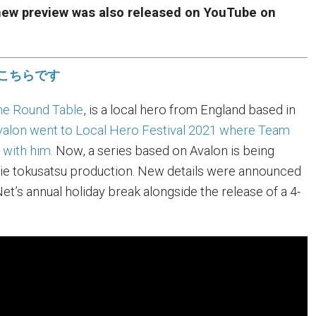
 new preview was also released on YouTube on
こちらです
the Round Table
, is a local hero from England based in
valon went to Local Hero Festival 2021 where Team
 with him.
Now, a series based on Avalon is being
die tokusatsu production. New details were announced
t’s annual holiday break alongside the release of a 4-