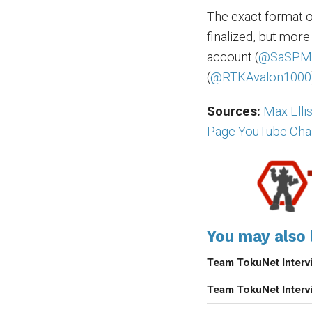
The exact format 
finalized, but more
account (
@SaSPM
(
@RTKAvalon1000
Sources:
Max Elli
Page YouTube Cha
You may also l
Team TokuNet Inter
Team TokuNet Inter