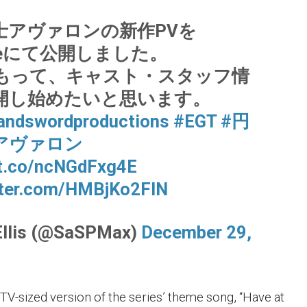
士アヴァロンの新作PVを
ubeにて公開しました。
もって、キャスト・スタッフ情
開し始めたいと思います。
andswordproductions
#EGT
#円
アヴァロン
/t.co/ncNGdFxg4E
tter.com/HMBjKo2FIN
Ellis (@SaSPMax)
December 29,
 TV-sized version of the series’ theme song, “Have at