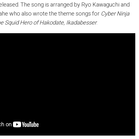
released. The song is arranged by Ryo Kawaguchi and
tahe who also wrote the theme songs for
Cyber Ninja
e Squid Hero of Hakodate, Ikadabesser
.