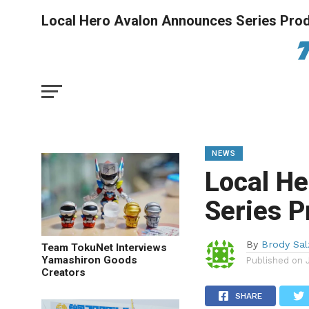
Local Hero Avalon Announces Series Prod
NEWS
Local H
Series P
By
Brody Sa
Team TokuNet Interviews
Yamashiron Goods
Published on
Creators
SHARE