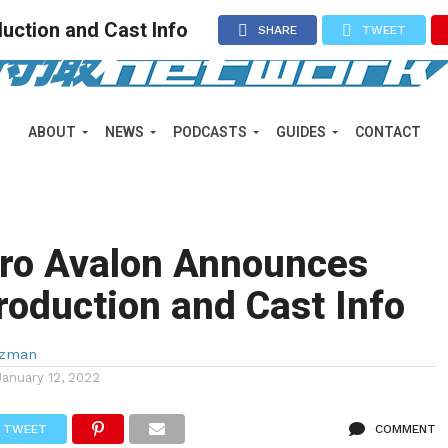
uction and Cast Info
SHARE
TWEET
ABOUT
NEWS
PODCASTS
GUIDES
CONTACT
ero Avalon Announces
roduction and Cast Info
lzman
January 12, 2022
TWEET
COMMENT