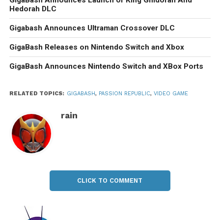
GigaBash Announces Launch of King Ghidorah And
Hedorah DLC
Gigabash Announces Ultraman Crossover DLC
GigaBash Releases on Nintendo Switch and Xbox
GigaBash Announces Nintendo Switch and XBox Ports
RELATED TOPICS:
GIGABASH
,
PASSION REPUBLIC
,
VIDEO GAME
rain
CLICK TO COMMENT