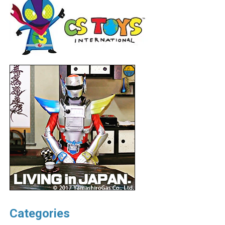
Categories