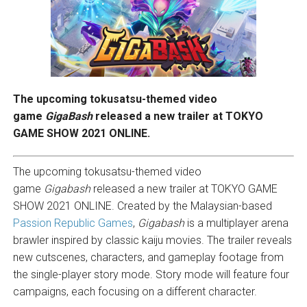
The upcoming tokusatsu-themed video
game
GigaBash
released a new trailer at TOKYO
GAME SHOW 2021 ONLINE.
The upcoming tokusatsu-themed video
game
Gigabash
released a new trailer at TOKYO GAME
SHOW 2021 ONLINE. Created by the Malaysian-based
Passion Republic Games
,
Gigabash
is a multiplayer arena
brawler inspired by classic kaiju movies. The trailer reveals
new cutscenes, characters, and gameplay footage from
the single-player story mode. Story mode will feature four
campaigns, each focusing on a different character.