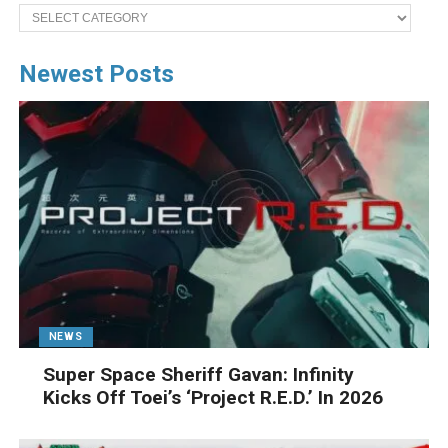
Categories
Newest Posts
NEWS
Super Space Sheriff Gavan: Infinity
Kicks Off Toei’s ‘Project R.E.D.’ In 2026