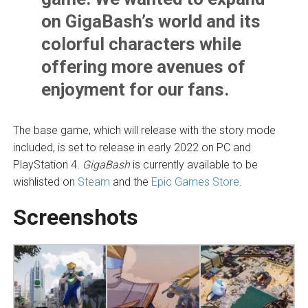
on GigaBash’s world and its
colorful characters while
offering more avenues of
enjoyment for our fans.
The base game, which will release with the story mode
included, is set to release in early 2022 on PC and
PlayStation 4.
GigaBash
is currently available to be
wishlisted on
Steam
and the
Epic Games Store
.
Screenshots