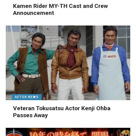
Kamen Rider MY-TH Cast and Crew
Announcement
ACTOR NEWS
Veteran Tokusatsu Actor Kenji Ohba
Passes Away