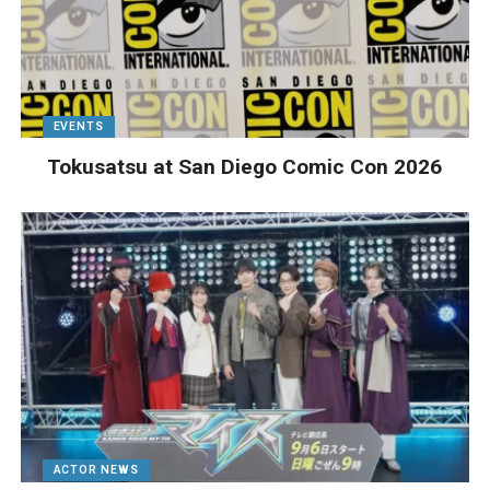
EVENTS
Tokusatsu at San Diego Comic Con 2026
ACTOR NEWS