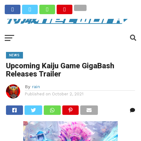
NEWS
Upcoming Kaiju Game GigaBash
Releases Trailer
By
rain
Published on
October 2, 2021