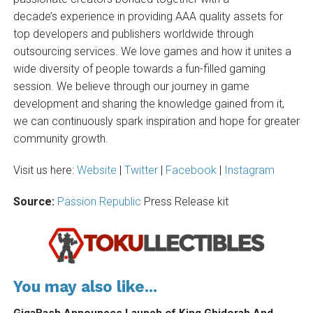
decade’s experience in providing AAA quality assets for
top developers and publishers worldwide through
outsourcing services. We love games and how it unites a
wide diversity of people towards a fun-filled gaming
session. We believe through our journey in game
development and sharing the knowledge gained from it,
we can continuously spark inspiration and hope for greater
community growth.
Visit us here:
Website
|
Twitter
|
Facebook
|
Instagram
Source:
Passion Republic
Press Release kit
You may also like...