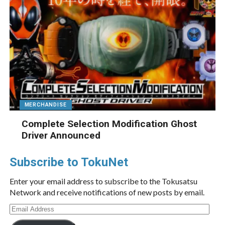
MERCHANDISE
Complete Selection Modification Ghost
Driver Announced
Subscribe to TokuNet
Enter your email address to subscribe to the Tokusatsu
Network and receive notifications of new posts by email.
Email
Address