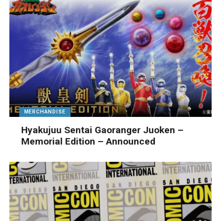
MERCHANDISE
Hyakujuu Sentai Gaoranger Juoken –
Memorial Edition – Announced