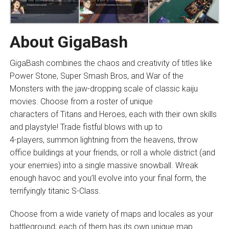
About GigaBash
GigaBash combines the chaos and creativity of titles like
Power Stone, Super Smash Bros, and War of the
Monsters with the jaw-dropping scale of classic kaiju
movies. Choose from a roster of unique
characters of Titans and Heroes, each with their own skills
and playstyle! Trade fistful blows with up to
4-players, summon lightning from the heavens, throw
office buildings at your friends, or roll a whole district (and
your enemies) into a single massive snowball. Wreak
enough havoc and you’ll evolve into your final form, the
terrifyingly titanic S-Class.
Choose from a wide variety of maps and locales as your
battleground; each of them has its own unique map