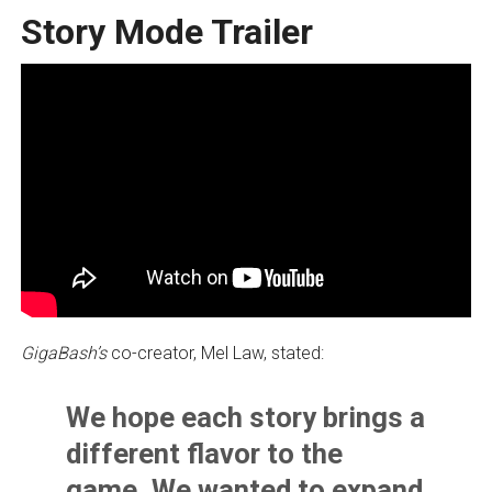
Story Mode Trailer
GigaBash’s
co-creator, Mel Law, stated:
We hope each story brings a
different flavor to the
game. We wanted to expand