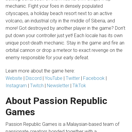
mechanic. Fight your foes in densely populated
cityscapes, a holiday beach resort next to an active
volcano, an industrial city in the middle of Siberia, and
more! Got destroyed by another player in the game? Don’t
put down your controller just yet! Each locale has its own
unique post-death mechanic. Stay in the game and fire an
orbital cannon or drop a meteor to exact revenge on the
enemy responsible for your early defeat.
Learn more about the game here:
Website
|
Discord
|
YouTube
|
Twitter
|
Facebook
|
Instagram
|
Twitch
|
Newsletter
|
TikTok
About Passion Republic
Games
Passion Republic Games is a Malaysian-based team of
passionate creators bonded together with a