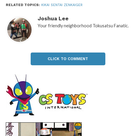
RELATED TOPICS:
KIKAI SENTAI ZENKAIGER
Joshua Lee
Your friendly neighborhood Tokusatsu Fanatic.
CLICK TO COMMENT