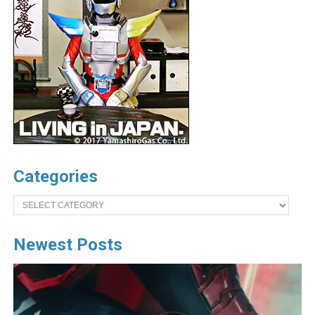
Categories
Categories
Newest Posts