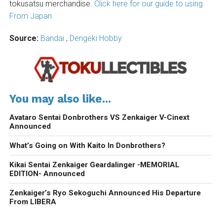
tokusatsu merchandise.
Click here for our guide to using
From Japan.
Source:
Bandai
,
Dengeki Hobby
You may also like...
Avataro Sentai Donbrothers VS Zenkaiger V-Cinext
Announced
What’s Going on With Kaito In Donbrothers?
Kikai Sentai Zenkaiger Geardalinger -MEMORIAL
EDITION- Announced
Zenkaiger’s Ryo Sekoguchi Announced His Departure
From LIBERA