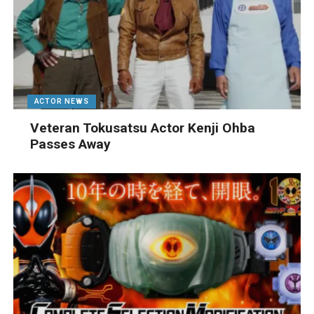
ACTOR NEWS
Veteran Tokusatsu Actor Kenji Ohba
Passes Away