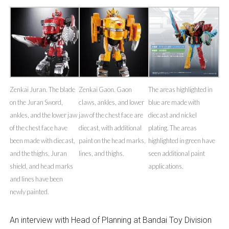
Zenkai Juran. The blade
Zenkai Gaon. Gaon
The areas highlighted in
on the Juran Sword,
claws, ankles, and lower
blue are made with
ankles, and the lower jaw
jaw of the chest face are
diecast and nickel
of the chest face have
diecast, with additional
plating. The areas
been made with diecast,
paint on the head marks,
highlighted in green have
and the thighs, Juran
lines, and thighs.
seen additional paint
shield, and head marks
applications.
and lines have been
newly painted.
An interview with Head of Planning at Bandai Toy Division