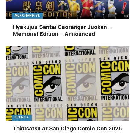
MERCHANDISE
Hyakujuu Sentai Gaoranger Juoken –
Memorial Edition – Announced
EVENTS
Tokusatsu at San Diego Comic Con 2026