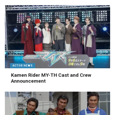
ACTOR NEWS
Kamen Rider MY-TH Cast and Crew
Announcement