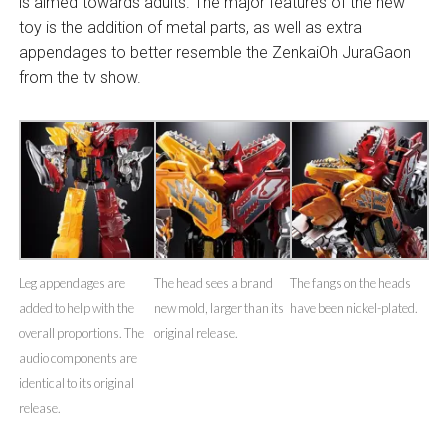
is aimed towards adults. The major features of the new
toy is the addition of metal parts, as well as extra
appendages to better resemble the ZenkaiOh JuraGaon
from the tv show.
Leg appendages are
The head sees a brand
The fangs on the heads
added to help with the
new mold, larger than its
have been nickel-plated.
overall proportions. The
original release.
audio components are
identical to its original
release.