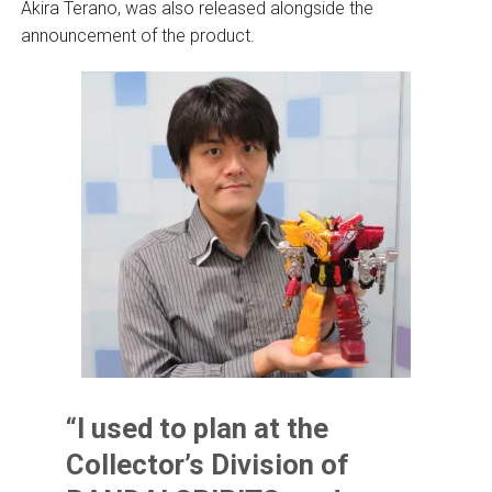
Akira Terano, was also released alongside the
announcement of the product.
“I used to plan at the
Collector’s Division of