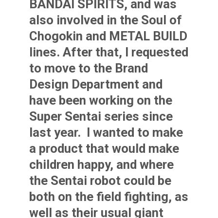
BANDAI SPIRITS, and was
also involved in the Soul of
Chogokin and METAL BUILD
lines.
After that, I requested
to move to the Brand
Design Department and
have been working on the
Super Sentai series since
last year.
I wanted to make
a product that would make
children happy, and where
the Sentai robot could be
both on the field fighting, as
well as their usual giant