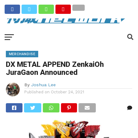
MERCHANDISE
DX METAL APPEND ZenkaiOh
JuraGaon Announced
By
Joshua Lee
Published on
October 24, 2021