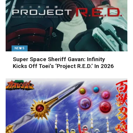
NEWS
Super Space Sheriff Gavan: Infinity
Kicks Off Toei’s ‘Project R.E.D.’ In 2026