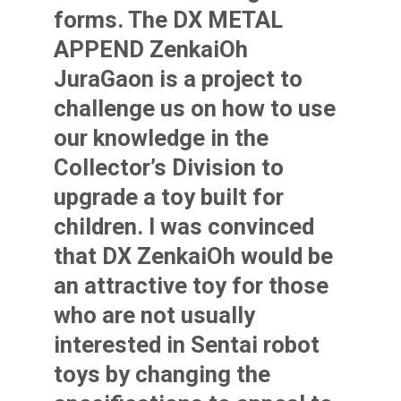
forms.
The DX METAL
APPEND ZenkaiOh
JuraGaon is a project to
challenge us on how to use
our knowledge in the
Collector’s Division to
upgrade a toy built for
children. I was convinced
that DX ZenkaiOh would be
an attractive toy for those
who are not usually
interested in Sentai robot
toys by changing the