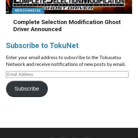
MERCHANDISE
Complete Selection Modification Ghost
Driver Announced
Subscribe to TokuNet
Enter your email address to subscribe to the Tokusatsu
Network and receive notifications of new posts by email.
Email
Address
Subscribe