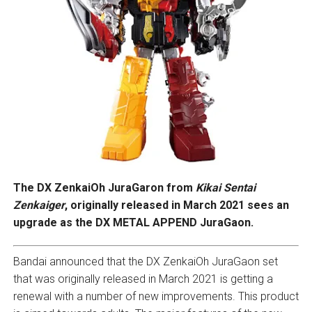
The DX ZenkaiOh JuraGaron from
Kikai Sentai
Zenkaiger
, originally released in March 2021 sees an
upgrade as the DX METAL APPEND JuraGaon.
Bandai announced that the DX ZenkaiOh JuraGaon set
that was originally released in March 2021 is getting a
renewal with a number of new improvements. This product