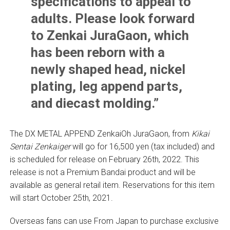
specifications to appeal to
adults. Please look forward
to Zenkai JuraGaon, which
has been reborn with a
newly shaped head, nickel
plating, leg append parts,
and diecast molding.”
The DX METAL APPEND ZenkaiOh JuraGaon, from
Kikai
Sentai Zenkaiger
will go for 16,500 yen (tax included) and
is scheduled for release on February 26th, 2022. This
release is not a Premium Bandai product and will be
available as general retail item. Reservations for this item
will start October 25th, 2021.
Overseas fans can use From Japan to purchase exclusive