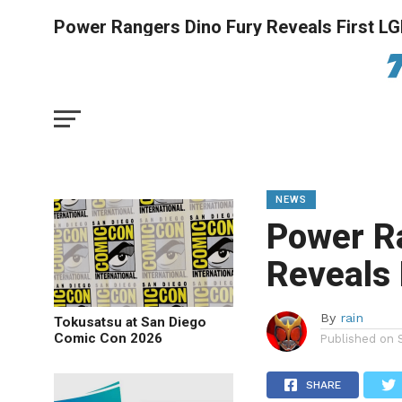
Power Rangers Dino Fury Reveals First 
NEWS
Power R
Reveals
By
rain
Tokusatsu at San Diego
Comic Con 2026
Published on
SHARE