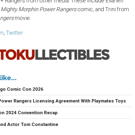
 Rangers from other media. These include Ellarien
e
Mighty Morphin Power Rangers
comic, and Trini from
ngers
movie.
am
,
Twitter
ike...
iego Comic Con 2026
ower Rangers Licensing Agreement With Playmates Toys
con 2024 Convention Recap
 and Actor Tom Constantine