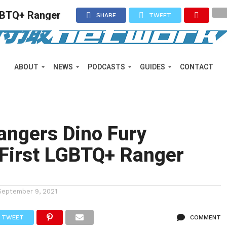
LGBTQ+ Ranger
SHARE
TWEET
ABOUT
NEWS
PODCASTS
GUIDES
CONTACT
angers Dino Fury
 First LGBTQ+ Ranger
September 9, 2021
TWEET
COMMENT