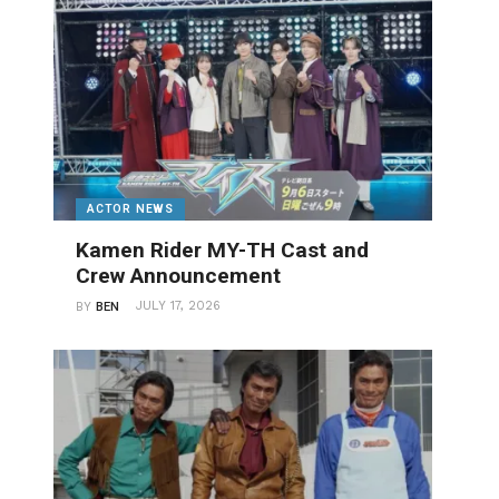
ACTOR NEWS
Kamen Rider MY-TH Cast and
Crew Announcement
JULY 17, 2026
BY
BEN