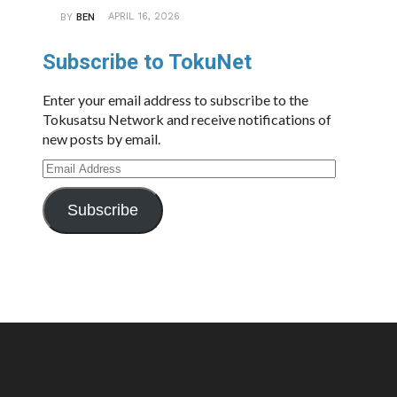
APRIL 16, 2026
BY
BEN
Subscribe to TokuNet
Enter your email address to subscribe to the
Tokusatsu Network and receive notifications of
new posts by email.
Email
Address
Subscribe