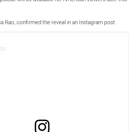
sa Rao, confirmed the reveal in an Instagram post.