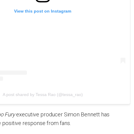
View this post on Instagram
A post shared by Tessa Rao (@tessa_rao)
o Fury
executive producer Simon Bennett has
positive response from fans.