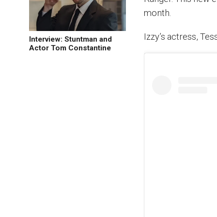
month.
Izzy’s actress, Tes
Interview: Stuntman and
Actor Tom Constantine