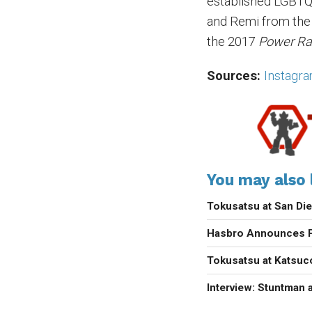
established LGBTQ+
and Remi from th
the 2017
Power Ra
Sources:
Instagr
You may also l
Tokusatsu at San D
Hasbro Announces P
Tokusatsu at Katsu
Interview: Stuntman