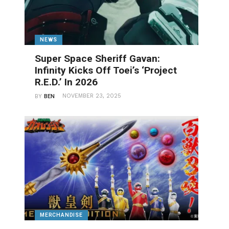
NEWS
Super Space Sheriff Gavan:
Infinity Kicks Off Toei’s ‘Project
R.E.D.’ In 2026
NOVEMBER 23, 2025
BY
BEN
MERCHANDISE