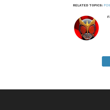
RELATED TOPICS:
PO
r