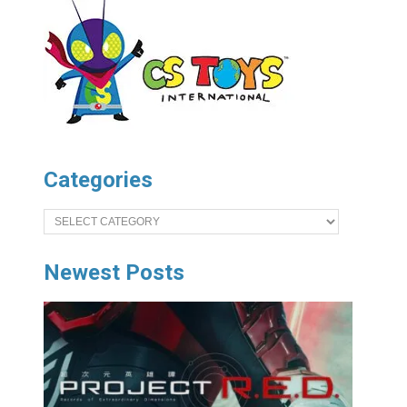
Categories
Categories
Newest Posts