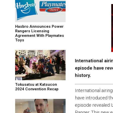
Hasbro Announces Power
Rangers Licensing
Agreement With Playmates
Toys
International air
episode have reve
history.
Tokusatsu at Katsucon
2024 Convention Recap
International airin
have introduced th
episode revealed I
Ranger. This new ep