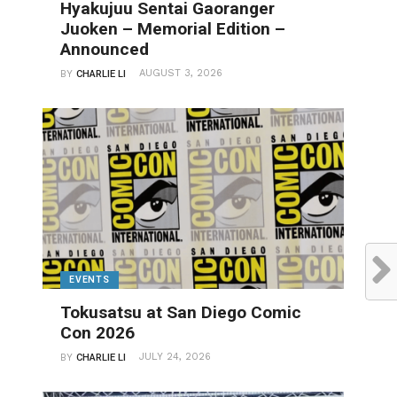
Hyakujuu Sentai Gaoranger
Juoken – Memorial Edition –
Announced
AUGUST 3, 2026
BY
CHARLIE LI
EVENTS
Tokusatsu at San Diego Comic
Con 2026
JULY 24, 2026
BY
CHARLIE LI