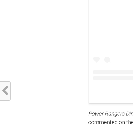
Power Rangers Din
commented on the 