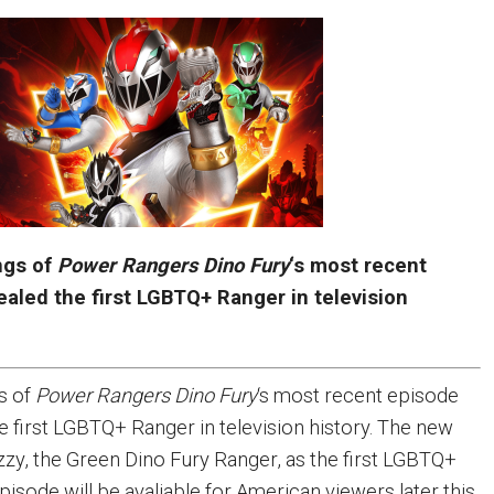
ings of
Power Rangers Dino Fury
‘s most recent
aled the first LGBTQ+ Ranger in television
gs of
Power Rangers Dino Fury
‘s most recent episode
e first LGBTQ+ Ranger in television history. The new
zzy, the Green Dino Fury Ranger, as the first LGBTQ+
isode will be avaliable for American viewers later this