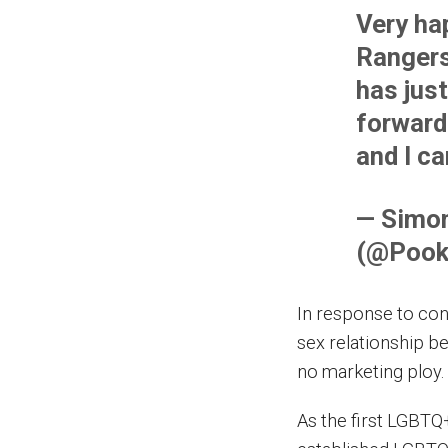
Very ha
Ranger
has just
forward 
and I c
— Simon
(@Pook
In response to con
sex relationship b
no marketing ploy. 
As the first LGBTQ+