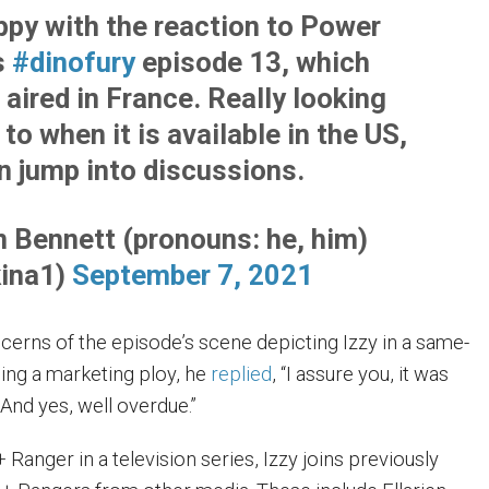
ppy with the reaction to Power
s
#dinofury
episode 13, which
 aired in France. Really looking
to when it is available in the US,
an jump into discussions.
 Bennett (pronouns: he, him)
ina1)
September 7, 2021
cerns of the episode’s scene depicting Izzy in a same-
eing a marketing ploy, he
replied
, “I assure you, it was
And yes, well overdue.”
 Ranger in a television series, Izzy joins previously