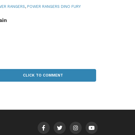
WER RANGERS
,
POWER RANGERS DINO FURY
ain
CLICK TO COMMENT