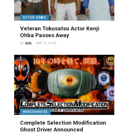
ACTOR NEWS
Veteran Tokusatsu Actor Kenji
Ohba Passes Away
MAY 11, 2026
BY
BEN
MERCHANDISE
Complete Selection Modification
Ghost Driver Announced