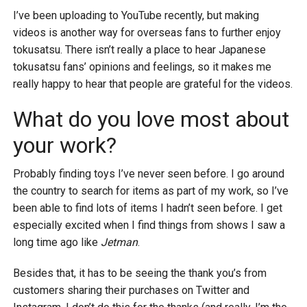
I’ve been uploading to YouTube recently, but making
videos is another way for overseas fans to further enjoy
tokusatsu. There isn’t really a place to hear Japanese
tokusatsu fans’ opinions and feelings, so it makes me
really happy to hear that people are grateful for the videos.
What do you love most about
your work?
Probably finding toys I’ve never seen before. I go around
the country to search for items as part of my work, so I’ve
been able to find lots of items I hadn’t seen before. I get
especially excited when I find things from shows I saw a
long time ago like
Jetman
.
Besides that, it has to be seeing the thank you’s from
customers sharing their purchases on Twitter and