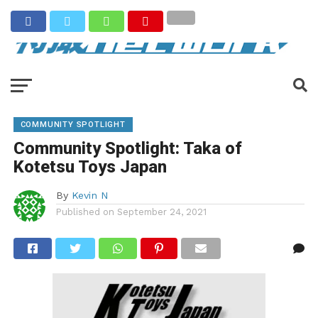
COMMUNITY SPOTLIGHT
Community Spotlight: Taka of
Kotetsu Toys Japan
By
Kevin N
Published on
September 24, 2021