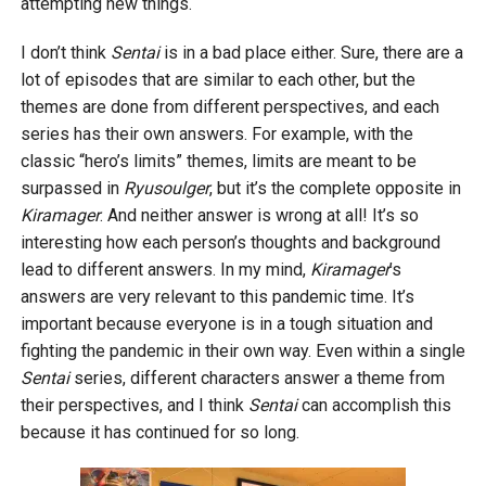
attempting new things.
I don’t think
Sentai
is in a bad place either. Sure, there are a
lot of episodes that are similar to each other, but the
themes are done from different perspectives, and each
series has their own answers. For example, with the
classic “hero’s limits” themes, limits are meant to be
surpassed in
Ryusoulger
, but it’s the complete opposite in
Kiramager
. And neither answer is wrong at all! It’s so
interesting how each person’s thoughts and background
lead to different answers. In my mind,
Kiramager
’s
answers are very relevant to this pandemic time. It’s
important because everyone is in a tough situation and
fighting the pandemic in their own way. Even within a single
Sentai
series, different characters answer a theme from
their perspectives, and I think
Sentai
can accomplish this
because it has continued for so long.