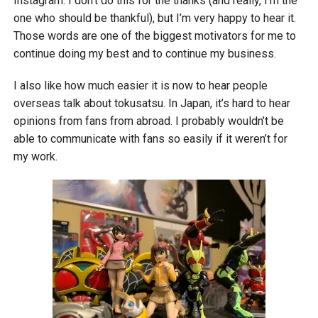
Instagram. I don’t do this for the thanks (and really, I’m the
one who should be thankful), but I’m very happy to hear it.
Those words are one of the biggest motivators for me to
continue doing my best and to continue my business.
I also like how much easier it is now to hear people
overseas talk about tokusatsu. In Japan, it’s hard to hear
opinions from fans from abroad. I probably wouldn’t be
able to communicate with fans so easily if it weren’t for
my work.