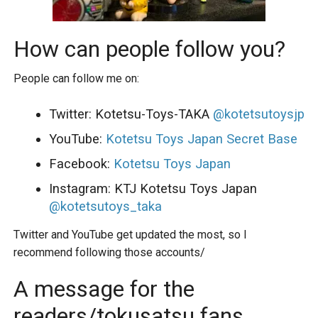
How can people follow you?
People can follow me on:
Twitter: Kotetsu-Toys-TAKA
@kotetsutoysjp
YouTube:
Kotetsu Toys Japan Secret Base
Facebook:
Kotetsu Toys Japan
Instagram: KTJ Kotetsu Toys Japan
@kotetsutoys_taka
Twitter and YouTube get updated the most, so I
recommend following those accounts/
A message for the
readers/tokusatsu fans,