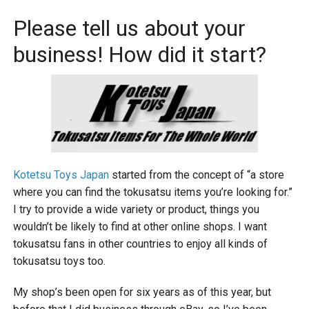
Please tell us about your
business! How did it start?
Kotetsu Toys Japan
started from the concept of “a store
where you can find the tokusatsu items you’re looking for.”
I try to provide a wide variety or product, things you
wouldn’t be likely to find at other online shops. I want
tokusatsu fans in other countries to enjoy all kinds of
tokusatsu toys too.
My shop’s been open for six years as of this year, but