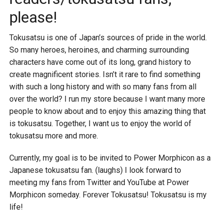
please!
Tokusatsu is one of Japan’s sources of pride in the world.
So many heroes, heroines, and charming surrounding
characters have come out of its long, grand history to
create magnificent stories. Isn’t it rare to find something
with such a long history and with so many fans from all
over the world? I run my store because I want many more
people to know about and to enjoy this amazing thing that
is tokusatsu. Together, I want us to enjoy the world of
tokusatsu more and more.
Currently, my goal is to be invited to Power Morphicon as a
Japanese tokusatsu fan. (laughs) I look forward to
meeting my fans from Twitter and YouTube at Power
Morphicon someday. Forever Tokusatsu! Tokusatsu is my
life!