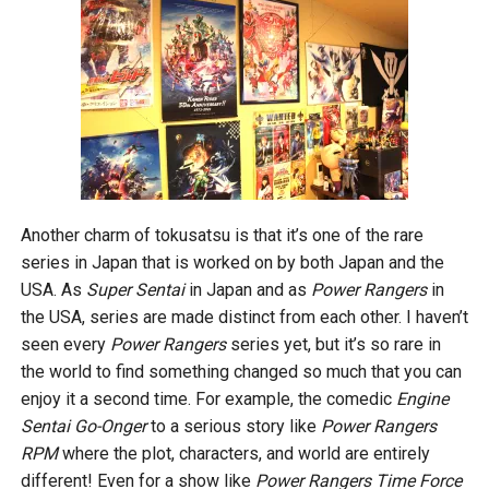
Another charm of tokusatsu is that it’s one of the rare
series in Japan that is worked on by both Japan and the
USA. As
Super Sentai
in Japan and as
Power Rangers
in
the USA, series are made distinct from each other. I haven’t
seen every
Power Rangers
series yet, but it’s so rare in
the world to find something changed so much that you can
enjoy it a second time. For example, the comedic
Engine
Sentai Go-Onger
to a serious story like
Power Rangers
RPM
where the plot, characters, and world are entirely
different! Even for a show like
Power Rangers Time Force