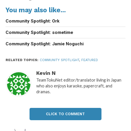
You may also like...
Community Spotlight: Ork
Community Spotlight: sometime
Community Spotlight: Jamie Noguchi
RELATED TOPICS:
COMMUNITY SPOTLIGHT
,
FEATURED
Kevin N
TeamTokuNet editor/translator living in Japan
who also enjoys karaoke, papercraft, and
dramas.
CLICK TO COMMENT