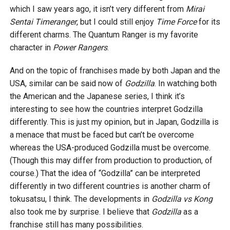
which I saw years ago, it isn’t very different from
Mirai
Sentai Timeranger
, but I could still enjoy
Time Force
for its
different charms. The Quantum Ranger is my favorite
character in
Power Rangers
.
And on the topic of franchises made by both Japan and the
USA, similar can be said now of
Godzilla
. In watching both
the American and the Japanese series, I think it’s
interesting to see how the countries interpret Godzilla
differently. This is just my opinion, but in Japan, Godzilla is
a menace that must be faced but can’t be overcome
whereas the USA-produced Godzilla must be overcome.
(Though this may differ from production to production, of
course.) That the idea of “Godzilla” can be interpreted
differently in two different countries is another charm of
tokusatsu, I think. The developments in
Godzilla vs Kong
also took me by surprise. I believe that
Godzilla
as a
franchise still has many possibilities.