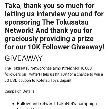
Taka, thank you so much for
letting us interview you and for
sponsoring The Tokusatsu
Network! And thank you for
graciously providing a prize
for our 10K Follower Giveaway!
GIVEAWAY
The Tokusatsu Network has almost reached 10,000
followers on Twitter! Help us hit 10K for a chance to win a
30 USD coupon to Kotetsu Toys Japan!
Campaign Details
Follow and retweet TokuNet’s campaign