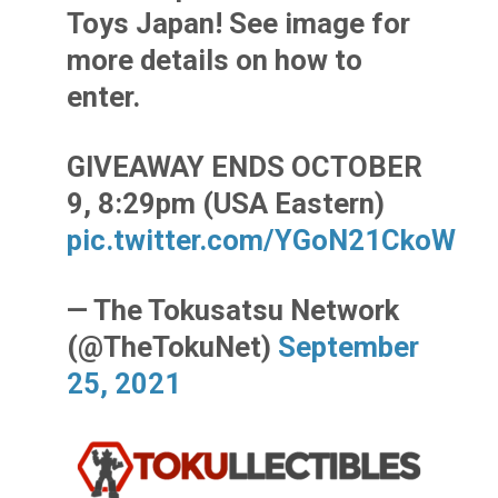
Toys Japan! See image for
more details on how to
enter.
GIVEAWAY ENDS OCTOBER
9, 8:29pm (USA Eastern)
pic.twitter.com/YGoN21CkoW
— The Tokusatsu Network
(@TheTokuNet)
September
25, 2021