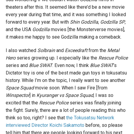
theaters after this. It seemed like there’d be a new movie
every year during that time, and it was something I looked
forward to every year. But with
Shin Godzilla
,
Godzilla SP
,
and the USA
Godzilla
movies [the Monsterverse movies],
it makes me happy to see Godzilla making a comeback.
I also watched
Solbrain
and
Exceedraft
from the
Metal
Hero
series growing up. I especially like the
Rescue Police
series and
Blue SWAT
. Even now, I think
Blue SWAT
’s
Dictator toy is one of the best made gun toys in tokusatsu
history. While I’m on the topic, I really want to see another
Space Squad
movie soon. When I saw Fire [from
Winspector
] in
Kyuranger vs Space Squad
, I was so
excited that the
Rescue Police
series was finally joining
the fight. Surely, there are a lot of people reading this who
think so too, right? I see that
the Tokusatsu Network
interviewed Director Koichi Sakamoto
before, so please
tell him that there are people looking forward to his next