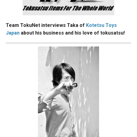
Team TokuNet interviews Taka of
Kotetsu Toys
Japan
about his business and his love of tokusatsu!