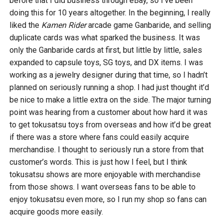
before that I did business through eBay, so I’ve been
doing this for 10 years altogether. In the beginning, I really
liked the
Kamen Rider
arcade game Ganbaride, and selling
duplicate cards was what sparked the business. It was
only the Ganbaride cards at first, but little by little, sales
expanded to capsule toys, SG toys, and DX items. I was
working as a jewelry designer during that time, so I hadn’t
planned on seriously running a shop. I had just thought it’d
be nice to make a little extra on the side. The major turning
point was hearing from a customer about how hard it was
to get tokusatsu toys from overseas and how it’d be great
if there was a store where fans could easily acquire
merchandise. I thought to seriously run a store from that
customer’s words. This is just how I feel, but I think
tokusatsu shows are more enjoyable with merchandise
from those shows. I want overseas fans to be able to
enjoy tokusatsu even more, so I run my shop so fans can
acquire goods more easily.