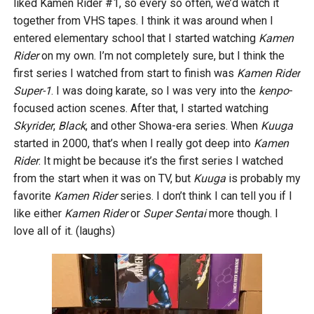
liked Kamen Rider #1, so every so often, we’d watch it
together from VHS tapes. I think it was around when I
entered elementary school that I started watching
Kamen
Rider
on my own. I’m not completely sure, but I think the
first series I watched from start to finish was
Kamen Rider
Super-1
. I was doing karate, so I was very into the
kenpo
-
focused action scenes. After that, I started watching
Skyrider
,
Black
, and other Showa-era series. When
Kuuga
started in 2000, that’s when I really got deep into
Kamen
Rider
. It might be because it’s the first series I watched
from the start when it was on TV, but
Kuuga
is probably my
favorite
Kamen Rider
series. I don’t think I can tell you if I
like either
Kamen Rider
or
Super Sentai
more though. I
love all of it. (laughs)