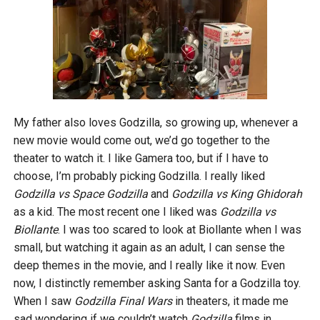
My father also loves Godzilla, so growing up, whenever a
new movie would come out, we’d go together to the
theater to watch it. I like Gamera too, but if I have to
choose, I’m probably picking Godzilla. I really liked
Godzilla vs Space Godzilla
and
Godzilla vs King Ghidorah
as a kid. The most recent one I liked was
Godzilla vs
Biollante
. I was too scared to look at Biollante when I was
small, but watching it again as an adult, I can sense the
deep themes in the movie, and I really like it now. Even
now, I distinctly remember asking Santa for a Godzilla toy.
When I saw
Godzilla Final Wars
in theaters, it made me
sad wondering if we couldn’t watch
Godzilla
films in