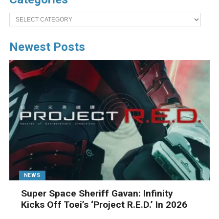
Categories
Newest Posts
NEWS
Super Space Sheriff Gavan: Infinity
Kicks Off Toei’s ‘Project R.E.D.’ In 2026