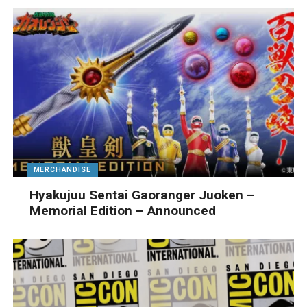
MERCHANDISE
Hyakujuu Sentai Gaoranger Juoken –
Memorial Edition – Announced