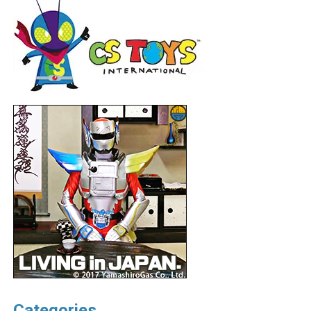
Categories