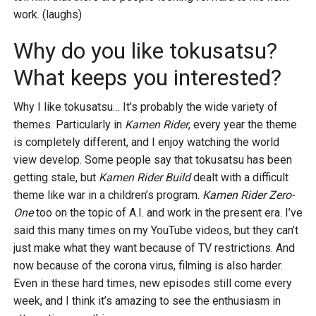
work. (laughs)
Why do you like tokusatsu?
What keeps you interested?
Why I like tokusatsu… It’s probably the wide variety of
themes. Particularly in
Kamen Rider
, every year the theme
is completely different, and I enjoy watching the world
view develop. Some people say that tokusatsu has been
getting stale, but
Kamen Rider Build
dealt with a difficult
theme like war in a children’s program.
Kamen Rider Zero-
One
too on the topic of A.I. and work in the present era. I’ve
said this many times on my YouTube videos, but they can’t
just make what they want because of TV restrictions. And
now because of the corona virus, filming is also harder.
Even in these hard times, new episodes still come every
week, and I think it’s amazing to see the enthusiasm in