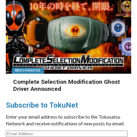
MERCHANDISE
Complete Selection Modification Ghost
Driver Announced
Subscribe to TokuNet
Enter your email address to subscribe to the Tokusatsu
Network and receive notifications of new posts by email.
Email