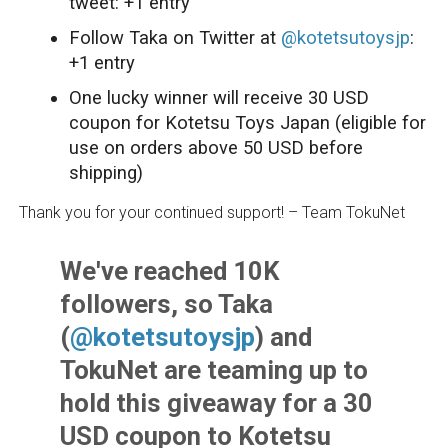
tweet: +1 entry
Follow Taka on Twitter at
@kotetsutoysjp
:
+1 entry
One lucky winner will receive 30 USD
coupon for Kotetsu Toys Japan (eligible for
use on orders above 50 USD before
shipping)
Thank you for your continued support! – Team TokuNet
We've reached 10K
followers, so Taka
(
@kotetsutoysjp
) and
TokuNet are teaming up to
hold this giveaway for a 30
USD coupon to Kotetsu