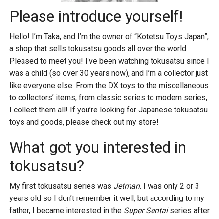
Please introduce yourself!
Hello! I’m Taka, and I’m the owner of “Kotetsu Toys Japan”,
a shop that sells tokusatsu goods all over the world.
Pleased to meet you! I’ve been watching tokusatsu since I
was a child (so over 30 years now), and I’m a collector just
like everyone else. From the DX toys to the miscellaneous
to collectors’ items, from classic series to modern series,
I collect them all! If you’re looking for Japanese tokusatsu
toys and goods, please check out my store!
What got you interested in
tokusatsu?
My first tokusatsu series was
Jetman
. I was only 2 or 3
years old so I don’t remember it well, but according to my
father, I became interested in the
Super Sentai
series after