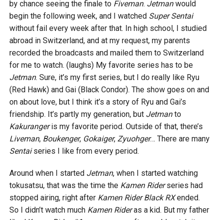
by chance seeing the finale to
Fiveman
.
Jetman
would
begin the following week, and I watched
Super Sentai
without fail every week after that. In high school, I studied
abroad in Switzerland, and at my request, my parents
recorded the broadcasts and mailed them to Switzerland
for me to watch. (laughs) My favorite series has to be
Jetman
. Sure, it’s my first series, but I do really like Ryu
(Red Hawk) and Gai (Black Condor). The show goes on and
on about love, but I think it’s a story of Ryu and Gai’s
friendship. It’s partly my generation, but
Jetman
to
Kakuranger
is my favorite period. Outside of that, there’s
Liveman
,
Boukenger
,
Gokaiger
,
Zyuohger
… There are many
Sentai
series I like from every period.
Around when I started
Jetman
, when I started watching
tokusatsu, that was the time the
Kamen Rider
series had
stopped airing, right after
Kamen Rider Black RX
ended.
So I didn’t watch much
Kamen Rider
as a kid. But my father