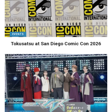
EVENTS
Tokusatsu at San Diego Comic Con 2026