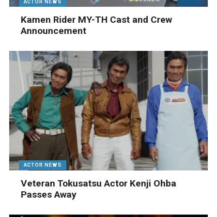
ACTOR NEWS
Kamen Rider MY-TH Cast and Crew
Announcement
ACTOR NEWS
Veteran Tokusatsu Actor Kenji Ohba
Passes Away