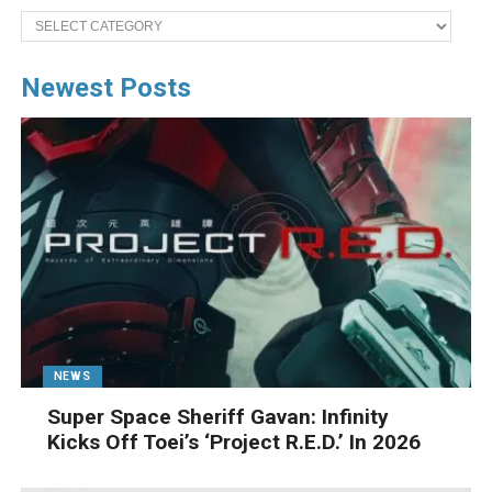
Categories
Newest Posts
NEWS
Super Space Sheriff Gavan: Infinity
Kicks Off Toei’s ‘Project R.E.D.’ In 2026