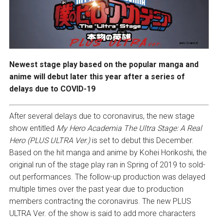
Newest stage play based on the popular manga and
anime will debut later this year after a series of
delays due to COVID-19
After several delays due to coronavirus, the new stage
show entitled
My Hero Academia
The Ultra Stage: A Real
Hero (PLUS ULTRA Ver.)
is set to debut this December.
Based on the hit manga and anime by Kohei Horikoshi, the
original run of the stage play ran in Spring of 2019 to sold-
out performances. The follow-up production was delayed
multiple times over the past year due to production
members contracting the coronavirus. The new PLUS
ULTRA Ver. of the show is said to add more characters