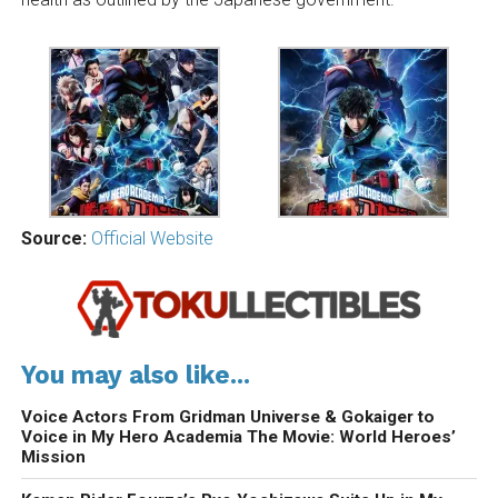
Source:
Official Website
You may also like...
Voice Actors From Gridman Universe & Gokaiger to
Voice in My Hero Academia The Movie: World Heroes’
Mission