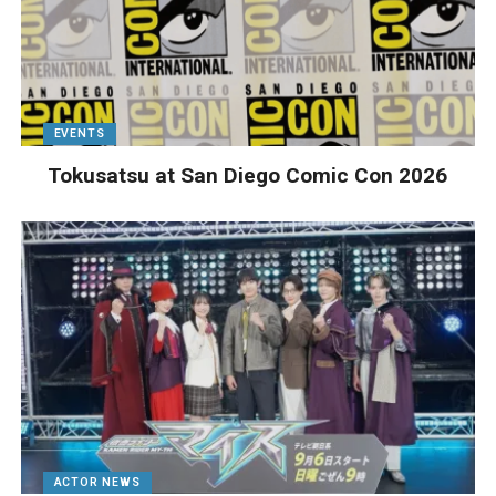
EVENTS
Tokusatsu at San Diego Comic Con 2026
ACTOR NEWS