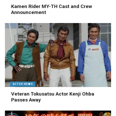
Kamen Rider MY-TH Cast and Crew
Announcement
ACTOR NEWS
Veteran Tokusatsu Actor Kenji Ohba
Passes Away