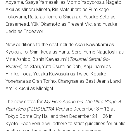
Aoyama, Saaya Yamasaki as Momo Yaoyorozu, Nagato
Akui as Minoru Mineta, Rin Matsubara as Fumikage
Tokoyami, Raita as Tomura Shigaraki, Yusuke Seto as
Eraserhead, Yūki Okamoto as Present Mic, and Yusuke
Ueda as Endeavor.
New additions to the cast include Akari Kawakami as
Kyoka Jiro, Shin Ikeda as Hanta Sero, Yume Nagatoshi as
Mina Ashido, Bishin Kawasumi (
Tokumei Sentai Go-
Busters
) as Stain, Yuta Osumi as Dabi, Anju Inami as
Himiko Toga, Yusaku Kawasaki as Twice, Kosuke
Yonehara as Gran Torino, Changhae as Best Jeanist, and
Ami Kikuchi as Midnight.
The new dates for
My Hero Academia
The Ultra Stage: A
Real Hero (PLUS ULTRA Ver.)
are December 3 – 12 at
Tokyo Dome City Hall and then December 24 – 26 in
Kyoto. Each venue will adhere to strict guidelines for public
health as outlined by the Japanese government.