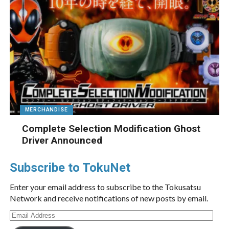
MERCHANDISE
Complete Selection Modification Ghost
Driver Announced
Subscribe to TokuNet
Enter your email address to subscribe to the Tokusatsu
Network and receive notifications of new posts by email.
Email
Address