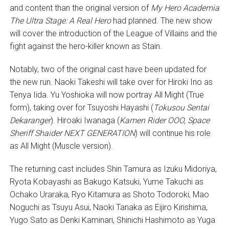
and content than the original version of
My Hero Academia
The Ultra Stage: A Real Hero
had planned. The new show
will cover the introduction of the League of Villains and the
fight against the hero-killer known as Stain.
Notably, two of the original cast have been updated for
the new run. Naoki Takeshi will take over for Hiroki Ino as
Tenya Iida. Yu Yoshioka will now portray All Might (True
form), taking over for Tsuyoshi Hayashi (
Tokusou Sentai
Dekaranger
). Hiroaki Iwanaga (
Kamen Rider OOO, Space
Sheriff Shaider NEXT GENERATION
) will continue his role
as All Might (Muscle version).
The returning cast includes Shin Tamura as Izuku Midoriya,
Ryota Kobayashi as Bakugo Katsuki, Yume Takuchi as
Ochako Uraraka, Ryo Kitamura as Shoto Todoroki, Mao
Noguchi as Tsuyu Asui, Naoki Tanaka as Eijiro Kirishima,
Yugo Sato as Denki Kaminari, Shinichi Hashimoto as Yuga