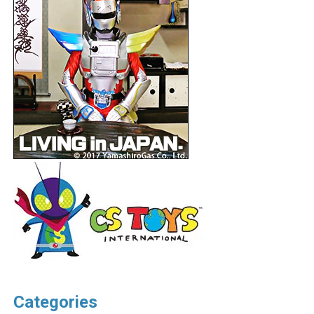
Categories