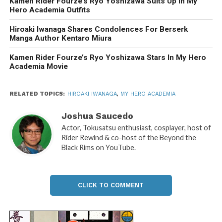
Kamen Rider Fourze’s Ryo Yoshizawa Suits Up in My
Hero Academia Outfits
Hiroaki Iwanaga Shares Condolences For Berserk
Manga Author Kentaro Miura
Kamen Rider Fourze’s Ryo Yoshizawa Stars In My Hero
Academia Movie
RELATED TOPICS:
HIROAKI IWANAGA
,
MY HERO ACADEMIA
Joshua Saucedo
Actor, Tokusatsu enthusiast, cosplayer, host of
Rider Rewind & co-host of the Beyond the
Black Rims on YouTube.
CLICK TO COMMENT