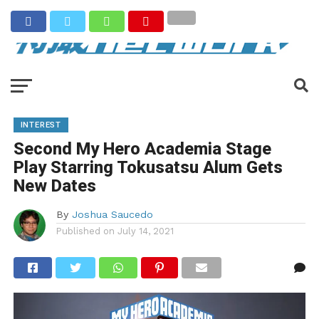
INTEREST
Second My Hero Academia Stage
Play Starring Tokusatsu Alum Gets
New Dates
By
Joshua Saucedo
Published on
July 14, 2021