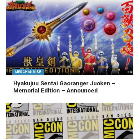
MERCHANDISE
Hyakujuu Sentai Gaoranger Juoken –
Memorial Edition – Announced