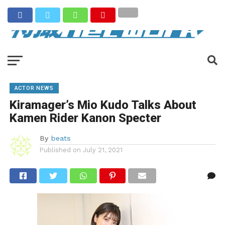
ACTOR NEWS
Kiramager’s Mio Kudo Talks About
Kamen Rider Kanon Specter
By
beats
Published on
July 21, 2021