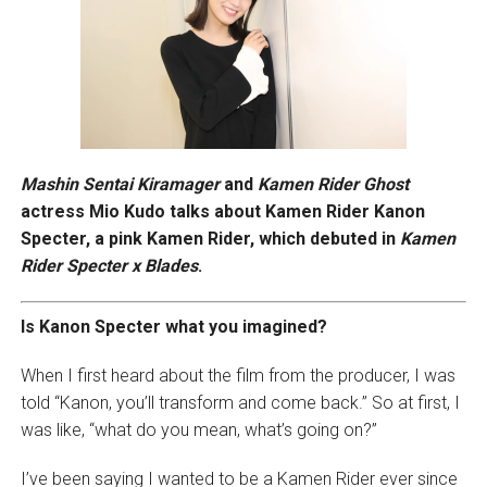
Mashin Sentai Kiramager
and
Kamen Rider Ghost
actress Mio Kudo talks about Kamen Rider Kanon
Specter, a pink Kamen Rider, which debuted in
Kamen
Rider Specter x Blades
.
Is Kanon Specter what you imagined?
When I first heard about the film from the producer, I was
told “Kanon, you’ll transform and come back.” So at first, I
was like, “what do you mean, what’s going on?”
I’ve been saying I wanted to be a Kamen Rider ever since