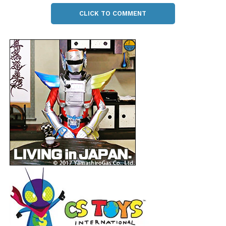
CLICK TO COMMENT