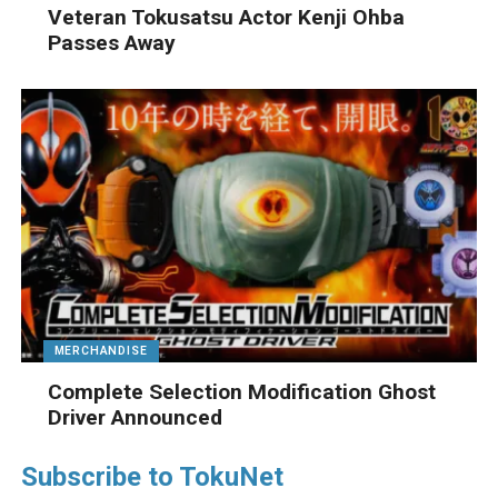
Veteran Tokusatsu Actor Kenji Ohba
Passes Away
MERCHANDISE
Complete Selection Modification Ghost
Driver Announced
Subscribe to TokuNet