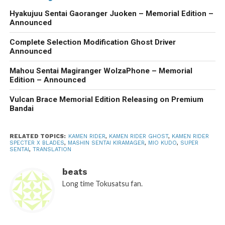
Hyakujuu Sentai Gaoranger Juoken – Memorial Edition –
Announced
Complete Selection Modification Ghost Driver
Announced
Mahou Sentai Magiranger WolzaPhone – Memorial
Edition – Announced
Vulcan Brace Memorial Edition Releasing on Premium
Bandai
RELATED TOPICS:
KAMEN RIDER
,
KAMEN RIDER GHOST
,
KAMEN RIDER
SPECTER X BLADES
,
MASHIN SENTAI KIRAMAGER
,
MIO KUDO
,
SUPER
SENTAI
,
TRANSLATION
beats
Long time Tokusatsu fan.