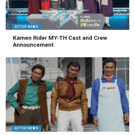
ACTOR NEWS
Kamen Rider MY-TH Cast and Crew
Announcement
ACTOR NEWS