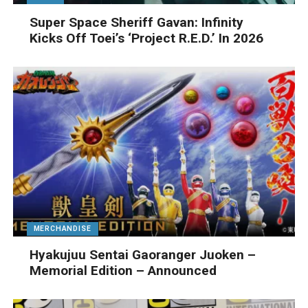
Super Space Sheriff Gavan: Infinity
Kicks Off Toei’s ‘Project R.E.D.’ In 2026
MERCHANDISE
Hyakujuu Sentai Gaoranger Juoken –
Memorial Edition – Announced