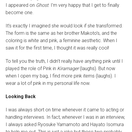
I appeared on
Ghost
. I’m very happy that I get to finally
become one.
It’s exactly I imagined she would look if she transformed.
The form is the same as her brother Makoto’s, and the
coloring is white and pink, a feminine aesthetic. When I
saw it for the first time, I thought it was really cool!
To tell you the truth, I didn’t really have anything pink until I
played the role of Pink in
Kiramager
(laughs). But now
when I open my bag, I find more pink items (laughs). I
wear a lot of pink in my personal life now.
Looking Back
I was always short on time whenever it came to acting or
handling interviews. In fact, whenever I was in an interview,
I always asked Ryosuke Yamamoto and Hayato Isomura
to help me out. This is just a joke but those two probably