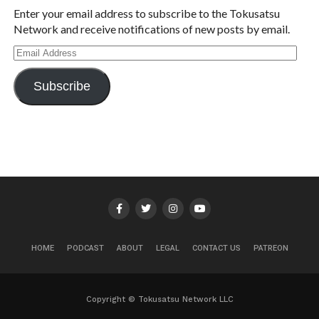
Enter your email address to subscribe to the Tokusatsu
Network and receive notifications of new posts by email.
Email
Address
Subscribe
HOME
PODCAST
ABOUT
LEGAL
CONTACT US
PATREON
Copyright © Tokusatsu Network LLC