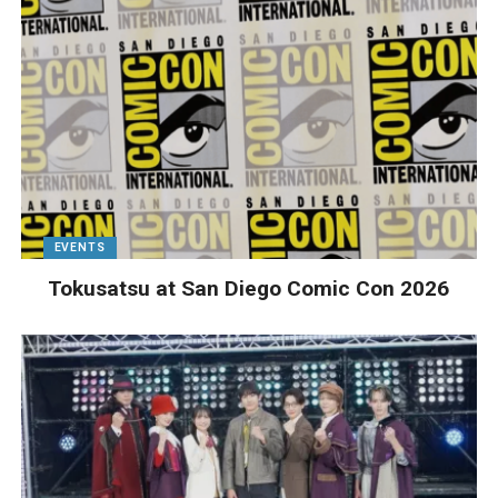
EVENTS
Tokusatsu at San Diego Comic Con 2026