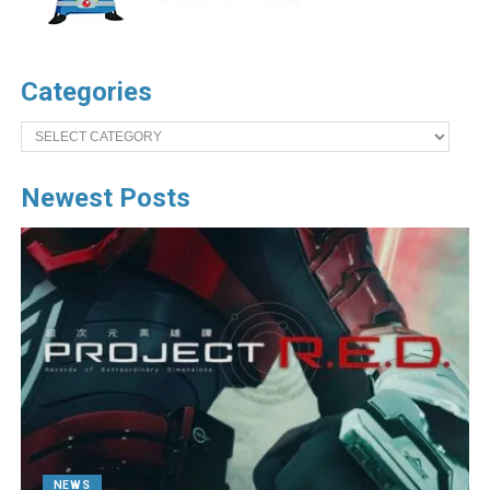
Categories
Categories
Newest Posts
NEWS