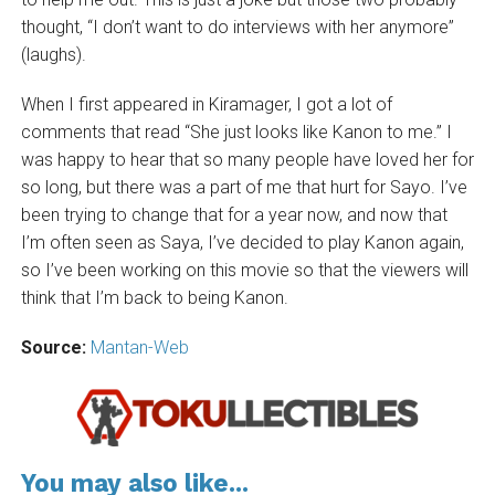
thought, “I don’t want to do interviews with her anymore”
(laughs).
When I first appeared in Kiramager, I got a lot of
comments that read “She just looks like Kanon to me.” I
was happy to hear that so many people have loved her for
so long, but there was a part of me that hurt for Sayo. I’ve
been trying to change that for a year now, and now that
I’m often seen as Saya, I’ve decided to play Kanon again,
so I’ve been working on this movie so that the viewers will
think that I’m back to being Kanon.
Source:
Mantan-Web
You may also like...