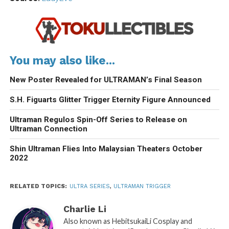
You may also like...
New Poster Revealed for ULTRAMAN’s Final Season
S.H. Figuarts Glitter Trigger Eternity Figure Announced
Ultraman Regulos Spin-Off Series to Release on
Ultraman Connection
Shin Ultraman Flies Into Malaysian Theaters October
2022
RELATED TOPICS:
ULTRA SERIES
,
ULTRAMAN TRIGGER
Charlie Li
Also known as HebitsukaiLi Cosplay and