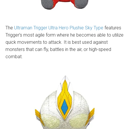
The
Ultraman Trigger Ultra Hero Plushie Sky Type
features
Trigger’s most agile form where he becomes able to utilize
quick movements to attack. It is best used against
monsters that can fly, battles in the air, or high-speed
combat.