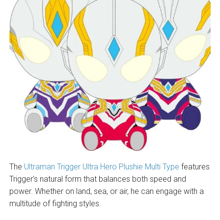
The
Ultraman Trigger Ultra Hero Plushie Multi Type
features
Trigger’s natural form that balances both speed and
power. Whether on land, sea, or air, he can engage with a
multitude of fighting styles.