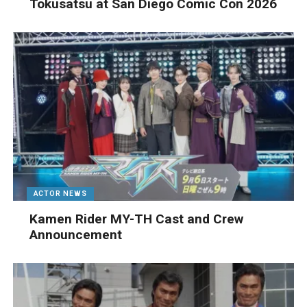
Tokusatsu at San Diego Comic Con 2026
ACTOR NEWS
Kamen Rider MY-TH Cast and Crew
Announcement