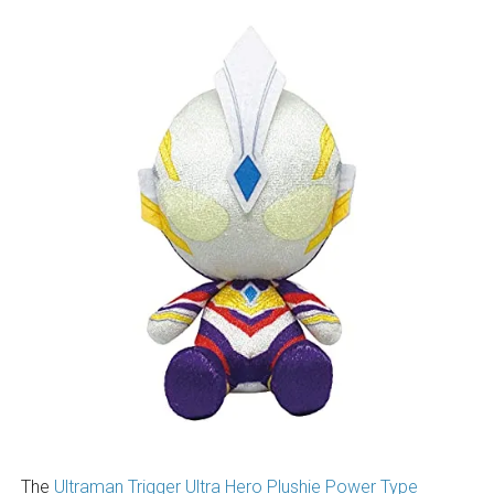
The
Ultraman Trigger Ultra Hero Plushie Power Type