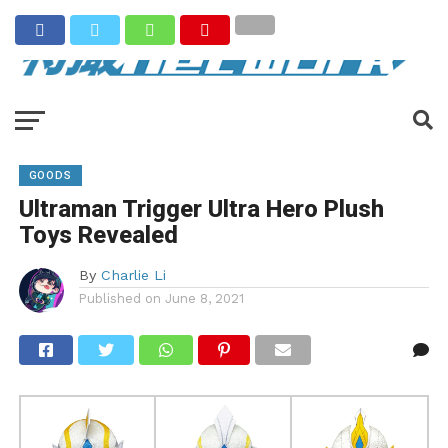
GOODS
Ultraman Trigger Ultra Hero Plush
Toys Revealed
By
Charlie Li
Published on
June 8, 2021