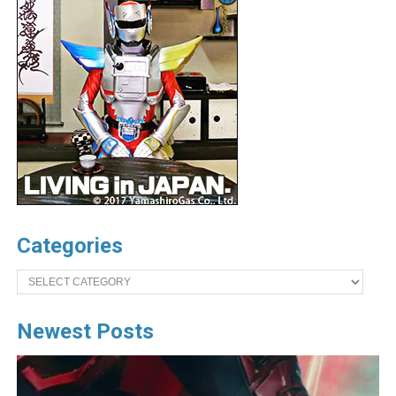
Categories
Categories
Newest Posts