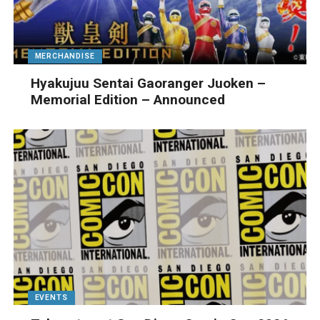
MERCHANDISE
Hyakujuu Sentai Gaoranger Juoken –
Memorial Edition – Announced
EVENTS