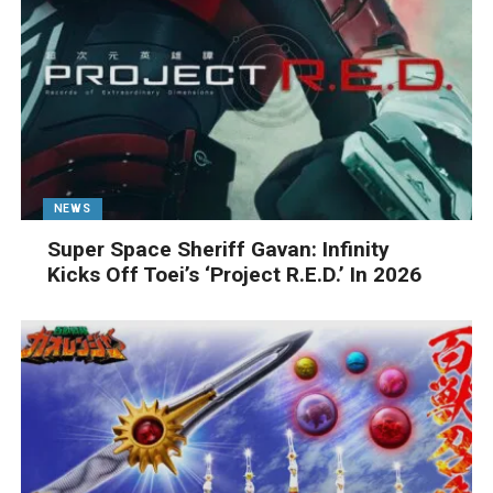
NEWS
Super Space Sheriff Gavan: Infinity
Kicks Off Toei’s ‘Project R.E.D.’ In 2026