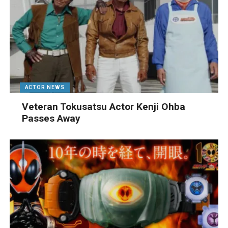
ACTOR NEWS
Veteran Tokusatsu Actor Kenji Ohba
Passes Away