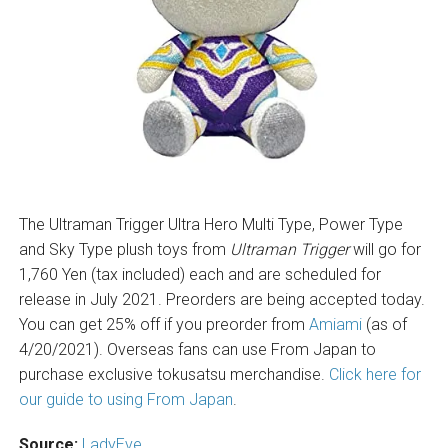
The Ultraman Trigger Ultra Hero Multi Type, Power Type
and Sky Type plush toys from
Ultraman Trigger
will go for
1,760 Yen (tax included) each and are scheduled for
release in July 2021. Preorders are being accepted today.
You can get 25% off if you preorder from
Amiami
(as of
4/20/2021). Overseas fans can use From Japan to
purchase exclusive tokusatsu merchandise.
Click here for
our guide to using From Japan
.
Source:
LadyEve