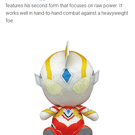
features his second form that focuses on raw power. It
works well in hand-to-hand combat against a heavyweight
foe.