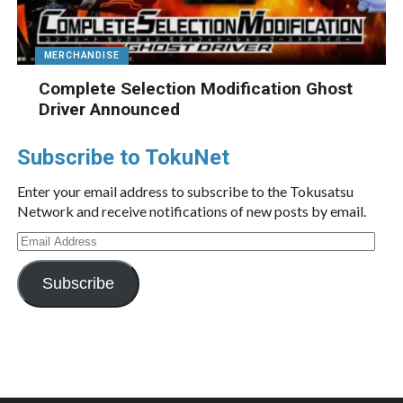
MERCHANDISE
Complete Selection Modification Ghost
Driver Announced
Subscribe to TokuNet
Enter your email address to subscribe to the Tokusatsu
Network and receive notifications of new posts by email.
Email
Address
Subscribe