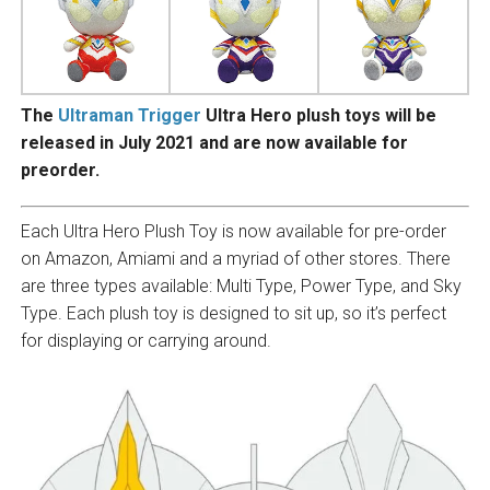
The
Ultraman Trigger
Ultra Hero plush toys will be
released in July 2021 and are now available for
preorder.
Each Ultra Hero Plush Toy is now available for pre-order
on Amazon, Amiami and a myriad of other stores. There
are three types available: Multi Type, Power Type, and Sky
Type. Each plush toy is designed to sit up, so it’s perfect
for displaying or carrying around.