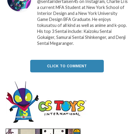
@sentairidertaisen45 on Instagram, Charlie Li is
a current MFA Student at New York School of
Interior Design and a New York University
Game Design BFA Graduate. He enjoys
tokusatsu of all kind as well as anime and k-pop.
His top 3 Sentai include: Kaizoku Sentai
Gokaiger, Samurai Sentai Shinkenger, and Denji
Sentai Megaranger.
CLICK TO COMMENT