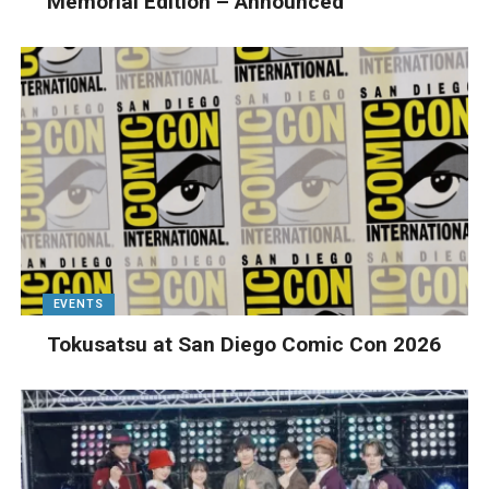
Memorial Edition – Announced
EVENTS
Tokusatsu at San Diego Comic Con 2026