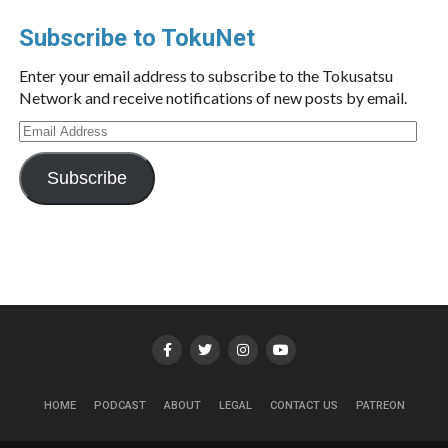
Subscribe to TokuNet
Enter your email address to subscribe to the Tokusatsu
Network and receive notifications of new posts by email.
Email
Address
Subscribe
HOME
PODCAST
ABOUT
LEGAL
CONTACT US
PATREON