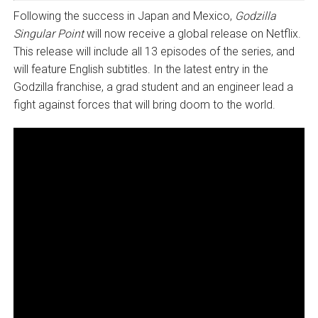
Following the success in Japan and Mexico,
Godzilla
Singular Point
will now receive a global release on Netflix.
This release will include all 13 episodes of the series, and
will feature English subtitles. In the latest entry in the
Godzilla franchise, a grad student and an engineer lead a
fight against forces that will bring doom to the world.