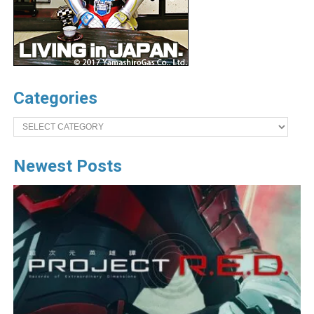
Categories
Categories
Newest Posts