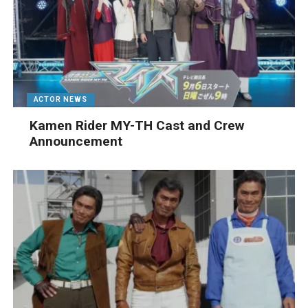
ACTOR NEWS
Kamen Rider MY-TH Cast and Crew
Announcement