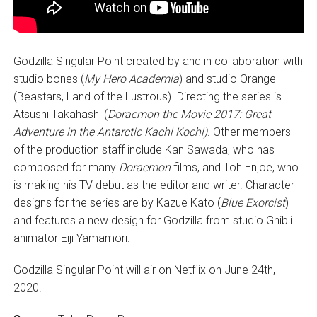
Godzilla Singular Point created by and in collaboration with
studio bones (
My Hero Academia
) and studio Orange
(Beastars, Land of the Lustrous). Directing the series is
Atsushi Takahashi (
Doraemon the Movie 2017: Great
Adventure in the Antarctic Kachi Kochi).
Other members
of the production staff include Kan Sawada, who has
composed for many
Doraemon
films, and Toh Enjoe, who
is making his TV debut as the editor and writer. Character
designs for the series are by Kazue Kato (
Blue Exorcist
)
and features a new design for Godzilla from studio Ghibli
animator Eiji Yamamori.
Godzilla Singular Point will air on Netflix on June 24th,
2020.