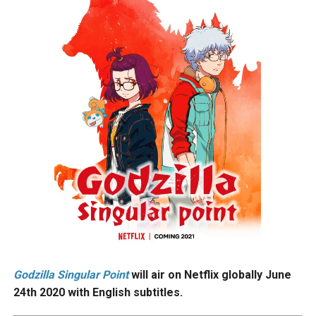
Godzilla Singular Point
will air on Netflix globally June
24th 2020 with English subtitles.