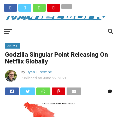
ANIME
Godzilla Singular Point Releasing On
Netflix Globally
By
Ryan Firestine
Published on
June 22, 2021