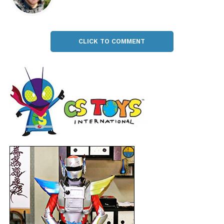
CLICK TO COMMENT