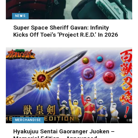
NEWS
Super Space Sheriff Gavan: Infinity
Kicks Off Toei’s ‘Project R.E.D.’ In 2026
MERCHANDISE
Hyakujuu Sentai Gaoranger Juoken –