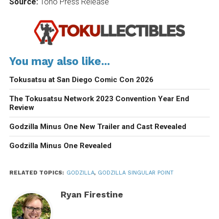
Source:
Toho Press Release
You may also like...
Tokusatsu at San Diego Comic Con 2026
The Tokusatsu Network 2023 Convention Year End
Review
Godzilla Minus One New Trailer and Cast Revealed
Godzilla Minus One Revealed
RELATED TOPICS:
GODZILLA
,
GODZILLA SINGULAR POINT
Ryan Firestine