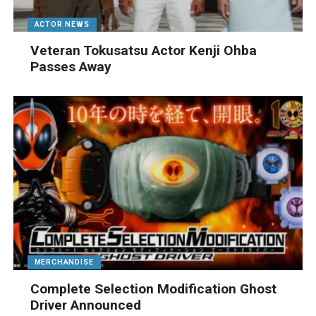
ACTOR NEWS
Veteran Tokusatsu Actor Kenji Ohba
Passes Away
MERCHANDISE
Complete Selection Modification Ghost
Driver Announced