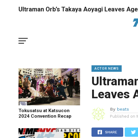
Ultraman Orb’s Takaya Aoyagi Leaves Ag
ACTOR NEWS
Ultraman
Leaves 
By
beats
Tokusatsu at Katsucon
2024 Convention Recap
Published on
SHARE