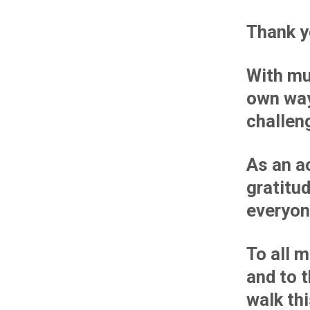
Thank y
With mu
own way
challen
As an ac
gratitu
everyon
To all 
and to 
walk th