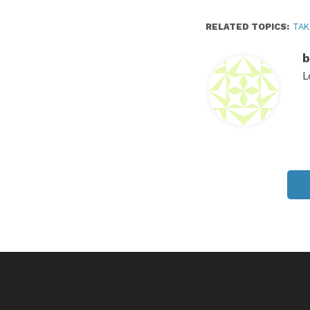
RELATED TOPICS:
TAK
b
L