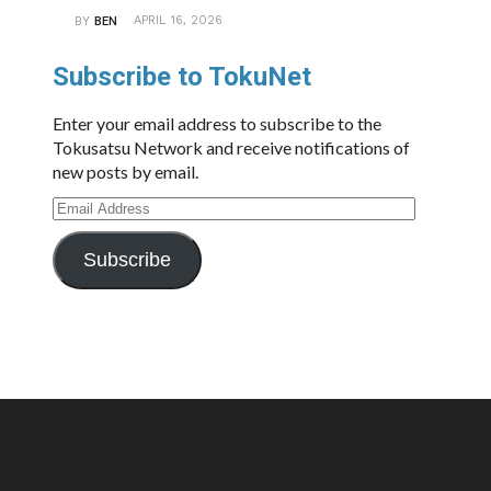
APRIL 16, 2026
BY
BEN
Subscribe to TokuNet
Enter your email address to subscribe to the
Tokusatsu Network and receive notifications of
new posts by email.
Email
Address
Subscribe