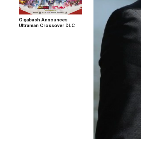
Gigabash Announces
Ultraman Crossover DLC