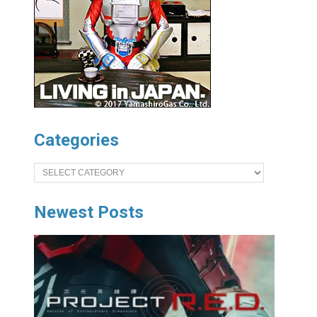
Categories
Categories
Newest Posts