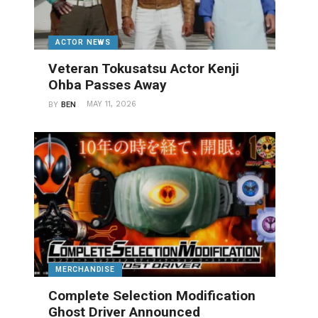
ACTOR NEWS
Veteran Tokusatsu Actor Kenji
Ohba Passes Away
MAY 11, 2026
BY
BEN
MERCHANDISE
Complete Selection Modification
Ghost Driver Announced