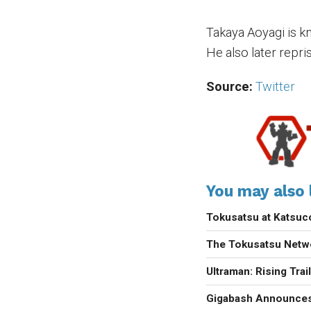
Takaya Aoyagi is k
He also later repri
Source:
Twitter
You may also l
Tokusatsu at Katsu
The Tokusatsu Netw
Ultraman: Rising Trai
Gigabash Announces