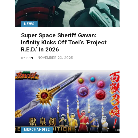
NEWS
Super Space Sheriff Gavan:
Infinity Kicks Off Toei’s ‘Project
R.E.D.’ In 2026
NOVEMBER 23, 2025
BY
BEN
MERCHANDISE