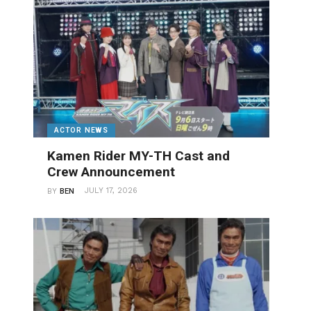
ACTOR NEWS
Kamen Rider MY-TH Cast and
Crew Announcement
JULY 17, 2026
BY
BEN