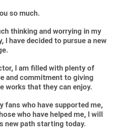
ou so much.
ch thinking and worrying in my
, I have decided to pursue a new
ge.
tor, I am filled with plenty of
de and commitment to giving
e works that they can enjoy.
my fans who have supported me,
those who have helped me, I will
is new path starting today.