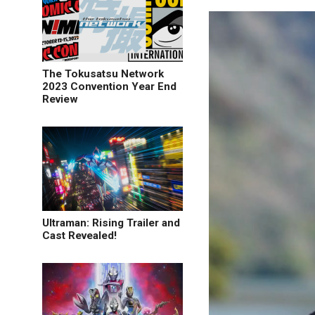
The Tokusatsu Network
2023 Convention Year End
Review
Ultraman: Rising Trailer and
Cast Revealed!