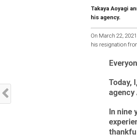
Takaya Aoyagi an
his agency.
On March 22, 2021
his resignation fro
Everyon
Today, 
agency 
In nine
experie
thankfu