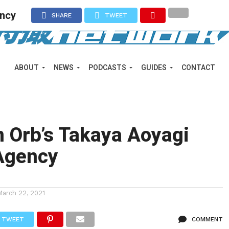
ency
SHARE
TWEET
ABOUT
NEWS
PODCASTS
GUIDES
CONTACT
 Orb’s Takaya Aoyagi
Agency
March 22, 2021
TWEET
COMMENT