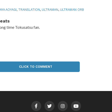
AYA AOYAGI
,
TRANSLATION
,
ULTRAMAN
,
ULTRAMAN ORB
eats
ong time Tokusatsu fan.
CLICK TO COMMENT