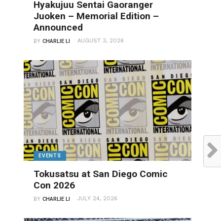
Hyakujuu Sentai Gaoranger
Juoken – Memorial Edition –
Announced
AUGUST 3, 2026
BY
CHARLIE LI
EVENTS
Tokusatsu at San Diego Comic
Con 2026
JULY 24, 2026
BY
CHARLIE LI