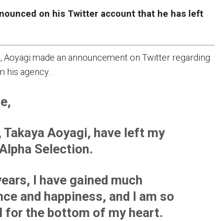
nounced on his Twitter account that he has left
, Aoyagi made an announcement on Twitter regarding
m his agency. .
e,
I, Takaya Aoyagi, have left my
Alpha Selection.
 years, I have gained much
nce and happiness, and I am so
l for the bottom of my heart.