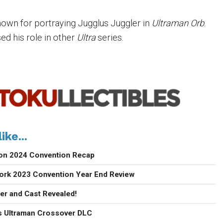
nown for portraying Jugglus Juggler in
Ultraman
Orb
.
sed his role in other
Ultra
series.
ike...
con 2024 Convention Recap
ork 2023 Convention Year End Review
ler and Cast Revealed!
 Ultraman Crossover DLC