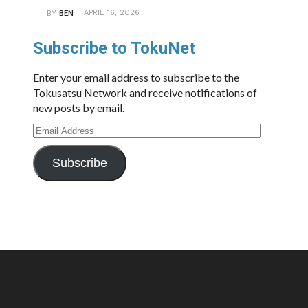
APRIL 16, 2026
BY
BEN
Subscribe to TokuNet
Enter your email address to subscribe to the
Tokusatsu Network and receive notifications of
new posts by email.
Email
Address
Subscribe