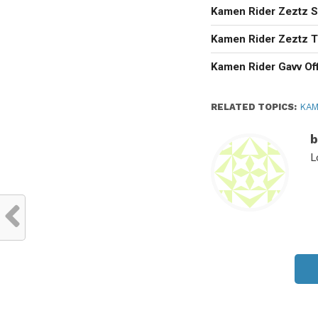
Kamen Rider Zeztz Se
Kamen Rider Zeztz T
Kamen Rider Gavv Off
RELATED TOPICS:
KAM
b
L