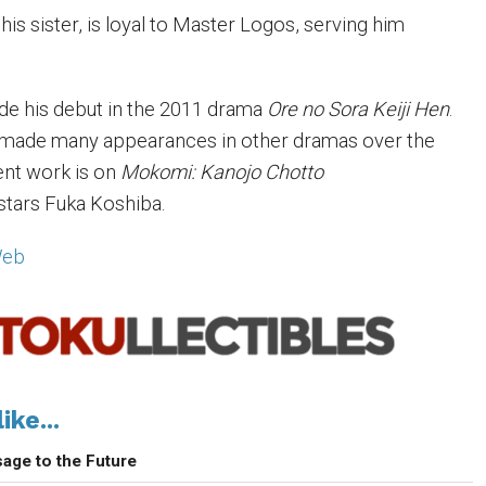
 his sister, is loyal to Master Logos, serving him
e his debut in the 2011 drama
Ore no Sora Keiji Hen
.
s made many appearances in other dramas over the
ent work is on
Mokomi: Kanojo Chotto
stars Fuka Koshiba.
Web
ike...
age to the Future