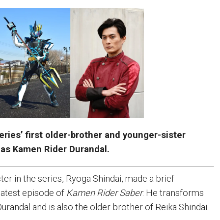
eries’ first older-brother and younger-sister
 as Kamen Rider Durandal.
er in the series, Ryoga Shindai, made a brief
latest episode of
Kamen Rider Saber
. He transforms
randal and is also the older brother of Reika Shindai.