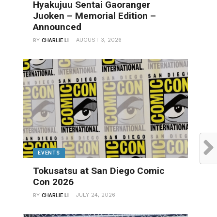
Hyakujuu Sentai Gaoranger
Juoken – Memorial Edition –
Announced
AUGUST 3, 2026
BY
CHARLIE LI
EVENTS
Tokusatsu at San Diego Comic
Con 2026
JULY 24, 2026
BY
CHARLIE LI