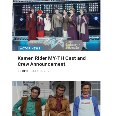
ACTOR NEWS
Kamen Rider MY-TH Cast and
Crew Announcement
JULY 17, 2026
BY
BEN