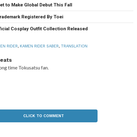
t to Make Global Debut This Fall
rademark Registered By Toei
icial Cosplay Outfit Collection Released
EN RIDER
,
KAMEN RIDER SABER
,
TRANSLATION
eats
ong time Tokusatsu fan.
CLICK TO COMMENT