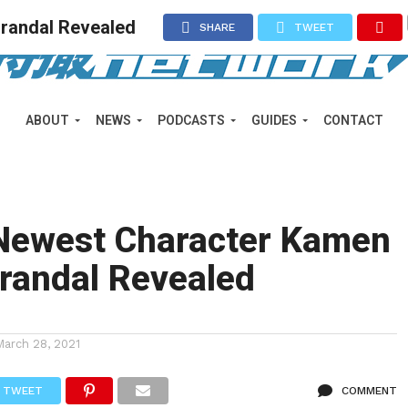
randal Revealed
SHARE
TWEET
ABOUT
NEWS
PODCASTS
GUIDES
CONTACT
 Newest Character Kamen
randal Revealed
March 28, 2021
TWEET
COMMENT