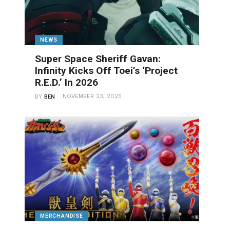
NEWS
Super Space Sheriff Gavan:
Infinity Kicks Off Toei’s ‘Project
R.E.D.’ In 2026
NOVEMBER 23, 2025
BY
BEN
MERCHANDISE