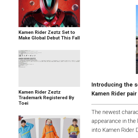
Kamen Rider Zeztz Set to
Make Global Debut This Fall
Introducing the s
Kamen Rider Zeztz
Kamen Rider pair
Trademark Registered By
Toei
The newest charact
appearance in the 
into Kamen Rider Du