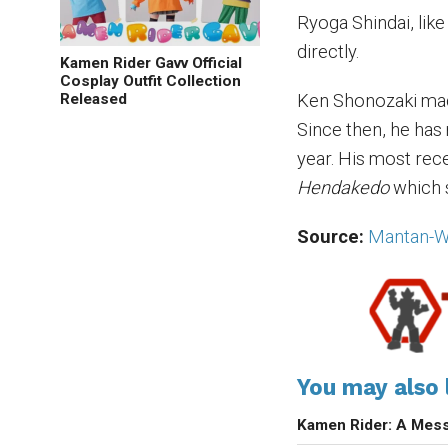
Ryoga Shindai, like
directly.
Kamen Rider Gavv Official
Cosplay Outfit Collection
Released
Ken Shonozaki mad
Since then, he ha
year. His most rec
Hendakedo
which 
Source:
Mantan-
You may also l
Kamen Rider: A Mess