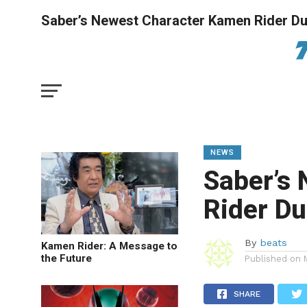
Saber’s Newest Character Kamen Rider Du
NEWS
Saber’s
Rider Du
By
beats
Kamen Rider: A Message to
the Future
Published on
SHARE