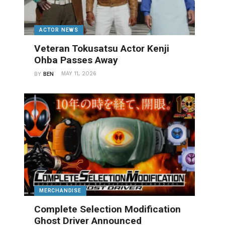
ACTOR NEWS
Veteran Tokusatsu Actor Kenji
Ohba Passes Away
MAY 11, 2026
BY
BEN
MERCHANDISE
Complete Selection Modification
Ghost Driver Announced