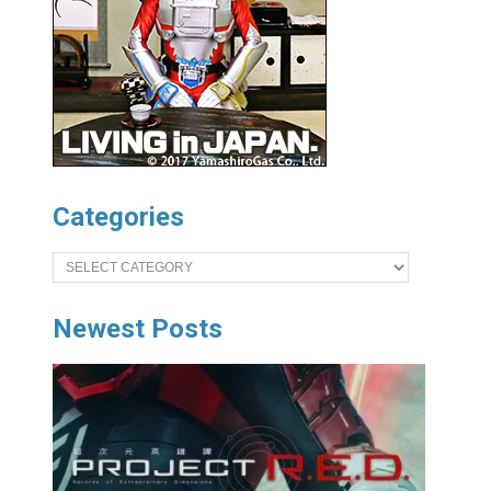
Categories
Categories
Newest Posts