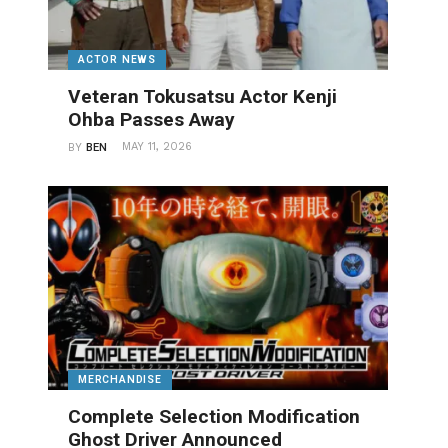
ACTOR NEWS
Veteran Tokusatsu Actor Kenji
Ohba Passes Away
MAY 11, 2026
BY
BEN
MERCHANDISE
Complete Selection Modification
Ghost Driver Announced