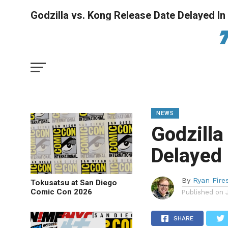
Godzilla vs. Kong Release Date Delayed I
NEWS
Godzilla
Delayed 
By
Ryan Fire
Tokusatsu at San Diego
Comic Con 2026
Published on
SHARE