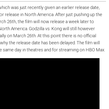
 which was just recently given an earlier release date,
or release in North America. After just pushing up the
ch 26th, the film will now release a week later to
orth America. Godzilla vs. Kong will still however
lly on March 26th. At this point there is no official
why the release date has been delayed. The film will
 the same day in theatres and for streaming on HBO Max.