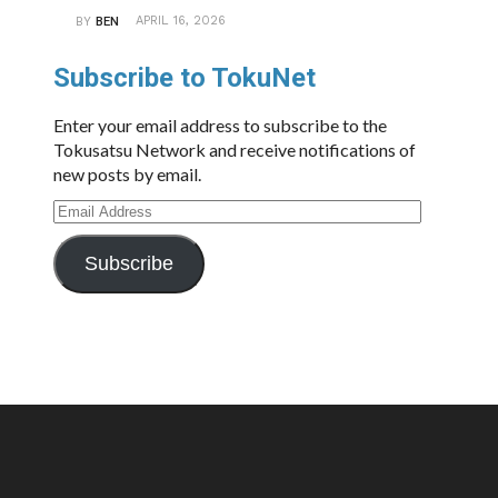
APRIL 16, 2026
BY
BEN
Subscribe to TokuNet
Enter your email address to subscribe to the
Tokusatsu Network and receive notifications of
new posts by email.
Email
Address
Subscribe