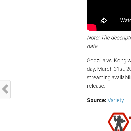
Note: The descripti
date.
Godzilla vs. Kong 
day, March 31st, 20
streaming availabil
release.
Source:
Variety