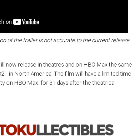
on of the trailer is not accurate to the current release
will now release in theatres and on HBO Max the same
21 in North America. The film will have a limited time
ity on HBO Max, for 31 days after the theatrical