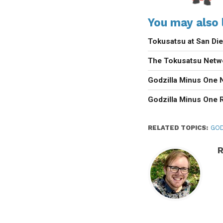
You may also l
Tokusatsu at San D
The Tokusatsu Netw
Godzilla Minus One 
Godzilla Minus One 
RELATED TOPICS:
GOD
R