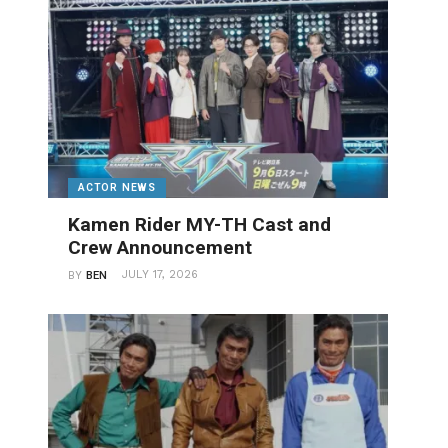
ACTOR NEWS
Kamen Rider MY-TH Cast and
Crew Announcement
JULY 17, 2026
BY
BEN