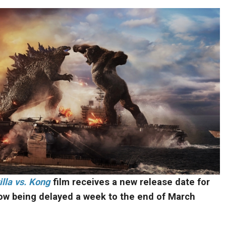
lla vs. Kong
film receives a new release date for
ow being delayed a week to the end of March