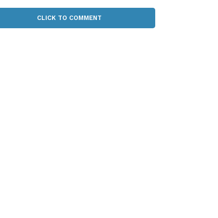
CLICK TO COMMENT