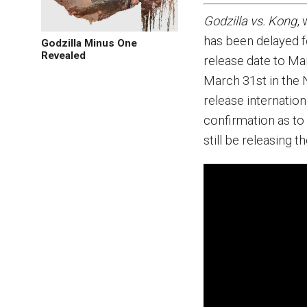
Godzilla vs. Kong
,
has been delayed f
Godzilla Minus One
Revealed
release date to Mar
March 31st in the N
release internationa
confirmation as to 
still be releasing