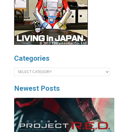
Categories
Categories
Newest Posts