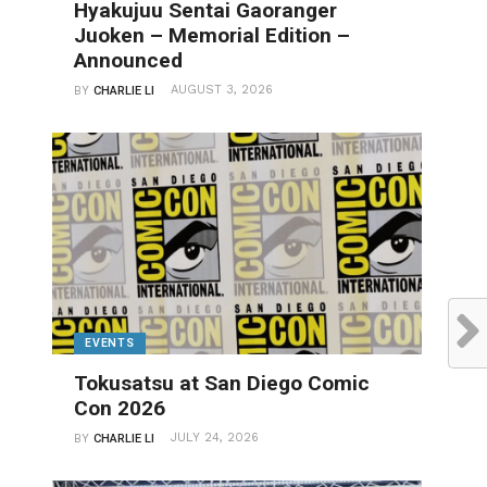
Hyakujuu Sentai Gaoranger
Juoken – Memorial Edition –
Announced
AUGUST 3, 2026
BY
CHARLIE LI
EVENTS
Tokusatsu at San Diego Comic
Con 2026
JULY 24, 2026
BY
CHARLIE LI