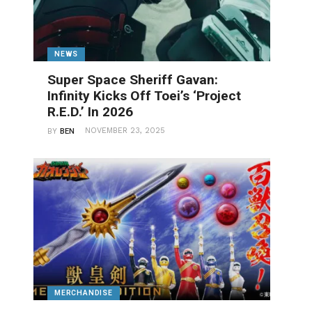
NEWS
Super Space Sheriff Gavan:
Infinity Kicks Off Toei’s ‘Project
R.E.D.’ In 2026
NOVEMBER 23, 2025
BY
BEN
MERCHANDISE