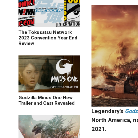
The Tokusatsu Network
2023 Convention Year End
Review
Godzilla Minus One New
Trailer and Cast Revealed
Legendary’s
Godzi
North America, n
2021.