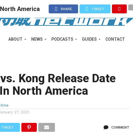
n North America
SHARE
TWEET
ABOUT
NEWS
PODCASTS
GUIDES
CONTACT
 vs. Kong Release Date
In North America
stine
January 27, 2021
TWEET
COMMENT