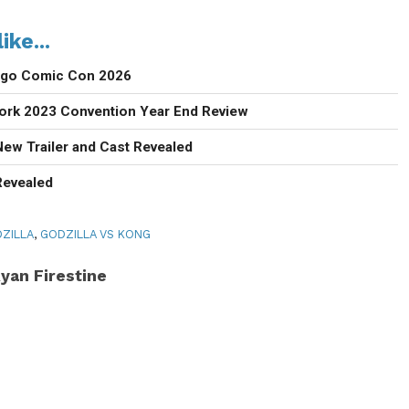
ike...
iego Comic Con 2026
ork 2023 Convention Year End Review
New Trailer and Cast Revealed
Revealed
ZILLA
,
GODZILLA VS KONG
yan Firestine