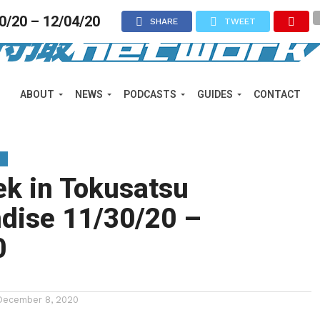
0/20 – 12/04/20
SHARE
TWEET
ABOUT
NEWS
PODCASTS
GUIDES
CONTACT
Y
ek in Tokusatsu
dise 11/30/20 –
0
December 8, 2020