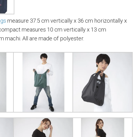
ags
measure 37.5 cm vertically x 36 cm horizontally x
compact measures 10 cm vertically x 13 cm
cm machi. All are made of polyester.