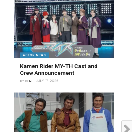
ACTOR NEWS
Kamen Rider MY-TH Cast and
Crew Announcement
JULY 17, 2026
BY
BEN