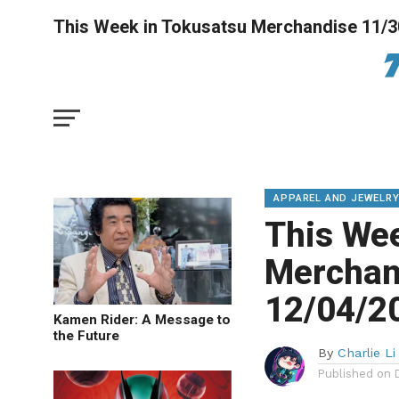
This Week in Tokusatsu Merchandise 11/3
APPAREL AND JEWELR
This We
Merchan
12/04/2
Kamen Rider: A Message to
the Future
By
Charlie Li
Published on