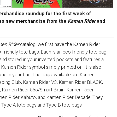
rchandise roundup for the first week of
es new merchandise from the
Kamen Rider
and
en Rider
catalog, we first have the Kamen Rider
-friendly tote bags. Each is an eco-friendly tote bag
 and stored in your inverted pockets and features a
a Kamen Rider symbol simply printed on. It is also
one in your bag. The bags available are Kamen
acing Club, Kamen Rider V3, Kamen Rider BLACK,
, Kamen Rider 555/Smart Brain, Kamen Rider
amen Rider Kabuto, and Kamen Rider Decade. They
 Type A tote bags and Type B tote bags.