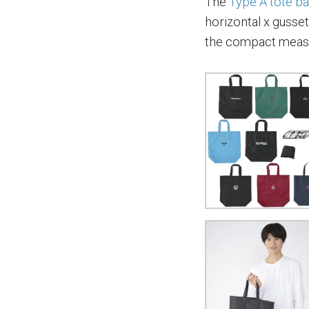
The
Type A tote b
horizontal x gusse
the compact meas