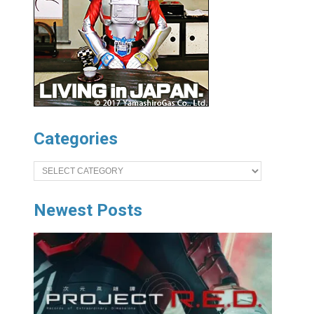
Categories
Categories
Newest Posts