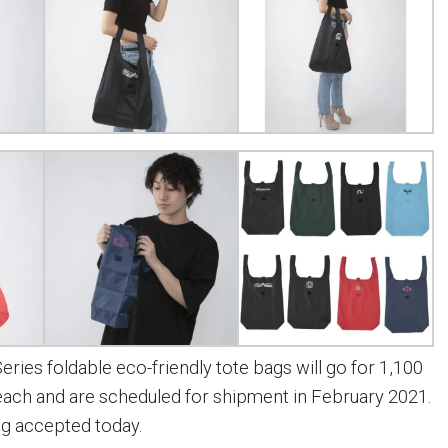
ries foldable eco-friendly tote bags will go for 1,100
 each and are scheduled for shipment in February 2021.
ng accepted today.