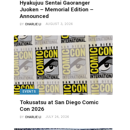
Hyakujuu Sentai Gaoranger
Juoken – Memorial Edition –
Announced
AUGUST 3, 2026
BY
CHARLIE LI
EVENTS
Tokusatsu at San Diego Comic
Con 2026
JULY 24, 2026
BY
CHARLIE LI