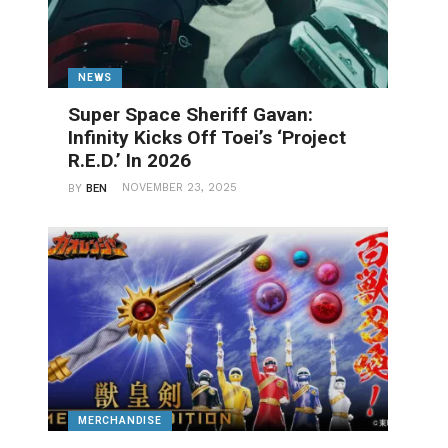
NEWS
Super Space Sheriff Gavan:
Infinity Kicks Off Toei’s ‘Project
R.E.D.’ In 2026
NOVEMBER 23, 2025
BY
BEN
MERCHANDISE