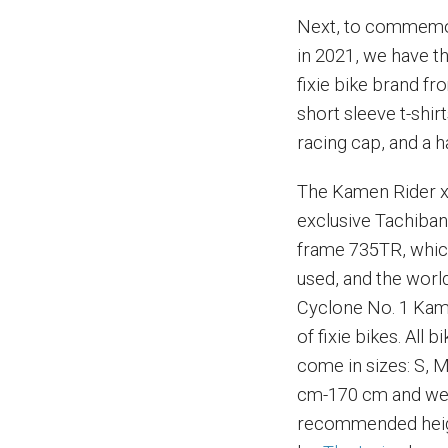
Next, to commemor
in 2021, we have 
fixie bike brand fro
short sleeve t-shir
racing cap, and a h
The Kamen Rider x
exclusive Tachiban
frame 735TR, whic
used, and the wor
Cyclone No. 1 Kam
of fixie bikes. All
come in sizes: S, M
cm-170 cm and wei
recommended heig