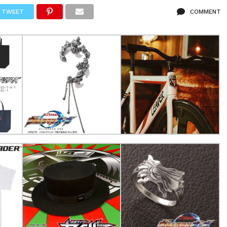
TWEET
COMMENT