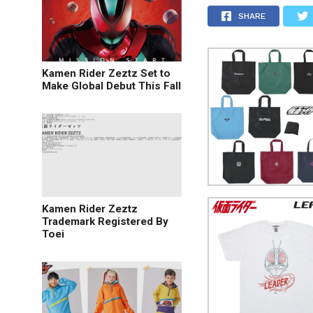
SHARE
Kamen Rider Zeztz Set to
Make Global Debut This Fall
Kamen Rider Zeztz
Trademark Registered By
Toei