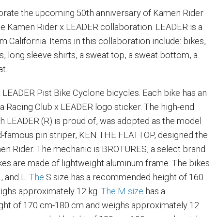
ate the upcoming 50th anniversary of Kamen Rider
the Kamen Rider x LEADER collaboration. LEADER is a
m California. Items in this collaboration include: bikes,
ts, long sleeve shirts, a sweat top, a sweat bottom, a
at.
 LEADER Pist Bike Cyclone bicycles. Each bike has an
a Racing Club x LEADER logo sticker. The high-end
h LEADER (R) is proud of, was adopted as the model
ld-famous pin striper, KEN THE FLATTOP, designed the
en Rider. The mechanic is BROTURES, a select brand
 bikes are made of lightweight aluminum frame. The bikes
, and L.
The
S size has a recommended height of 160
ghs approximately 12 kg.
The M size
has a
ht of 170 cm-180 cm and weighs approximately 12