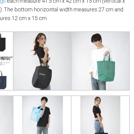
ags
each measure 41.5 cm x 42 cm x 15 cm (vertical x
t). The bottom horizontal width measures 27 cm and
ures 12 cm x 15 cm.