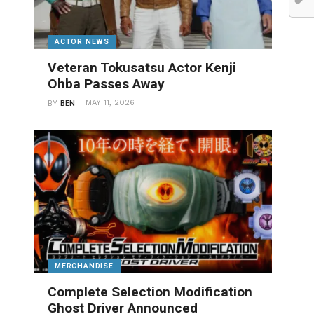
ACTOR NEWS
Veteran Tokusatsu Actor Kenji
Ohba Passes Away
MAY 11, 2026
BY
BEN
MERCHANDISE
Complete Selection Modification
Ghost Driver Announced