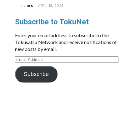
APRIL 16, 2026
BY
BEN
Subscribe to TokuNet
Enter your email address to subscribe to the
Tokusatsu Network and receive notifications of
new posts by email.
Email
Address
Subscribe