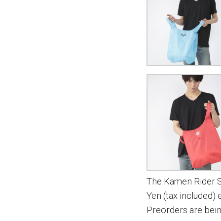
The Kamen Rider Se
Yen (tax included)
Preorders are bei