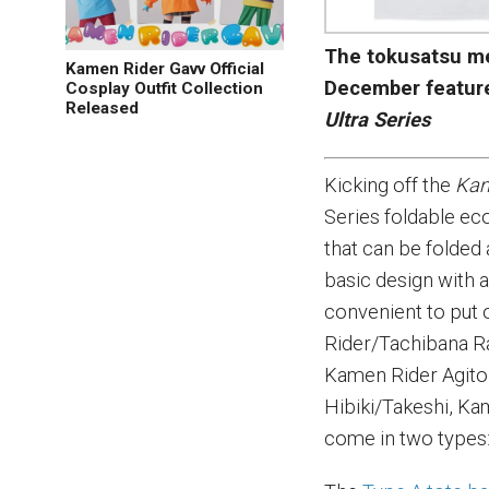
The tokusatsu me
Kamen Rider Gavv Official
December featur
Cosplay Outfit Collection
Released
Ultra Series
Kicking off the
Kam
Series foldable eco
that can be folded
basic design with 
convenient to put 
Rider/Tachibana R
Kamen Rider Agito
Hibiki/Takeshi, K
come in two types: