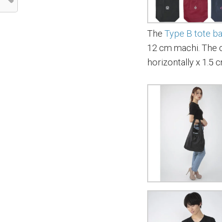
The
Type B tote b
12 cm machi. The 
horizontally x 1.5 