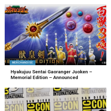
MERCHANDISE
Hyakujuu Sentai Gaoranger Juoken –
Memorial Edition – Announced