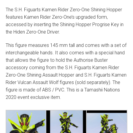
The S.H. Figuarts Kamen Rider Zero-One Shining Hopper
features Kamen Rider Zero-One’s upgraded form,
accessed by inserting the Shining Hopper Progrise Key in
the Hiden Zero-One Driver.
This figure measures 145 mm tall and comes with a set of
interchangeable hands. It also comes with a special hand
that allows the figure to hold the Authorise Buster
accessory coming from the S.H. Figuarts Kamen Rider
Zero-One Shining Assault Hopper and S.H. Figuarts Kamen
Rider Vulcan Assault Wolf figures (sold separately). The
figure is made of ABS / PVC. This is a Tamashii Nations
2020 event exclusive item.