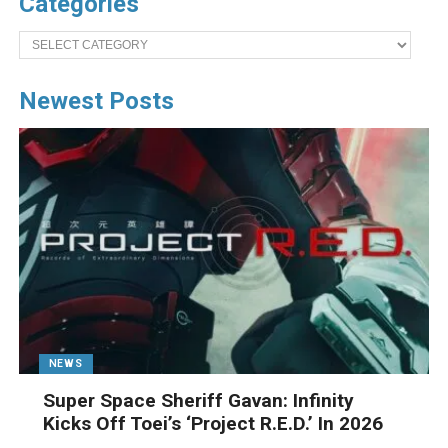
Categories
Categories
Newest Posts
NEWS
Super Space Sheriff Gavan: Infinity
Kicks Off Toei’s ‘Project R.E.D.’ In 2026