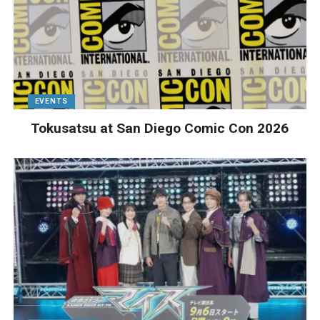
EVENTS
Tokusatsu at San Diego Comic Con 2026