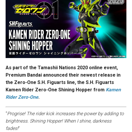
As part of the Tamashii Nations 2020 online event,
Premium Bandai announced their newest release in
the Zero-One S.H. Figuarts line, the S.H. Figuarts
Kamen Rider Zero-One Shining Hopper from
Kamen
Rider Zero-One
.
“
Progrise! The rider kick increases the power by adding to
brightness. Shining Hopper! When I shine, darkness
fades!
”