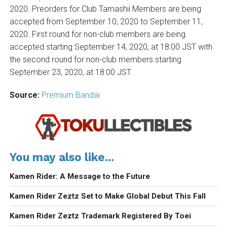
2020. Preorders for Club Tamashii Members are being
accepted from September 10, 2020 to September 11,
2020. First round for non-club members are being
accepted starting September 14, 2020, at 18:00 JST with
the second round for non-club members starting
September 23, 2020, at 18:00 JST.
Source:
Premium Bandai
You may also like...
Kamen Rider: A Message to the Future
Kamen Rider Zeztz Set to Make Global Debut This Fall
Kamen Rider Zeztz Trademark Registered By Toei