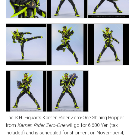
The S.H. Figuarts Kamen Rider Zero-One Shining Hopper
from
Kamen Rider Zero-One
will go for 6,600 Yen (tax
included) and is scheduled for shipment on November 4,