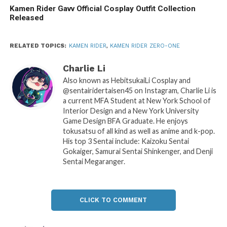
Kamen Rider Gavv Official Cosplay Outfit Collection
Released
RELATED TOPICS:
KAMEN RIDER
,
KAMEN RIDER ZERO-ONE
Charlie Li
Also known as HebitsukaiLi Cosplay and
@sentairidertaisen45 on Instagram, Charlie Li is
a current MFA Student at New York School of
Interior Design and a New York University
Game Design BFA Graduate. He enjoys
tokusatsu of all kind as well as anime and k-pop.
His top 3 Sentai include: Kaizoku Sentai
Gokaiger, Samurai Sentai Shinkenger, and Denji
Sentai Megaranger.
CLICK TO COMMENT