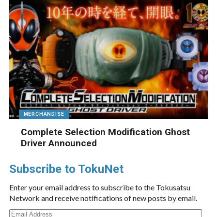
MERCHANDISE
Complete Selection Modification Ghost
Driver Announced
Subscribe to TokuNet
Enter your email address to subscribe to the Tokusatsu
Network and receive notifications of new posts by email.
Email