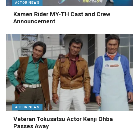
ACTOR NEWS
Kamen Rider MY-TH Cast and Crew
Announcement
ACTOR NEWS
Veteran Tokusatsu Actor Kenji Ohba
Passes Away