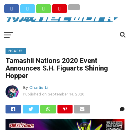
FIGURES
Tamashii Nations 2020 Event
Announces S.H. Figuarts Shining
Hopper
By
Charlie Li
Published on
September 14, 2020