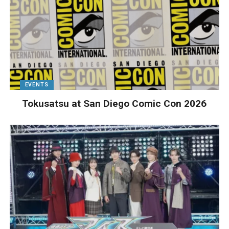
EVENTS
Tokusatsu at San Diego Comic Con 2026