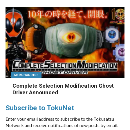
MERCHANDISE
Complete Selection Modification Ghost
Driver Announced
Subscribe to TokuNet
Enter your email address to subscribe to the Tokusatsu
Network and receive notifications of new posts by email.