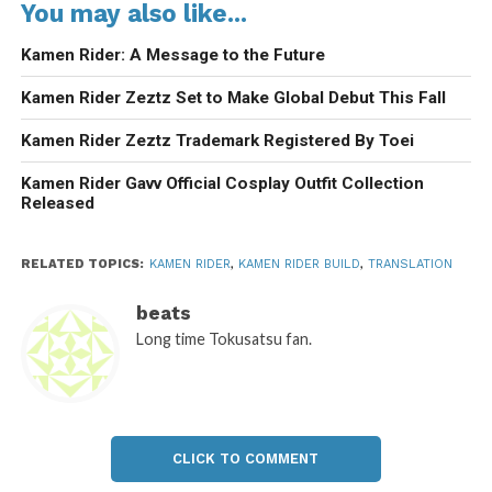
You may also like...
Kamen Rider: A Message to the Future
Kamen Rider Zeztz Set to Make Global Debut This Fall
Kamen Rider Zeztz Trademark Registered By Toei
Kamen Rider Gavv Official Cosplay Outfit Collection
Released
RELATED TOPICS:
KAMEN RIDER
,
KAMEN RIDER BUILD
,
TRANSLATION
beats
Long time Tokusatsu fan.
CLICK TO COMMENT