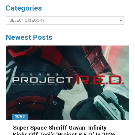
Categories
Categories
Newest Posts
NEWS
Super Space Sheriff Gavan: Infinity
Kicks Off Toei’s ‘Project R.E.D.’ In 2026