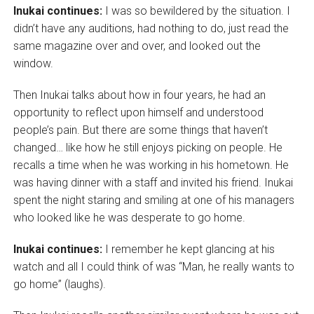
Inukai continues:
I was so bewildered by the situation. I
didn’t have any auditions, had nothing to do, just read the
same magazine over and over, and looked out the
window.
Then Inukai talks about how in four years, he had an
opportunity to reflect upon himself and understood
people’s pain. But there are some things that haven’t
changed… like how he still enjoys picking on people. He
recalls a time when he was working in his hometown. He
was having dinner with a staff and invited his friend. Inukai
spent the night staring and smiling at one of his managers
who looked like he was desperate to go home.
Inukai continues:
I remember he kept glancing at his
watch and all I could think of was “Man, he really wants to
go home” (laughs).