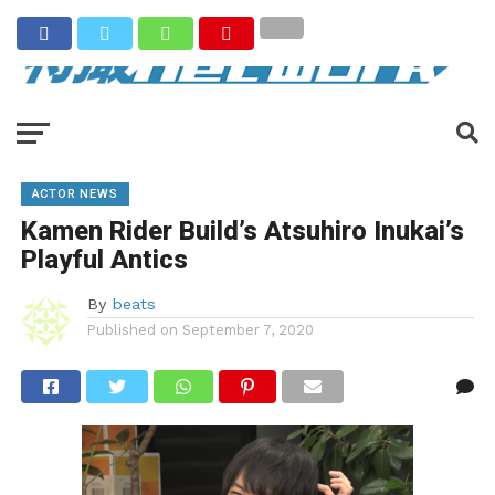
ACTOR NEWS
Kamen Rider Build’s Atsuhiro Inukai’s
Playful Antics
By
beats
Published on
September 7, 2020