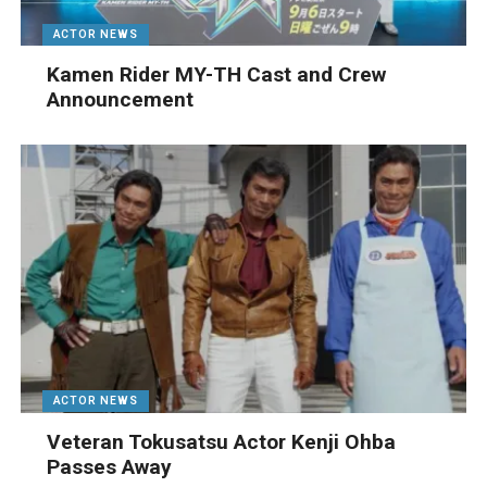
ACTOR NEWS
Kamen Rider MY-TH Cast and Crew
Announcement
ACTOR NEWS
Veteran Tokusatsu Actor Kenji Ohba
Passes Away