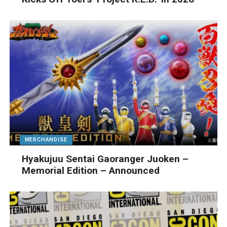
MERCHANDISE
Hyakujuu Sentai Gaoranger Juoken –
Memorial Edition – Announced