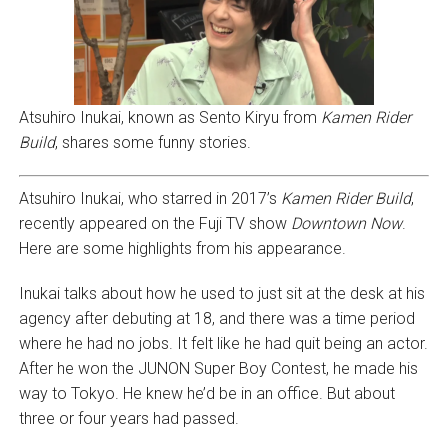
Atsuhiro Inukai, known as Sento Kiryu from
Kamen Rider
Build
, shares some funny stories.
Atsuhiro Inukai, who starred in 2017’s
Kamen Rider Build
,
recently appeared on the Fuji TV show
Downtown Now
.
Here are some highlights from his appearance.
Inukai talks about how he used to just sit at the desk at his
agency after debuting at 18, and there was a time period
where he had no jobs. It felt like he had quit being an actor.
After he won the JUNON Super Boy Contest, he made his
way to Tokyo. He knew he’d be in an office. But about
three or four years had passed.