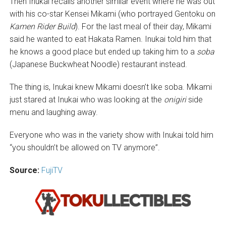
Then Inukai recalls another similar event where he was out
with his co-star Kensei Mikami (who portrayed Gentoku on
Kamen Rider Build
). For the last meal of their day, Mikami
said he wanted to eat Hakata Ramen. Inukai told him that
he knows a good place but ended up taking him to a
soba
(Japanese Buckwheat Noodle) restaurant instead.
The thing is, Inukai knew Mikami doesn’t like soba. Mikami
just stared at Inukai who was looking at the
onigiri
side
menu and laughing away.
Everyone who was in the variety show with Inukai told him
“you shouldn’t be allowed on TV anymore”.
Source:
FujiTV