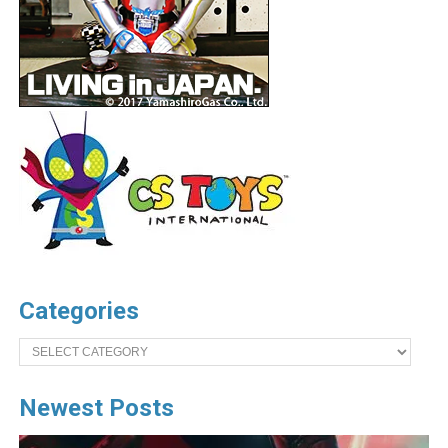
Categories
Categories
Newest Posts