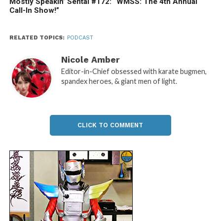
Mostly Speakin’ Sentai #172: “WMSS: The 4th Annual
Call-In Show!”
RELATED TOPICS:
PODCAST
Nicole Amber
Editor-in-Chief obsessed with karate bugmen,
spandex heroes, & giant men of light.
CLICK TO COMMENT