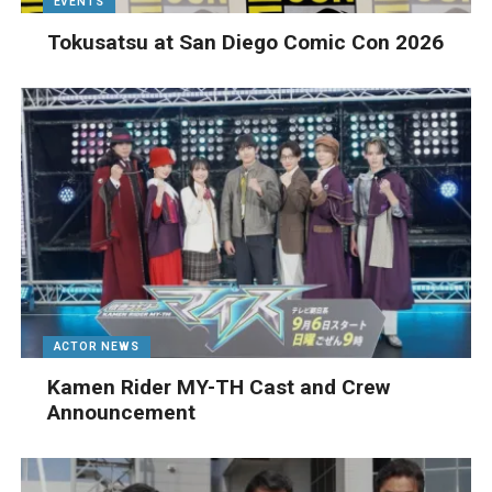
EVENTS
Tokusatsu at San Diego Comic Con 2026
ACTOR NEWS
Kamen Rider MY-TH Cast and Crew
Announcement