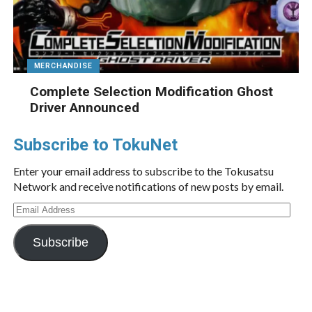
MERCHANDISE
Complete Selection Modification Ghost
Driver Announced
Subscribe to TokuNet
Enter your email address to subscribe to the Tokusatsu
Network and receive notifications of new posts by email.
Email
Address
Subscribe