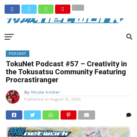
PODCAST
TokuNet Podcast #57 – Creativity in
the Tokusatsu Community Featuring
Procrastiranger
By
Nicole Amber
Published on
August 15, 2020