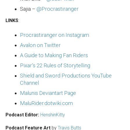
Sajia –
@Procrastiranger
LINKS
:
Procrastiranger on Instagram
Avalon on Twitter
A Guide to Making Fan Riders
Pixar’s 22 Rules of Storytelling
Shield and Sword Productions YouTube
Channel
Malunis Deviantart Page
MaluRider.dotwiki.com
Podcast Editor:
HenshinKitty
Podcast Feature Art
by
Travis Butts