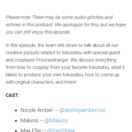
Please note: There may be some audio glitches and
echoes in this podcast. We apologize for this, but we hope
you can still enjoy this episode.
In this episode, the team sits down to talk about all our
creative pursuits related to tokusatsu with special guest
and cosplayer Procrastiranger. We discuss everything
from how to cosplay from your favorite tokusatsu, what it
takes to produce your own tokusatsu, how to come up
with original characters, and more!
CAST:
Nicole Amber –
@destinyambercos
Malunis –
@Malunis
Max Ellis –
@SaSPMax