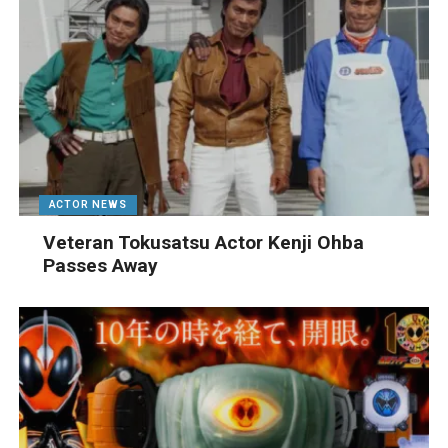
ACTOR NEWS
Veteran Tokusatsu Actor Kenji Ohba
Passes Away