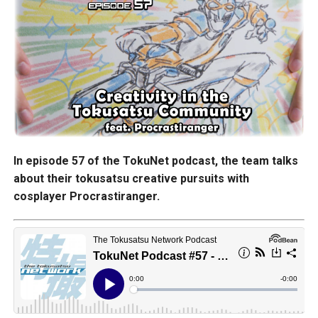
In episode 57 of the TokuNet podcast, the team talks
about their tokusatsu creative pursuits with
cosplayer Procrastiranger.