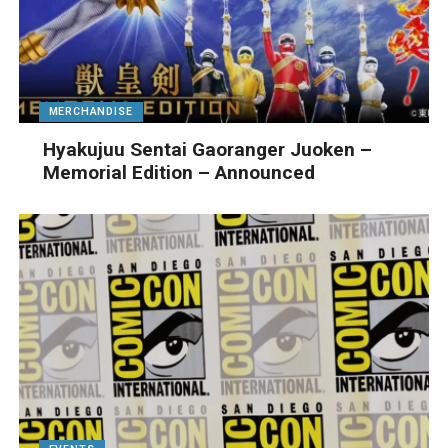
MERCHANDISE
Hyakujuu Sentai Gaoranger Juoken –
Memorial Edition – Announced