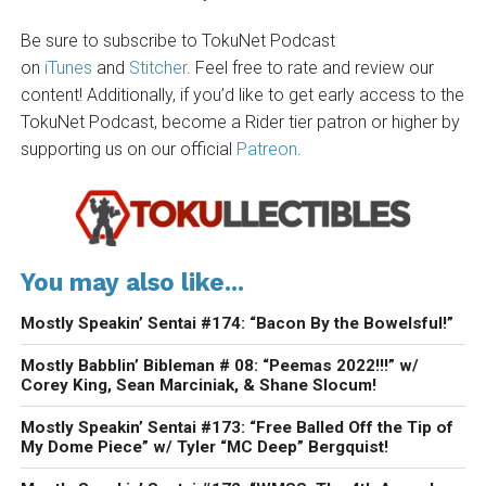
Be sure to subscribe to TokuNet Podcast
on
iTunes
and
Stitcher
. Feel free to rate and review our
content! Additionally, if you’d like to get early access to the
TokuNet Podcast, become a Rider tier patron or higher by
supporting us on our official
Patreon
.
You may also like...
Mostly Speakin’ Sentai #174: “Bacon By the Bowelsful!”
Mostly Babblin’ Bibleman # 08: “Peemas 2022!!!” w/
Corey King, Sean Marciniak, & Shane Slocum!
Mostly Speakin’ Sentai #173: “Free Balled Off the Tip of
My Dome Piece” w/ Tyler “MC Deep” Bergquist!