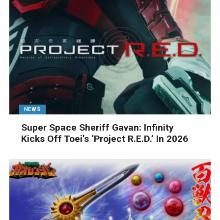
NEWS
Super Space Sheriff Gavan: Infinity
Kicks Off Toei’s ‘Project R.E.D.’ In 2026