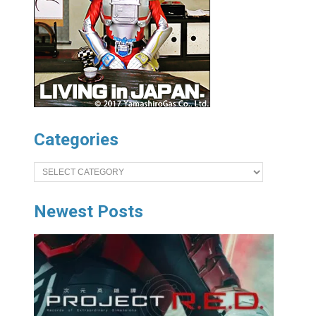
Categories
Categories
Newest Posts