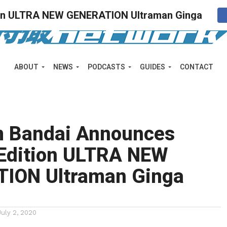
ion ULTRA NEW GENERATION Ultraman Ginga
ABOUT
NEWS
PODCASTS
GUIDES
CONTACT
 Bandai Announces
 Edition ULTRA NEW
ION Ultraman Ginga
July 2, 2020