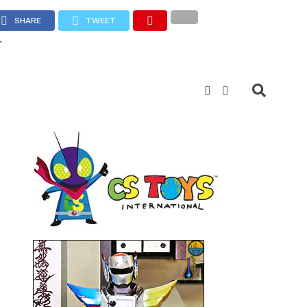
SHARE
TWEET