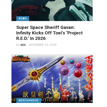
NEWS
Super Space Sheriff Gavan:
Infinity Kicks Off Toei’s ‘Project
R.E.D.’ In 2026
NOVEMBER 23, 2025
BY
BEN
MERCHANDISE