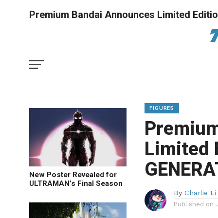
Premium Bandai Announces Limited Edit
FIGURES
Premium
Limited
GENERAT
New Poster Revealed for
ULTRAMAN’s Final Season
By
Charlie Li
Published on