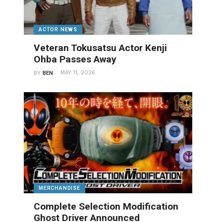
ACTOR NEWS
Veteran Tokusatsu Actor Kenji
Ohba Passes Away
MAY 11, 2026
BY
BEN
MERCHANDISE
Complete Selection Modification
Ghost Driver Announced