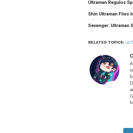
Ultraman Regulos Sp
Shin Ultraman Flies 
Sevenger: Ultraman 5
RELATED TOPICS:
ULT
C
A
o
S
D
a
G
M