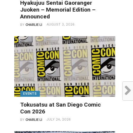
Hyakujuu Sentai Gaoranger
Juoken – Memorial Edition –
Announced
AUGUST 3, 2026
BY
CHARLIE LI
EVENTS
Tokusatsu at San Diego Comic
Con 2026
JULY 24, 2026
BY
CHARLIE LI