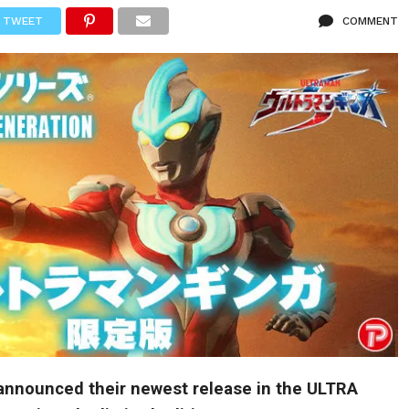
TWEET
COMMENT
nnounced their newest release in the ULTRA