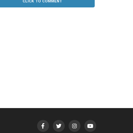
CLICK TO COMMENT