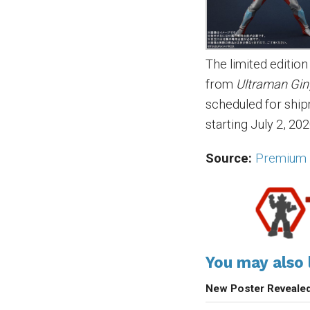
The limited editi
from
Ultraman Gi
scheduled for shi
starting July 2, 202
Source:
Premium 
You may also l
New Poster Reveale