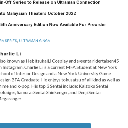
in-Off Series to Release on Ultraman Connection
Into Malaysian Theaters October 2022
5th Anniversary Edition Now Available For Preorder
RA SERIES
,
ULTRAMAN GINGA
harlie Li
lso known as HebitsukaiLi Cosplay and @sentairidertaisen45
n Instagram, Charlie Li is a current MFA Student at New York
chool of Interior Design and a New York University Game
esign BFA Graduate. He enjoys tokusatsu of all kind as well as
nime and k-pop. His top 3 Sentai include: Kaizoku Sentai
okaiger, Samurai Sentai Shinkenger, and Denji Sentai
egaranger.