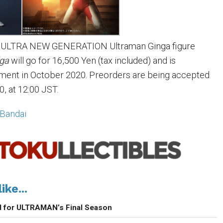
on ULTRA NEW GENERATION Ultraman Ginga figure
nga
will go for 16,500 Yen (tax included) and is
pment in October 2020. Preorders are being accepted
0, at 12:00 JST.
Bandai
ike...
d for ULTRAMAN’s Final Season