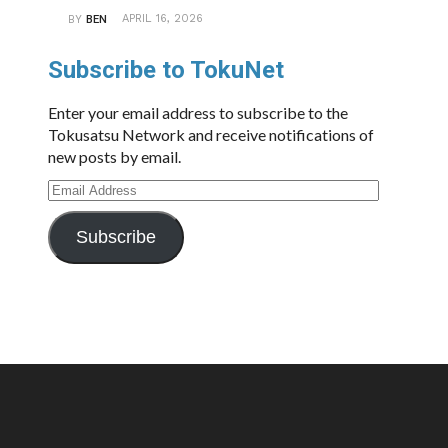
APRIL 16, 2026
BY
BEN
Subscribe to TokuNet
Enter your email address to subscribe to the
Tokusatsu Network and receive notifications of
new posts by email.
Email
Address
Subscribe