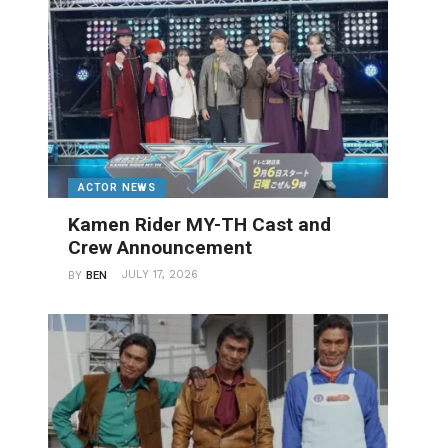
ACTOR NEWS
Kamen Rider MY-TH Cast and
Crew Announcement
JULY 17, 2026
BY
BEN