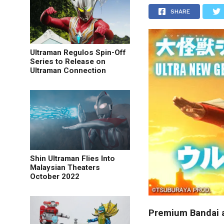
SHARE
Ultraman Regulos Spin-Off
Series to Release on
Ultraman Connection
Shin Ultraman Flies Into
Malaysian Theaters
October 2022
Premium Bandai a