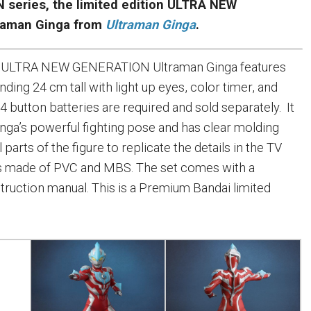
series, the limited edition ULTRA NEW
raman Ginga from
Ultraman Ginga
.
on ULTRA NEW GENERATION Ultraman Ginga features
ding 24 cm tall with light up eyes, color timer, and
 button batteries are required and sold separately. It
inga’s powerful fighting pose and has clear molding
 parts of the figure to replicate the details in the TV
 is made of PVC and MBS. The set comes with a
struction manual. This is a Premium Bandai limited