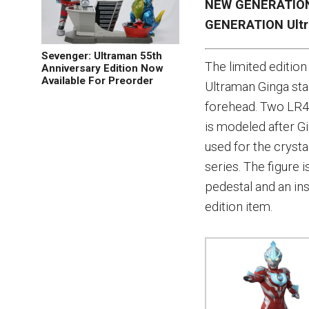
NEW GENERATION 
GENERATION Ult
Sevenger: Ultraman 55th
The limited editi
Anniversary Edition Now
Available For Preorder
Ultraman Ginga stan
forehead. Two LR44
is modeled after G
used for the crystal
series. The figure
pedestal and an in
edition item.