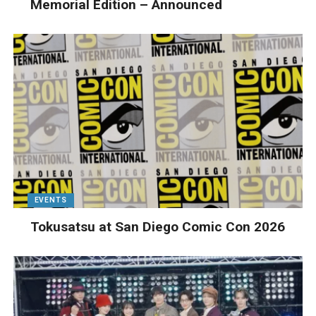
Memorial Edition – Announced
EVENTS
Tokusatsu at San Diego Comic Con 2026