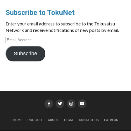
Subscribe to TokuNet
Enter your email address to subscribe to the Tokusatsu
Network and receive notifications of new posts by email.
Email
Address
Subscribe
HOME
PODCAST
ABOUT
LEGAL
CONTACT US
PATREON