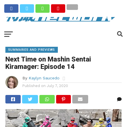
SUMMARIES AND PREVIEWS
Next Time on Mashin Sentai
Kiramager: Episode 14
By
Kaylyn Saucedo
Published on
July 7, 2020