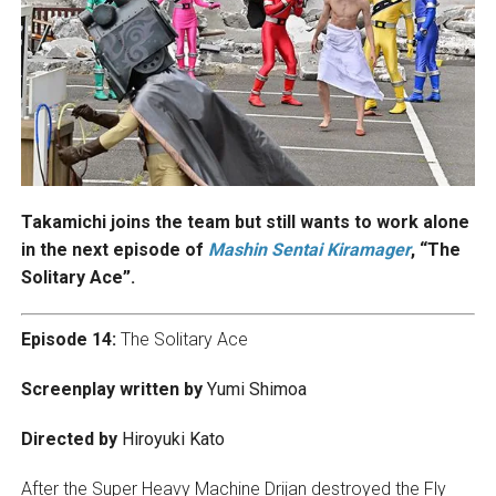
Takamichi joins the team but still wants to work alone
in the next episode of
Mashin Sentai Kiramager
, “The
Solitary Ace”.
Episode 14:
The Solitary Ace
Screenplay written by
Yumi Shimoa
Directed by
Hiroyuki Kato
After the Super Heavy Machine Drijan destroyed the Fly