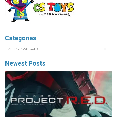
Categories
Categories
Newest Posts