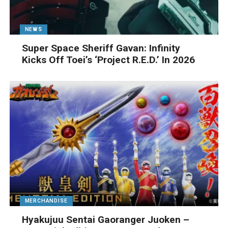
NEWS
Super Space Sheriff Gavan: Infinity
Kicks Off Toei’s ‘Project R.E.D.’ In 2026
MERCHANDISE
Hyakujuu Sentai Gaoranger Juoken –