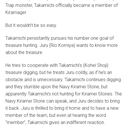
Trap monster, Takamichi officially became a member of
Kiramager.
But it wouldn’t be so easy.
Takamichi persistantly pursues his number one goal of
treasure hunting. Juru (Rio Komiya) wants to know more
about the treasure.
He tries to cooperate with Takamichi’s (Kohei Shoji)
treasure digging, but he treats Juru coldly, as if he’s an
obstacle and is unnecessary. Takamichi continues digging
and they stumble upon the Navy Kiramei Stone, but
apparently Takamichi’s not hunting for Kiramei Stones. The
Navy Kiramei Stone can speak, and Juru decides to bring
it back. Juru is thrilled to bring it home and to have a new
member of the team, but even at hearing the word
“member”, Takamichi gives an indifferent reaction.