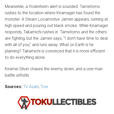
Meanwhile, a Yodenheim alert is sounded. Tametomo
rushes to the location where Kiramager has found the
monster. A Steam Locamotive Jamen appears, running at
high speed and pouring out black smoke. While Kiramager
responds, Takamichi rushes in. Tametomo and the others
are fighting, but the Jamen says, “I don’t have time to deal
with all of you,” and runs away. What on Earth is he
planning? Takamichi is convinced that it is more efficient
to do everything alone.
Kiramei Silver chases the enemy down, and a one-man
battle unfolds.
Sources:
TV Asahi
,
Toei