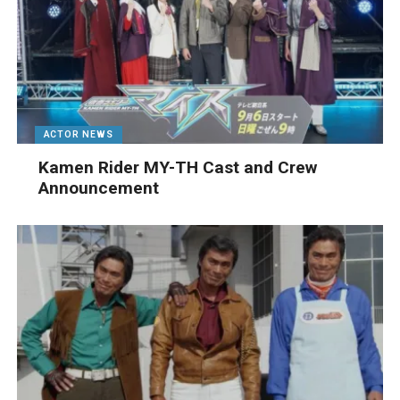
ACTOR NEWS
Kamen Rider MY-TH Cast and Crew
Announcement