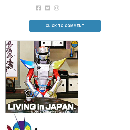
CLICK TO COMMENT