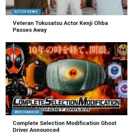
ACTOR NEWS
Veteran Tokusatsu Actor Kenji Ohba
Passes Away
MERCHANDISE
Complete Selection Modification Ghost
Driver Announced