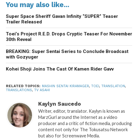
You may also like...
Super Space Sheriff Gavan Infinity “SUPER” Teaser
Trailer Released
Toei’s Project R.E.D. Drops Cryptic Teaser For November
30th Reveal
BREAKING: Super Sentai Series to Conclude Broadcast
with Gozyuger
Kohei Shoji Joins The Cast Of Kamen Rider Gavv
RELATED TOPICS:
MASHIN SENTAI KIRAMAGER
,
TOEI
,
TRANSLATION
,
TRANSLATIONS
,
TV ASAHI
Kaylyn Saucedo
Writer, editor, translator. Kaylyn is known as
MarzGurl around the Internet as a video
producer and a critic of fiction media, producing
content not only for The Tokusatsu Network
but also for Screenwave Media.