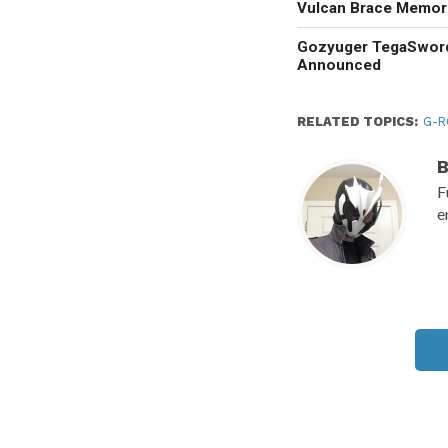
Vulcan Brace Memori
Gozyuger TegaSwor
Announced
RELATED TOPICS:
G-
F
e