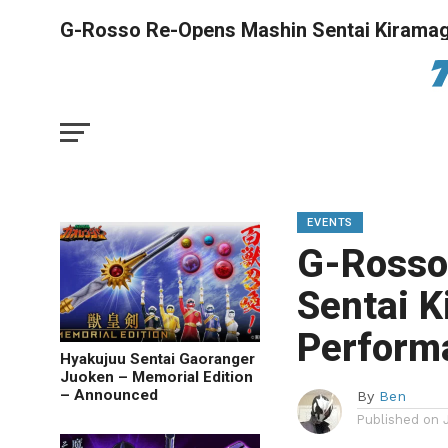
G-Rosso Re-Opens Mashin Sentai Kiramag
EVENTS
G-Rosso
Sentai 
Perform
Hyakujuu Sentai Gaoranger
Juoken – Memorial Edition
– Announced
By
Ben
Published on