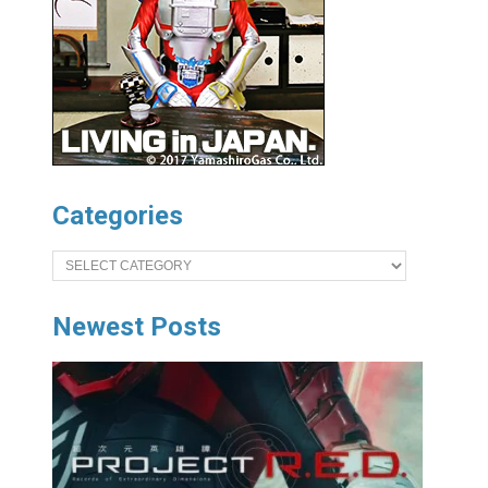
Categories
Categories
Newest Posts