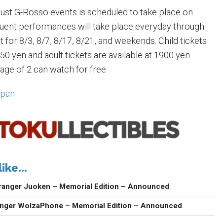
ugust G-Rosso events is scheduled to take place on
uent performances will take place everyday through
 for 8/3, 8/7, 8/17, 8/21, and weekends. Child tickets
750 yen and adult tickets are available at 1900 yen.
age of 2 can watch for free.
apan
ike...
ranger Juoken – Memorial Edition – Announced
anger WolzaPhone – Memorial Edition – Announced