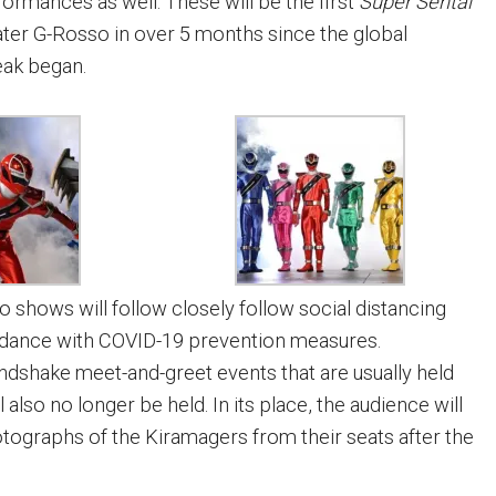
formances as well. These will be the first
Super Sentai
ter G-Rosso in over 5 months since the global
eak began.
shows will follow closely follow social distancing
ordance with COVID-19 prevention measures.
andshake meet-and-greet events that are usually held
 also no longer be held. In its place, the audience will
otographs of the Kiramagers from their seats after the