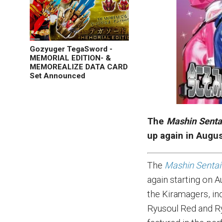
Gozyuger TegaSword -
MEMORIAL EDITION- &
MEMOREALIZE DATA CARD
Set Announced
The
Mashin Senta
up again in Augu
The
Mashin Sentai
again starting on A
the Kiramagers, in
Ryusoul Red and R