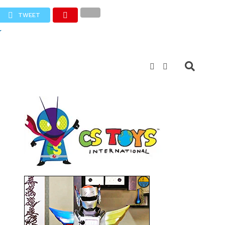
TWEET