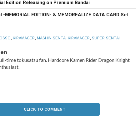
al Edition Releasing on Premium Bandai
d -MEMORIAL EDITION- & MEMOREALIZE DATA CARD Set
ROSSO
,
KIRAMAGER
,
MASHIN SENTAI KIRAMAGER
,
SUPER SENTAI
Ben
ull-time tokusatsu fan. Hardcore Kamen Rider Dragon Knight
nthusiast.
CLICK TO COMMENT