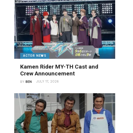
ACTOR NEWS
Kamen Rider MY-TH Cast and
Crew Announcement
JULY 17, 2026
BY
BEN