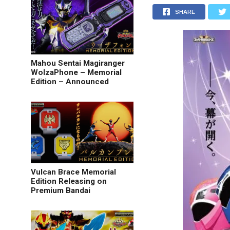
SHARE
Mahou Sentai Magiranger
WolzaPhone – Memorial
Edition – Announced
Vulcan Brace Memorial
Edition Releasing on
Premium Bandai