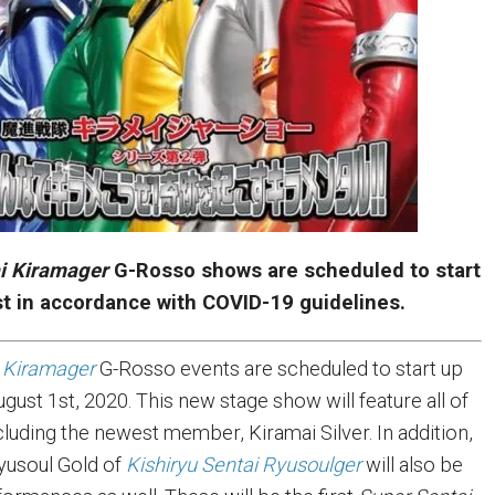
i Kiramager
G-Rosso shows are scheduled to start
st in accordance with COVID-19 guidelines.
 Kiramager
G-Rosso events are scheduled to start up
ugust 1st, 2020. This new stage show will feature all of
cluding the newest member, Kiramai Silver. In addition,
yusoul Gold of
Kishiryu Sentai Ryusoulger
will also be