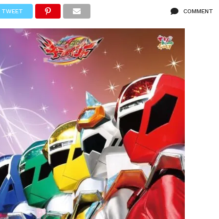
TWEET
COMMENT