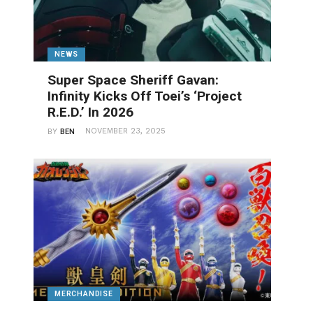
NEWS
Super Space Sheriff Gavan:
Infinity Kicks Off Toei’s ‘Project
R.E.D.’ In 2026
NOVEMBER 23, 2025
BY
BEN
MERCHANDISE