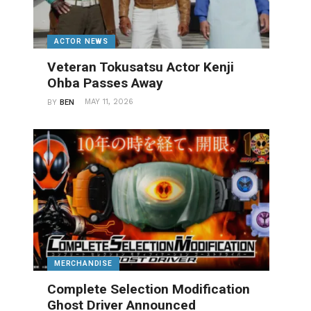
ACTOR NEWS
Veteran Tokusatsu Actor Kenji
Ohba Passes Away
MAY 11, 2026
BY
BEN
MERCHANDISE
Complete Selection Modification
Ghost Driver Announced