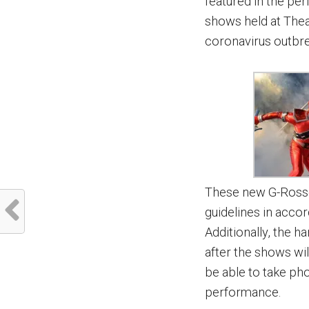
featured in the per
shows held at Thea
coronavirus outbr
These new G-Rosso 
guidelines in acc
Additionally, the h
after the shows will
be able to take ph
performance.