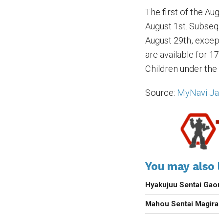
The first of the A
August 1st. Subseq
August 29th, except
are available for 1
Children under the 
Source:
MyNavi J
You may also l
Hyakujuu Sentai Gao
Mahou Sentai Magir