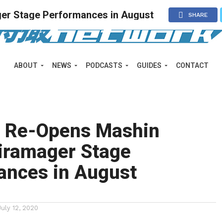
er Stage Performances in August
SHARE
ABOUT
NEWS
PODCASTS
GUIDES
CONTACT
 Re-Opens Mashin
Kiramager Stage
ances in August
July 12, 2020