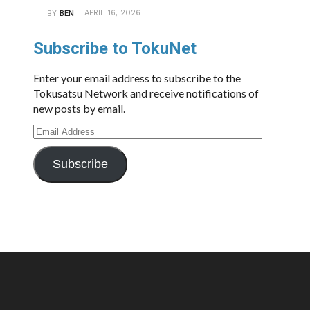
APRIL 16, 2026
BY
BEN
Subscribe to TokuNet
Enter your email address to subscribe to the
Tokusatsu Network and receive notifications of
new posts by email.
Email
Address
Subscribe