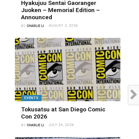
Hyakujuu Sentai Gaoranger
Juoken – Memorial Edition –
Announced
AUGUST 3, 2026
BY
CHARLIE LI
EVENTS
Tokusatsu at San Diego Comic
Con 2026
JULY 24, 2026
BY
CHARLIE LI