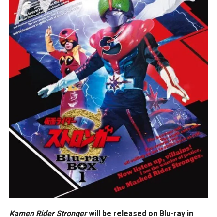
Kamen Rider Stronger
will be released on Blu-ray in