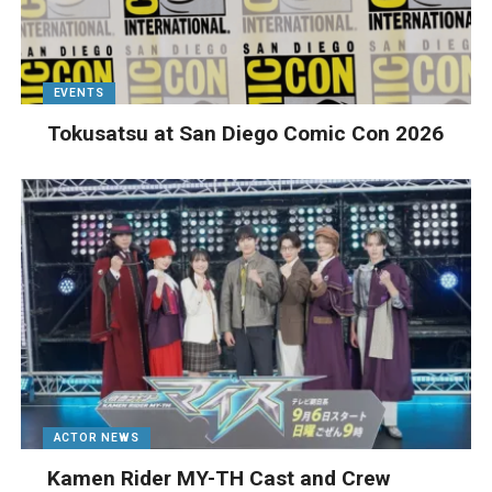
EVENTS
Tokusatsu at San Diego Comic Con 2026
ACTOR NEWS
Kamen Rider MY-TH Cast and Crew