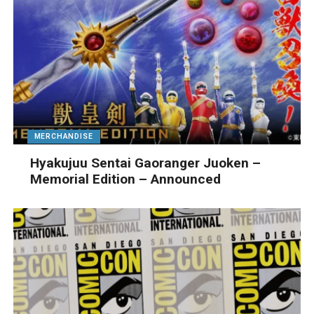
MERCHANDISE
Hyakujuu Sentai Gaoranger Juoken –
Memorial Edition – Announced