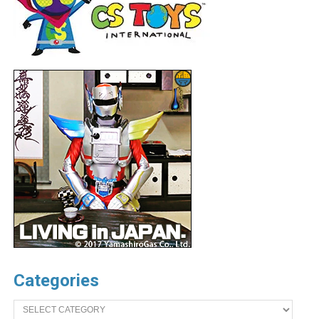
Categories
Categories