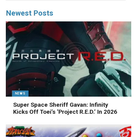
Newest Posts
NEWS
Super Space Sheriff Gavan: Infinity
Kicks Off Toei’s ‘Project R.E.D.’ In 2026