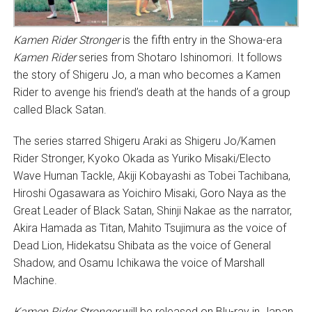
Kamen Rider Stronger
is the fifth entry in the Showa-era
Kamen Rider
series from Shotaro Ishinomori. It follows
the story of Shigeru Jo, a man who becomes a Kamen
Rider to avenge his friend’s death at the hands of a group
called Black Satan.
The series starred Shigeru Araki as Shigeru Jo/Kamen
Rider Stronger, Kyoko Okada as Yuriko Misaki/Electo
Wave Human Tackle, Akiji Kobayashi as Tobei Tachibana,
Hiroshi Ogasawara as Yoichiro Misaki, Goro Naya as the
Great Leader of Black Satan, Shinji Nakae as the narrator,
Akira Hamada as Titan, Mahito Tsujimura as the voice of
Dead Lion, Hidekatsu Shibata as the voice of General
Shadow, and Osamu Ichikawa the voice of Marshall
Machine.
Kamen Rider Stronger
will be released on Blu-ray in Japan