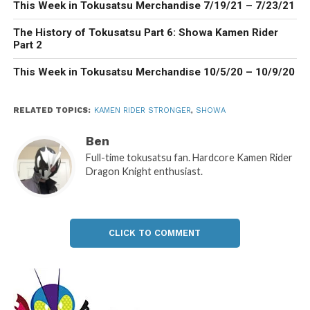
This Week in Tokusatsu Merchandise 7/19/21 – 7/23/21
The History of Tokusatsu Part 6: Showa Kamen Rider
Part 2
This Week in Tokusatsu Merchandise 10/5/20 – 10/9/20
RELATED TOPICS:
KAMEN RIDER STRONGER
,
SHOWA
Ben
Full-time tokusatsu fan. Hardcore Kamen Rider
Dragon Knight enthusiast.
CLICK TO COMMENT