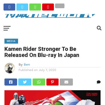
MEDIA
Kamen Rider Stronger To Be
Released On Blu-ray In Japan
By
Ben
Published on
July 7, 2020