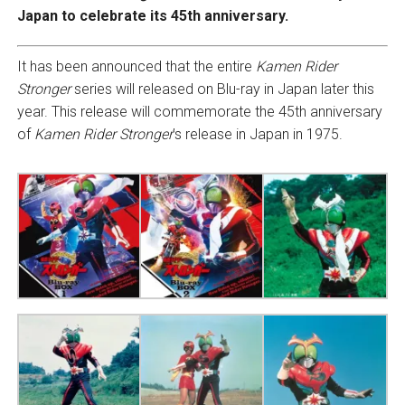
Japan to celebrate its 45th anniversary.
It has been announced that the entire
Kamen Rider
Stronger
series will released on Blu-ray in Japan later this
year. This release will commemorate the 45th anniversary
of
Kamen Rider Stronger
’s release in Japan in 1975.