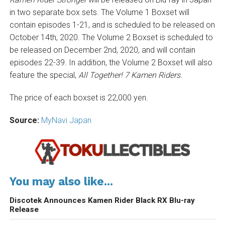
in two separate box sets. The Volume 1 Boxset will
contain episodes 1-21, and is scheduled to be released on
October 14th, 2020. The Volume 2 Boxset is scheduled to
be released on December 2nd, 2020, and will contain
episodes 22-39. In addition, the Volume 2 Boxset will also
feature the special,
All Together! 7 Kamen Riders.
The price of each boxset is 22,000 yen.
Source:
MyNavi Japan
You may also like...
Discotek Announces Kamen Rider Black RX Blu-ray
Release