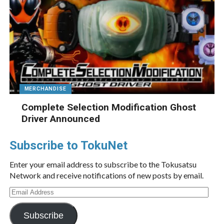
MERCHANDISE
Complete Selection Modification Ghost
Driver Announced
Subscribe to TokuNet
Enter your email address to subscribe to the Tokusatsu
Network and receive notifications of new posts by email.
Email
Address
Subscribe