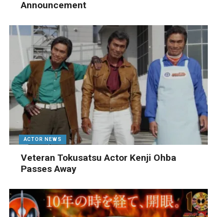
Announcement
ACTOR NEWS
Veteran Tokusatsu Actor Kenji Ohba
Passes Away