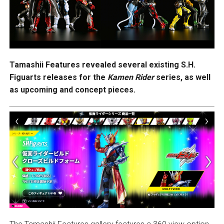
Tamashii Features revealed several existing S.H.
Figuarts releases for the
Kamen Rider
series, as well
as upcoming and concept pieces.