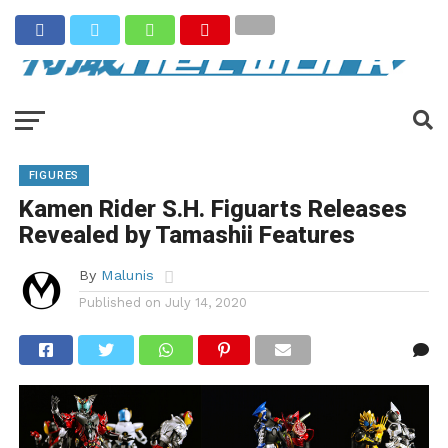
FIGURES
Kamen Rider S.H. Figuarts Releases
Revealed by Tamashii Features
By
Malunis
Published on
July 14, 2020