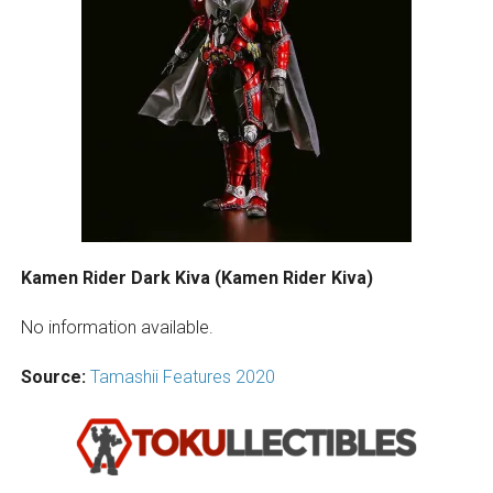
Kamen Rider Dark Kiva (Kamen Rider Kiva)
No information available.
Source:
Tamashii Features 2020