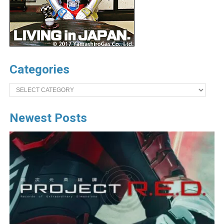
Categories
Categories
Newest Posts