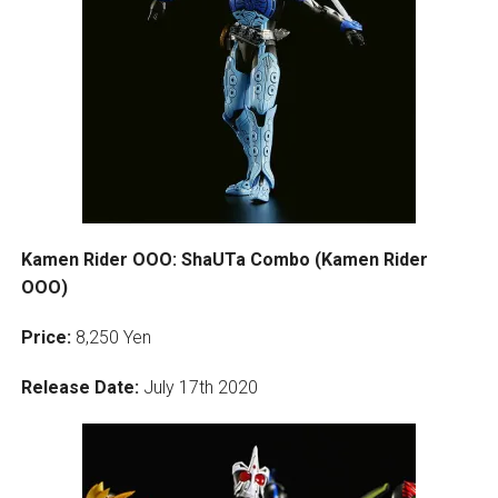
Kamen Rider OOO: ShaUTa Combo (Kamen Rider
OOO)
Price:
8,250 Yen
Release Date:
July 17th 2020