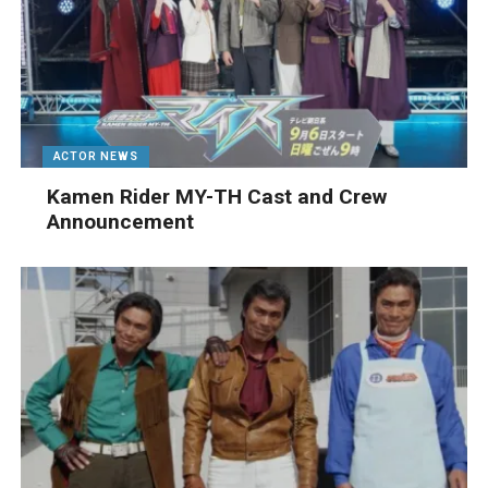
ACTOR NEWS
Kamen Rider MY-TH Cast and Crew
Announcement