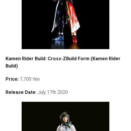
Kamen Rider Build: Cross-ZBuild Form (Kamen Rider
Build)
Price:
7,700 Yen
Release Date:
July 17th 2020