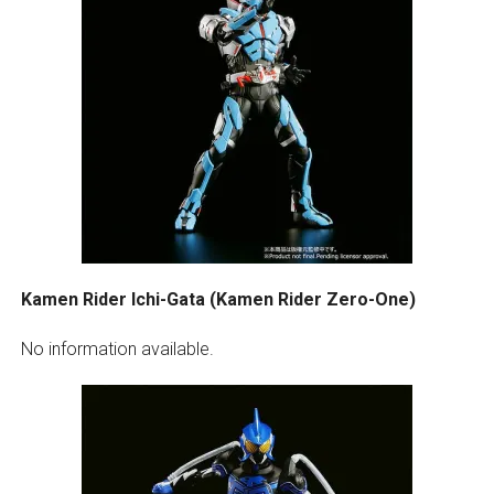
Kamen Rider Ichi-Gata (Kamen Rider Zero-One)
No information available.