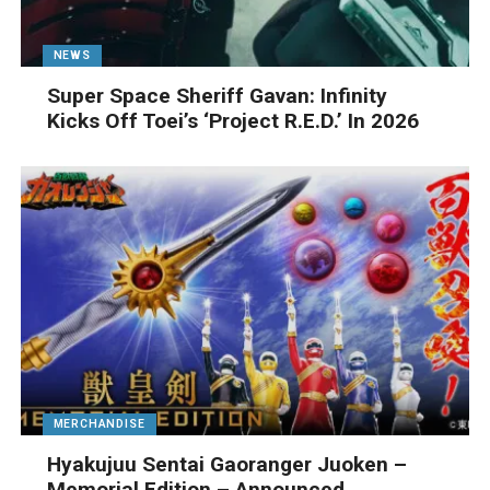
NEWS
Super Space Sheriff Gavan: Infinity
Kicks Off Toei’s ‘Project R.E.D.’ In 2026
MERCHANDISE
Hyakujuu Sentai Gaoranger Juoken –
Memorial Edition – Announced