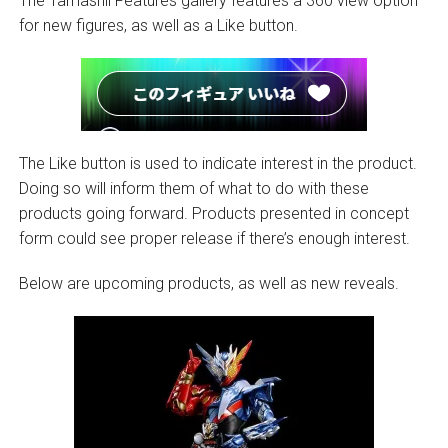
The Tamashii Features gallery features a 360 view option
for new figures, as well as a Like button.
The Like button is used to indicate interest in the product.
Doing so will inform them of what to do with these
products going forward. Products presented in concept
form could see proper release if there’s enough interest.
Below are upcoming products, as well as new reveals.