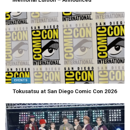
EVENTS
Tokusatsu at San Diego Comic Con 2026