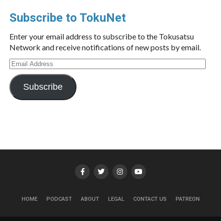
Subscribe to TokuNet
Enter your email address to subscribe to the Tokusatsu
Network and receive notifications of new posts by email.
Email
Address
Subscribe
HOME
PODCAST
ABOUT
LEGAL
CONTACT US
PATREON