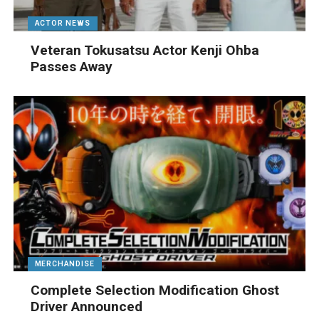
ACTOR NEWS
Veteran Tokusatsu Actor Kenji Ohba
Passes Away
MERCHANDISE
Complete Selection Modification Ghost
Driver Announced