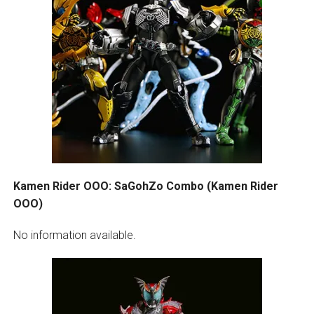
Kamen Rider OOO: SaGohZo Combo (Kamen Rider
OOO)
No information available.