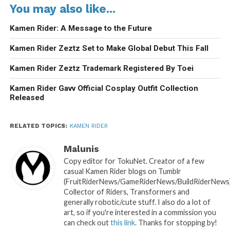
You may also like...
Kamen Rider: A Message to the Future
Kamen Rider Zeztz Set to Make Global Debut This Fall
Kamen Rider Zeztz Trademark Registered By Toei
Kamen Rider Gavv Official Cosplay Outfit Collection
Released
RELATED TOPICS:
KAMEN RIDER
Malunis
Copy editor for TokuNet. Creator of a few
casual Kamen Rider blogs on Tumblr
(FruitRiderNews/GameRiderNews/BuildRiderNews)
Collector of Riders, Transformers and
generally robotic/cute stuff. I also do a lot of
art, so if you're interested in a commission you
can check out
this link
. Thanks for stopping by!