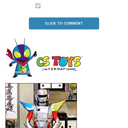
CLICK TO COMMENT