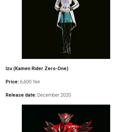
Izu (Kamen Rider Zero-One)
Price:
6,600 Yen
Release date:
December 2020