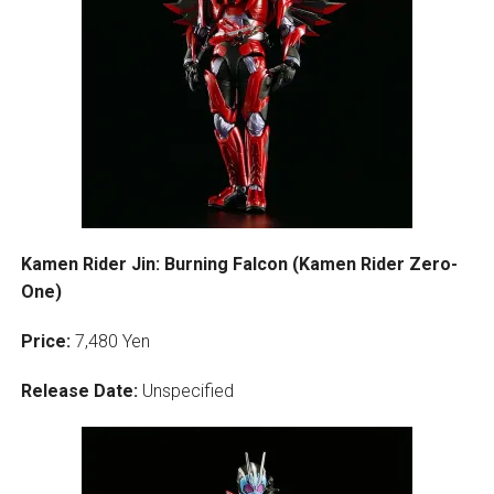
Kamen Rider Jin: Burning Falcon (Kamen Rider Zero-
One)
Price:
7,480 Yen
Release Date:
Unspecified