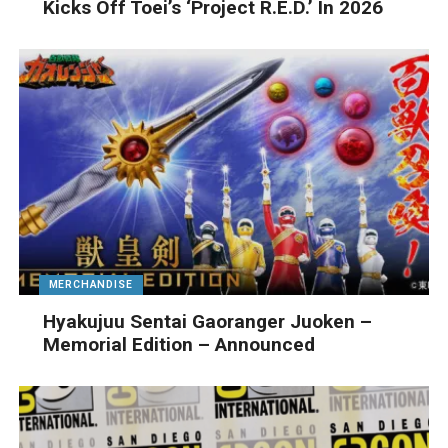
Kicks Off Toei’s ‘Project R.E.D.’ In 2026
MERCHANDISE
Hyakujuu Sentai Gaoranger Juoken –
Memorial Edition – Announced