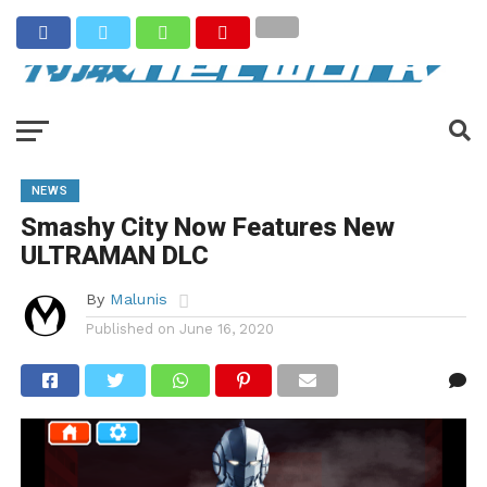
NEWS
Smashy City Now Features New
ULTRAMAN DLC
By
Malunis
Published on
June 16, 2020