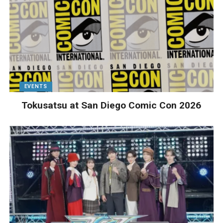
EVENTS
Tokusatsu at San Diego Comic Con 2026