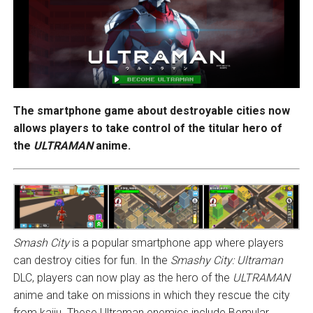
The smartphone game about destroyable cities now
allows players to take control of the titular hero of
the
ULTRAMAN
anime.
Smash City
is a popular smartphone app where players
can destroy cities for fun. In the
Smashy City: Ultraman
DLC, players can now play as the hero of the
ULTRAMAN
anime and take on missions in which they rescue the city
from kaiju. These Ultraman enemies include Bemular,