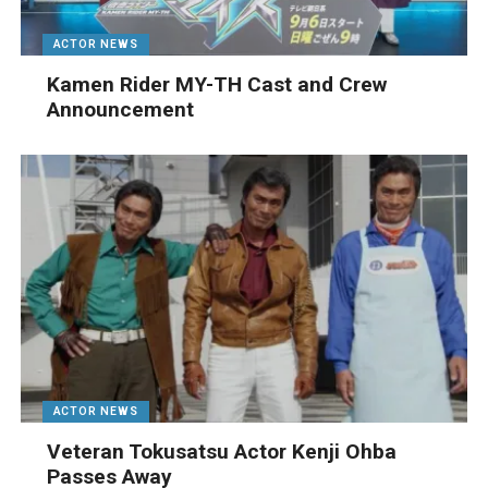
ACTOR NEWS
Kamen Rider MY-TH Cast and Crew
Announcement
ACTOR NEWS
Veteran Tokusatsu Actor Kenji Ohba
Passes Away