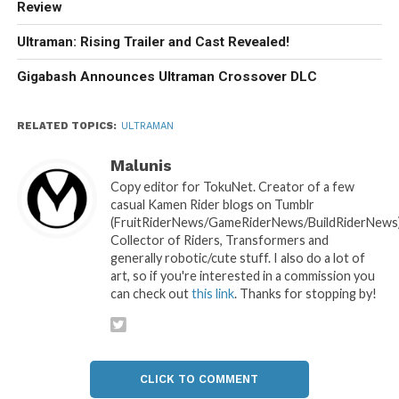
Review
Ultraman: Rising Trailer and Cast Revealed!
Gigabash Announces Ultraman Crossover DLC
RELATED TOPICS:
ULTRAMAN
Malunis
Copy editor for TokuNet. Creator of a few
casual Kamen Rider blogs on Tumblr
(FruitRiderNews/GameRiderNews/BuildRiderNews)
Collector of Riders, Transformers and
generally robotic/cute stuff. I also do a lot of
art, so if you're interested in a commission you
can check out
this link
. Thanks for stopping by!
CLICK TO COMMENT