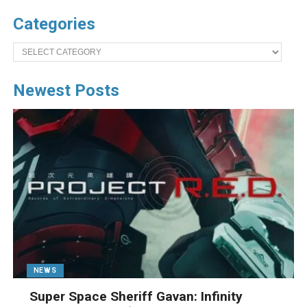
Categories
Categories
Newest Posts
NEWS
Super Space Sheriff Gavan: Infinity