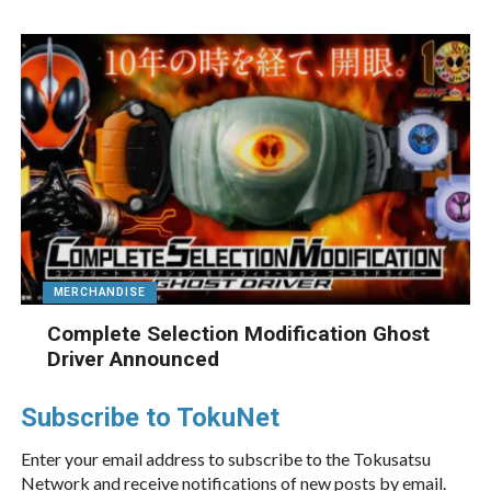
MERCHANDISE
Complete Selection Modification Ghost
Driver Announced
Subscribe to TokuNet
Enter your email address to subscribe to the Tokusatsu
Network and receive notifications of new posts by email.