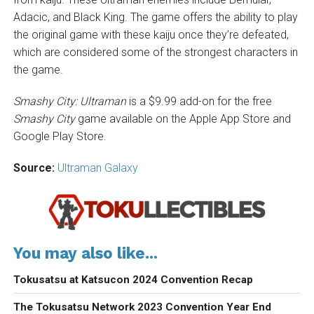
Adacic, and Black King. The game offers the ability to play
the original game with these kaiju once they’re defeated,
which are considered some of the strongest characters in
the game.
Smashy City: Ultraman
is a $9.99 add-on for the free
Smashy City
game available on the Apple App Store and
Google Play Store.
Source:
Ultraman Galaxy
You may also like...
Tokusatsu at Katsucon 2024 Convention Recap
The Tokusatsu Network 2023 Convention Year End