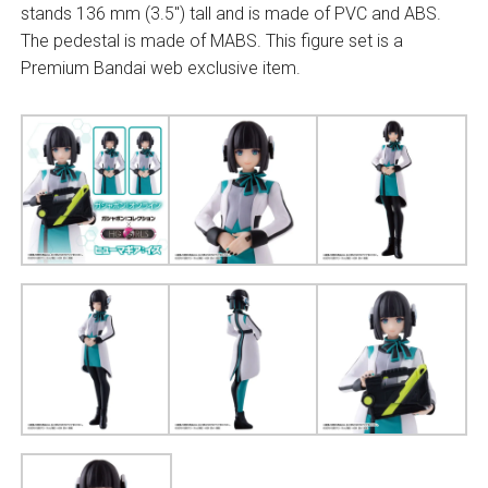
stands 136 mm (3.5″) tall and is made of PVC and ABS.
The pedestal is made of MABS. This figure set is a
Premium Bandai web exclusive item.