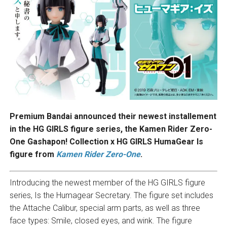
Premium Bandai announced their newest installement
in the HG GIRLS figure series, the Kamen Rider Zero-
One Gashapon! Collection x HG GIRLS HumaGear Is
figure from
Kamen Rider Zero-One
.
Introducing the newest member of the HG GIRLS figure
series, Is the Humagear Secretary. The figure set includes
the Attache Calibur, special arm parts, as well as three
face types: Smile, closed eyes, and wink. The figure