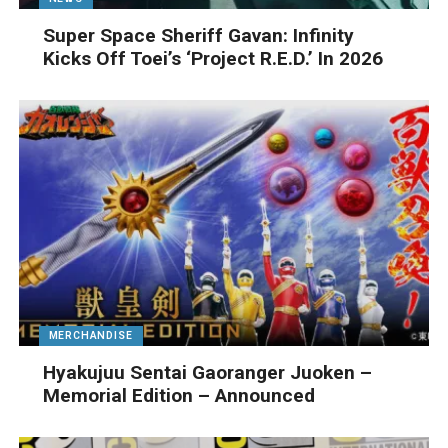
Super Space Sheriff Gavan: Infinity
Kicks Off Toei’s ‘Project R.E.D.’ In 2026
MERCHANDISE
Hyakujuu Sentai Gaoranger Juoken –
Memorial Edition – Announced