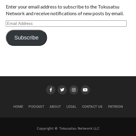
Enter your email address to subscribe to the Tokusatsu
Network and receive notifications of new posts by email.
Email
Address
Subscribe
HOME
PODCAST
ABOUT
LEGAL
CONTACT US
PATREON
Copyright © Tokusatsu Network LLC