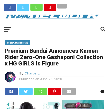
MERCHANDISE
Premium Bandai Announces Kamen
Rider Zero-One Gashapon! Collection
x HG GIRLS Is Figure
By
Charlie Li
Published on
June 25, 2020