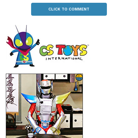
CLICK TO COMMENT