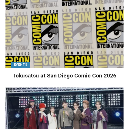
EVENTS
Tokusatsu at San Diego Comic Con 2026