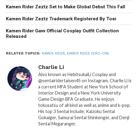
Kamen Rider Zeztz Set to Make Global Debut This Fall
Kamen Rider Zeztz Trademark Registered By Toei
Kamen Rider Gavv Official Cosplay Outfit Collection
Released
RELATED TOPICS:
KAMEN RIDER
,
KAMEN RIDER ZERO-ONE
Charlie Li
Also known as HebitsukaiLi Cosplay and
@sentairidertaisen45 on Instagram, Charlie Li is
a current MFA Student at New York School of
Interior Design and a New York University
Game Design BFA Graduate. He enjoys
tokusatsu of all kind as well as anime and k-pop.
His top 3 Sentai include: Kaizoku Sentai
Gokaiger, Samurai Sentai Shinkenger, and Denji
Sentai Megaranger.