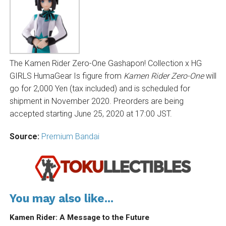
The Kamen Rider Zero-One Gashapon! Collection x HG
GIRLS HumaGear Is figure from
Kamen Rider Zero-One
will
go for 2,000 Yen (tax included) and is scheduled for
shipment in November 2020. Preorders are being
accepted starting June 25, 2020 at 17:00 JST.
Source:
Premium Bandai
You may also like...
Kamen Rider: A Message to the Future