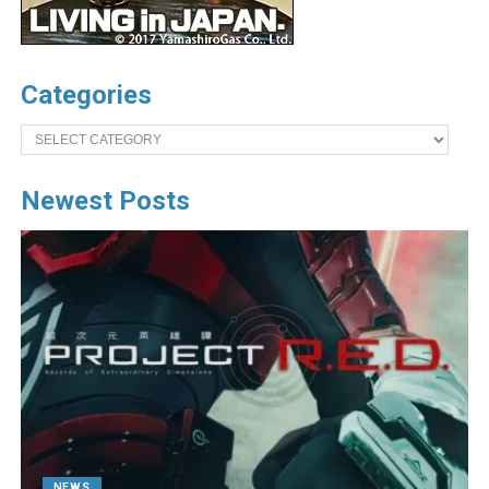
Categories
Categories
Newest Posts
NEWS