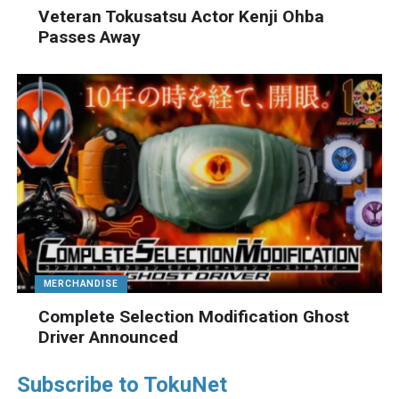
Veteran Tokusatsu Actor Kenji Ohba
Passes Away
MERCHANDISE
Complete Selection Modification Ghost
Driver Announced
Subscribe to TokuNet