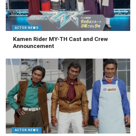
ACTOR NEWS
Kamen Rider MY-TH Cast and Crew
Announcement
ACTOR NEWS