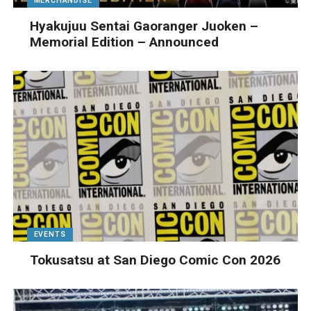
MERCHANDISE
Hyakujuu Sentai Gaoranger Juoken –
Memorial Edition – Announced
EVENTS
Tokusatsu at San Diego Comic Con 2026