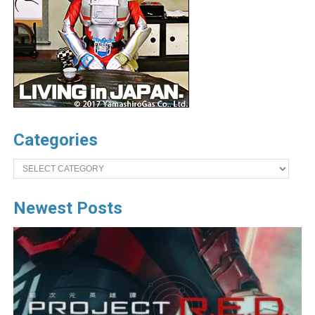
Categories
Categories
Newest Posts