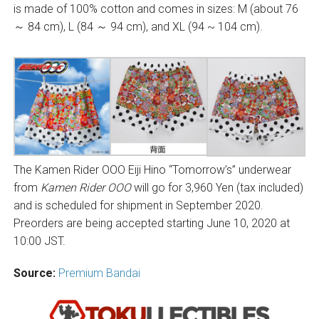
is made of 100% cotton and comes in sizes: M (about 76
～ 84 cm), L (84 ～ 94 cm), and XL (94 ~ 104 cm).
The Kamen Rider OOO Eiji Hino “Tomorrow’s” underwear
from
Kamen Rider OOO
will go for 3,960 Yen (tax included)
and is scheduled for shipment in September 2020.
Preorders are being accepted starting June 10, 2020 at
10:00 JST.
Source:
Premium Bandai