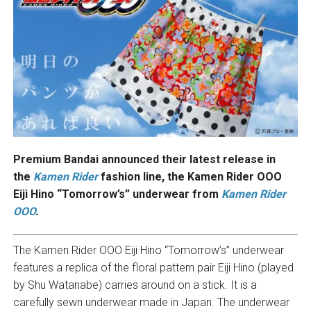
Premium Bandai announced their latest release in
the
Kamen Rider
fashion line, the Kamen Rider OOO
Eiji Hino “Tomorrow’s” underwear from
Kamen Rider
OOO
.
The Kamen Rider OOO Eiji Hino “Tomorrow’s” underwear
features a replica of the floral pattern pair Eiji Hino (played
by Shu Watanabe) carries around on a stick. It is a
carefully sewn underwear made in Japan. The underwear