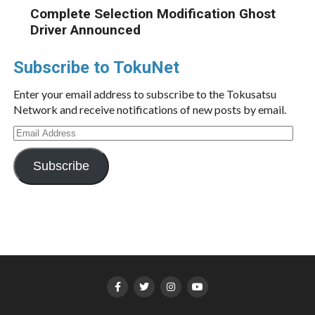
Complete Selection Modification Ghost
Driver Announced
Subscribe to TokuNet
Enter your email address to subscribe to the Tokusatsu
Network and receive notifications of new posts by email.
Email
Address
Subscribe