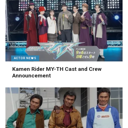
ACTOR NEWS
Kamen Rider MY-TH Cast and Crew
Announcement