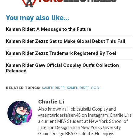
You may also like...
Kamen Rider: A Message to the Future
Kamen Rider Zeztz Set to Make Global Debut This Fall
Kamen Rider Zeztz Trademark Registered By Toei
Kamen Rider Gavv Official Cosplay Outfit Collection
Released
RELATED TOPICS:
KAMEN RIDER
,
KAMEN RIDER OOO
Charlie Li
Also known as HebitsukaiLi Cosplay and
@sentairidertaisen45 on Instagram, Charlie Li is
a current MFA Student at New York School of
Interior Design and a New York University
Game Design BFA Graduate. He enjoys