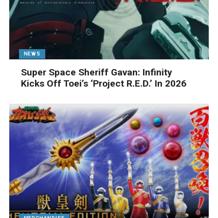
NEWS
Super Space Sheriff Gavan: Infinity
Kicks Off Toei’s ‘Project R.E.D.’ In 2026