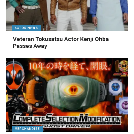
ACTOR NEWS
Veteran Tokusatsu Actor Kenji Ohba
Passes Away
MERCHANDISE