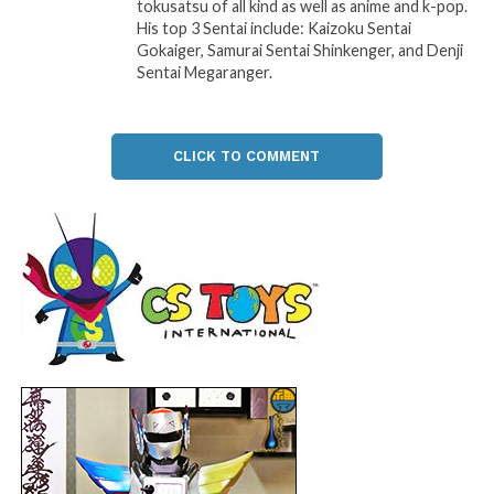
tokusatsu of all kind as well as anime and k-pop.
His top 3 Sentai include: Kaizoku Sentai
Gokaiger, Samurai Sentai Shinkenger, and Denji
Sentai Megaranger.
CLICK TO COMMENT