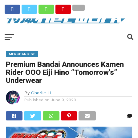
MERCHANDISE
Premium Bandai Announces Kamen
Rider OOO Eiji Hino “Tomorrow’s”
Underwear
By
Charlie Li
Published on
June 9, 2020