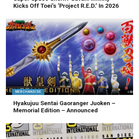
Kicks Off Toei’s ‘Project R.E.D.’ In 2026
MERCHANDISE
Hyakujuu Sentai Gaoranger Juoken –
Memorial Edition – Announced