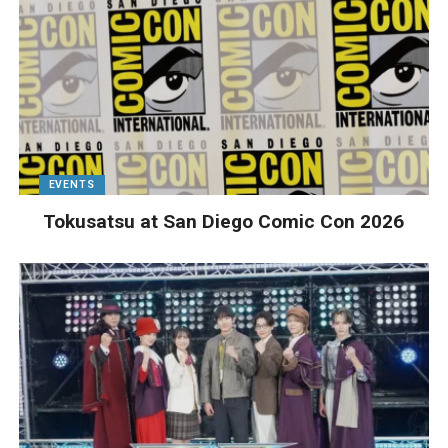
EVENTS
Tokusatsu at San Diego Comic Con 2026