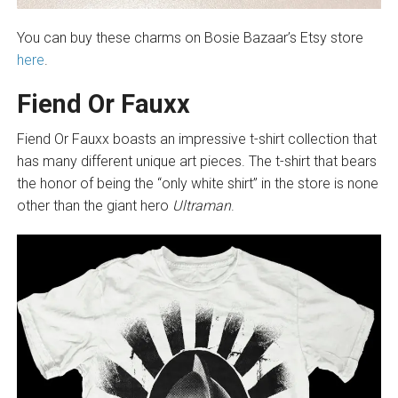
You can buy these charms on Bosie Bazaar’s Etsy store
here
.
Fiend Or Fauxx
Fiend Or Fauxx boasts an impressive t-shirt collection that
has many different unique art pieces. The t-shirt that bears
the honor of being the “only white shirt” in the store is none
other than the giant hero
Ultraman
.