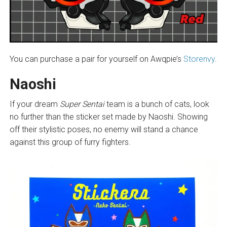
You can purchase a pair for yourself on Awqpie’s
Storenvy
.
Naoshi
If your dream
Super Sentai
team is a bunch of cats, look
no further than the sticker set made by Naoshi. Showing
off their stylistic poses, no enemy will stand a chance
against this group of furry fighters.