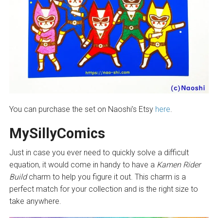
You can purchase the set on Naoshi’s Etsy
here
.
MySillyComics
Just in case you ever need to quickly solve a difficult
equation, it would come in handy to have a
Kamen Rider
Build
charm to help you figure it out. This charm is a
perfect match for your collection and is the right size to
take anywhere.