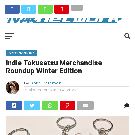
MERCHANDISE
Indie Tokusatsu Merchandise
Roundup Winter Edition
By
Katie Peterson
Published on
March 4, 2020