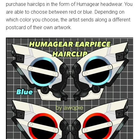
purchase hairclips in the form of Humagear headwear. You
are able to choose between red or blue. Depending on
which color you choose, the artist sends along a different
postcard of their own artwork.