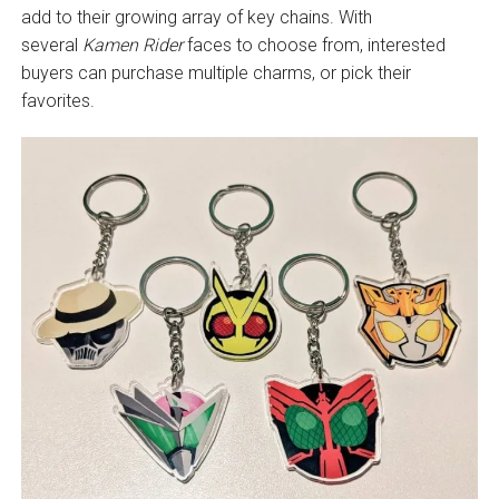
add to their growing array of key chains. With
several
Kamen Rider
faces to choose from, interested
buyers can purchase multiple charms, or pick their
favorites.