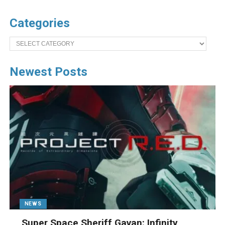
Categories
Categories
Newest Posts
NEWS
Super Space Sheriff Gavan: Infinity