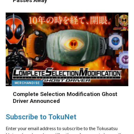
Passes Away
MERCHANDISE
Complete Selection Modification Ghost
Driver Announced
Subscribe to TokuNet
Enter your email address to subscribe to the Tokusatsu