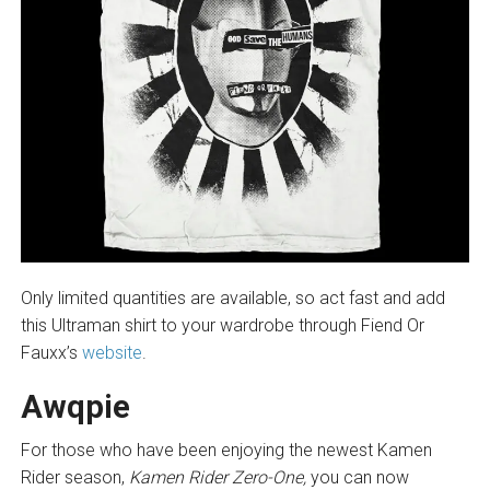
Only limited quantities are available, so act fast and add
this Ultraman shirt to your wardrobe through Fiend Or
Fauxx’s
website
.
Awqpie
For those who have been enjoying the newest Kamen
Rider season,
Kamen Rider Zero-One,
you can now