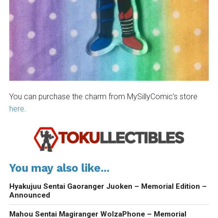
You can purchase the charm from MySillyComic’s store
here
.
You may also like...
Hyakujuu Sentai Gaoranger Juoken – Memorial Edition –
Announced
Mahou Sentai Magiranger WolzaPhone – Memorial