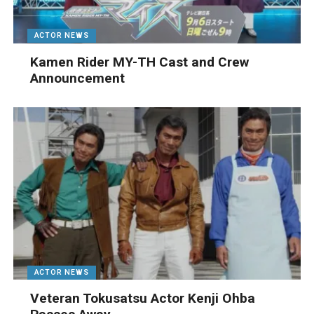
ACTOR NEWS
Kamen Rider MY-TH Cast and Crew
Announcement
ACTOR NEWS
Veteran Tokusatsu Actor Kenji Ohba