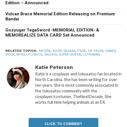
Edition – Announced
Vulcan Brace Memorial Edition Releasing on Premium
Bandai
Gozyuger TegaSword -MEMORIAL EDITION- &
MEMOREALIZE DATA CARD Set Announced
RELATED TOPICS:
AWQPIE
,
BOSIE BAZAAR
,
FIEND OR FAUXX
,
KAMEN
RIDER
,
MYSILLYCOMICS
,
NAOSHI
,
SUPER SENTAI
,
ULTRAMAN
Katie Peterson
Katie is a cosplayer and tokusatsu fan located in
North Carolina. She has been writing for over
ten years. She is most commonly associated in
the tokusatsu community with the
cosplayer/costumer, TheNextDecade. She
works full time helping animals at an ER.
CLICK TO COMMENT