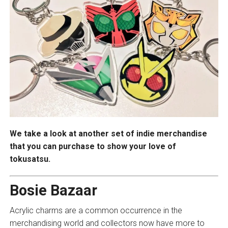
We take a look at another set of indie merchandise
that you can purchase to show your love of
tokusatsu.
Bosie Bazaar
Acrylic charms are a common occurrence in the
merchandising world and collectors now have more to