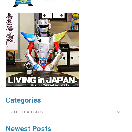
Categories
Categories
Newest Posts