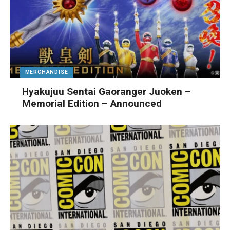
MERCHANDISE
Hyakujuu Sentai Gaoranger Juoken –
Memorial Edition – Announced