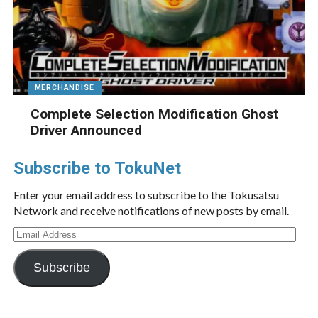
MERCHANDISE
Complete Selection Modification Ghost
Driver Announced
Subscribe to TokuNet
Enter your email address to subscribe to the Tokusatsu
Network and receive notifications of new posts by email.
Email
Address
Subscribe