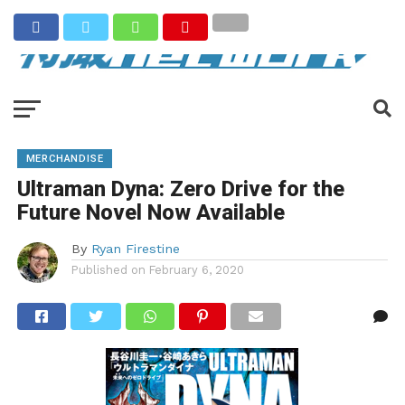
MERCHANDISE
Ultraman Dyna: Zero Drive for the
Future Novel Now Available
By
Ryan Firestine
Published on
February 6, 2020