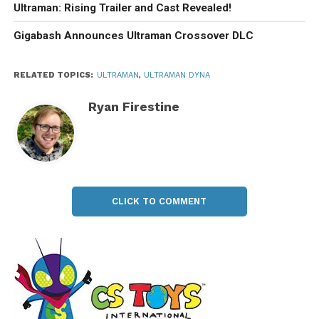
Ultraman: Rising Trailer and Cast Revealed!
Gigabash Announces Ultraman Crossover DLC
RELATED TOPICS:
ULTRAMAN
,
ULTRAMAN DYNA
Ryan Firestine
CLICK TO COMMENT