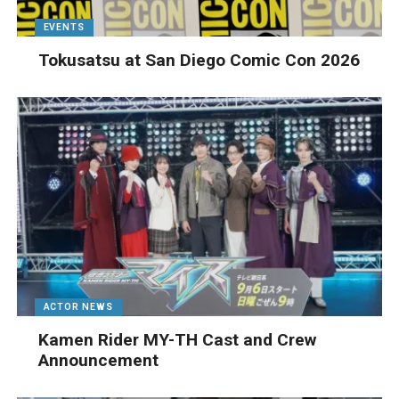
EVENTS
Tokusatsu at San Diego Comic Con 2026
ACTOR NEWS
Kamen Rider MY-TH Cast and Crew
Announcement