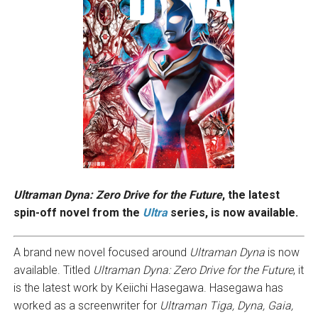
Ultraman Dyna: Zero Drive for the Future
, the latest
spin-off novel from the
Ultra
series, is now available.
A brand new novel focused around
Ultraman Dyna
is now
available. Titled
Ultraman Dyna: Zero Drive for the Future
, it
is the latest work by Keiichi Hasegawa. Hasegawa has
worked as a screenwriter for
Ultraman Tiga, Dyna, Gaia,