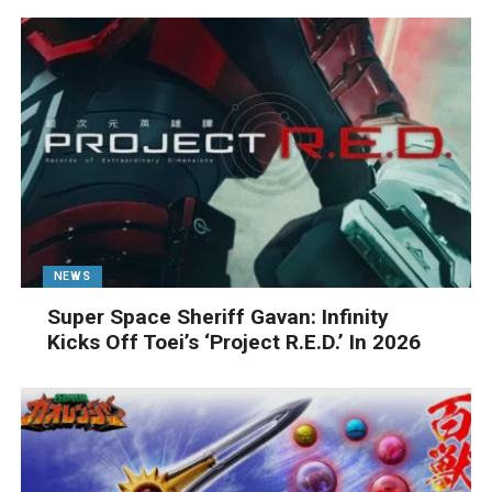
NEWS
Super Space Sheriff Gavan: Infinity
Kicks Off Toei’s ‘Project R.E.D.’ In 2026