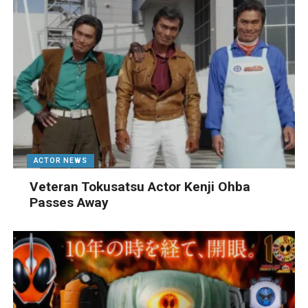
ACTOR NEWS
Veteran Tokusatsu Actor Kenji Ohba
Passes Away