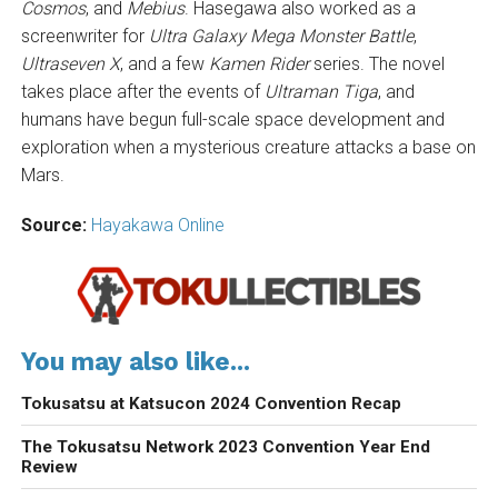
Cosmos
, and
Mebius
. Hasegawa also worked as a
screenwriter for
Ultra Galaxy Mega Monster Battle
,
Ultraseven X
, and a few
Kamen Rider
series. The novel
takes place after the events of
Ultraman Tiga
, and
humans have begun full-scale space development and
exploration when a mysterious creature attacks a base on
Mars.
Source:
Hayakawa Online
You may also like...
Tokusatsu at Katsucon 2024 Convention Recap
The Tokusatsu Network 2023 Convention Year End
Review