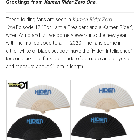
Greetings from
Kamen Rider Zero One
.
These folding fans are seen in
Kamen Rider Zero
One
Episode 17 “For I am a President and a Kamen Rider”,
when Aruto and Izu welcome viewers into the new year
with the first episode to air in 2020. The fans come in
either white or black but both have the “Hiden Intelligence”
logo in blue. The fans are made of bamboo and polyester
and measure about 21 cm in length.