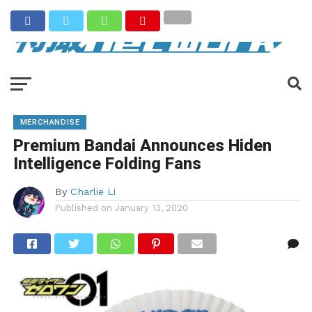
MERCHANDISE
Premium Bandai Announces Hiden
Intelligence Folding Fans
By
Charlie Li
Published on
January 13, 2020