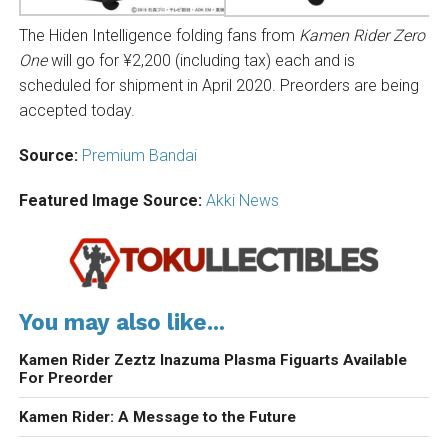
The Hiden Intelligence folding fans from
Kamen Rider Zero
One
will go for ¥2,200 (including tax) each and is
scheduled for shipment in April 2020. Preorders are being
accepted today.
Source:
Premium Bandai
Featured Image Source:
Akki News
You may also like...
Kamen Rider Zeztz Inazuma Plasma Figuarts Available
For Preorder
Kamen Rider: A Message to the Future