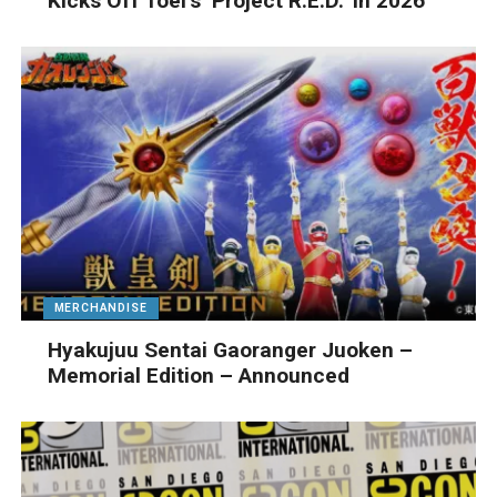
Kicks Off Toei’s ‘Project R.E.D.’ In 2026
MERCHANDISE
Hyakujuu Sentai Gaoranger Juoken –
Memorial Edition – Announced