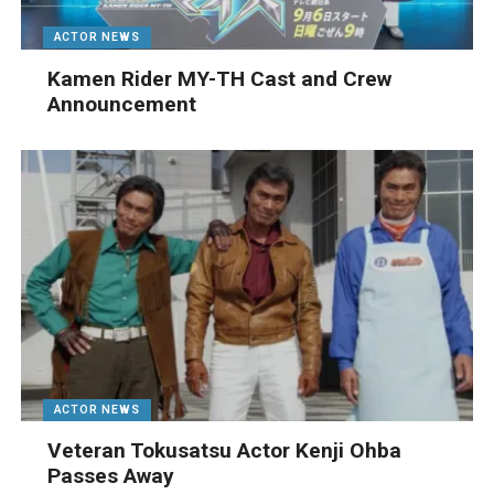
ACTOR NEWS
Kamen Rider MY-TH Cast and Crew
Announcement
ACTOR NEWS
Veteran Tokusatsu Actor Kenji Ohba
Passes Away