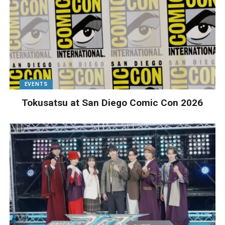
EVENTS
Tokusatsu at San Diego Comic Con 2026