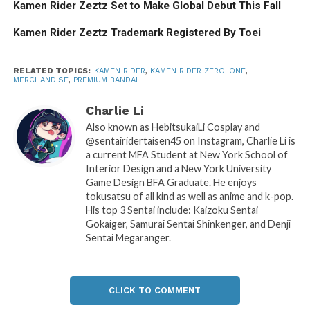
Kamen Rider Zeztz Set to Make Global Debut This Fall
Kamen Rider Zeztz Trademark Registered By Toei
RELATED TOPICS:
KAMEN RIDER
,
KAMEN RIDER ZERO-ONE
,
MERCHANDISE
,
PREMIUM BANDAI
Charlie Li
Also known as HebitsukaiLi Cosplay and
@sentairidertaisen45 on Instagram, Charlie Li is
a current MFA Student at New York School of
Interior Design and a New York University
Game Design BFA Graduate. He enjoys
tokusatsu of all kind as well as anime and k-pop.
His top 3 Sentai include: Kaizoku Sentai
Gokaiger, Samurai Sentai Shinkenger, and Denji
Sentai Megaranger.
CLICK TO COMMENT