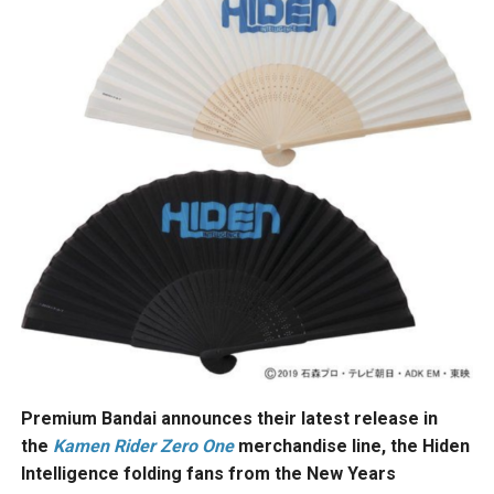
Premium Bandai announces their latest release in
the
Kamen Rider Zero One
merchandise line, the Hiden
Intelligence folding fans from the New Years