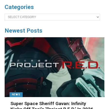
Categories
Categories
Newest Posts
NEWS
Super Space Sheriff Gavan: Infinity