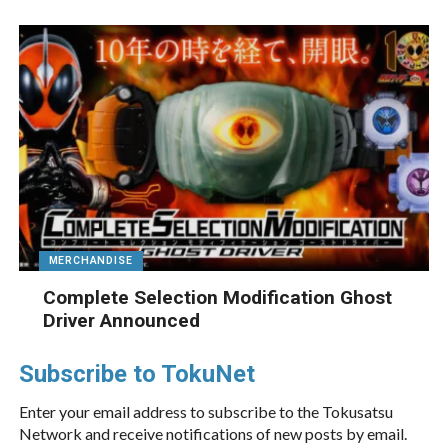
MERCHANDISE
Complete Selection Modification Ghost
Driver Announced
Subscribe to TokuNet
Enter your email address to subscribe to the Tokusatsu
Network and receive notifications of new posts by email.