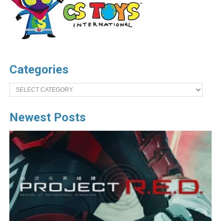
Categories
Categories
Newest Posts