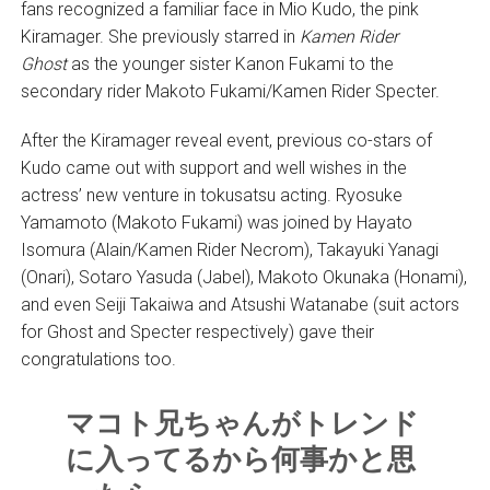
fans recognized a familiar face in Mio Kudo, the pink
Kiramager. She previously starred in
Kamen Rider
Ghost
as the younger sister Kanon Fukami to the
secondary rider Makoto Fukami/Kamen Rider Specter.
After the Kiramager reveal event, previous co-stars of
Kudo came out with support and well wishes in the
actress’ new venture in tokusatsu acting. Ryosuke
Yamamoto (Makoto Fukami) was joined by Hayato
Isomura (Alain/Kamen Rider Necrom), Takayuki Yanagi
(Onari), Sotaro Yasuda (Jabel), Makoto Okunaka (Honami),
and even Seiji Takaiwa and Atsushi Watanabe (suit actors
for Ghost and Specter respectively) gave their
congratulations too.
マコト兄ちゃんがトレンド
に入ってるから何事かと思