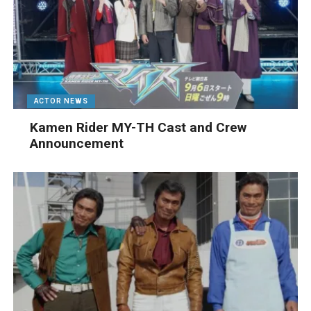
ACTOR NEWS
Kamen Rider MY-TH Cast and Crew
Announcement