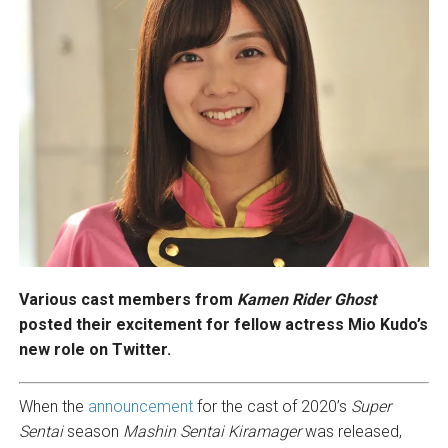
Various cast members from
Kamen Rider Ghost
posted their excitement for fellow actress Mio Kudo’s
new role on Twitter.
When the
announcement
for the cast of 2020’s
Super
Sentai
season
Mashin Sentai Kiramager
was released,