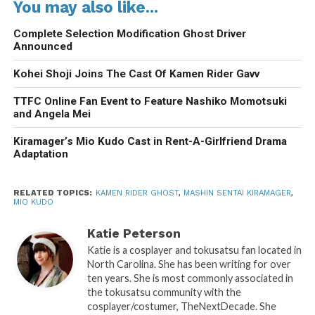
You may also like...
Complete Selection Modification Ghost Driver
Announced
Kohei Shoji Joins The Cast Of Kamen Rider Gavv
TTFC Online Fan Event to Feature Nashiko Momotsuki
and Angela Mei
Kiramager’s Mio Kudo Cast in Rent-A-Girlfriend Drama
Adaptation
RELATED TOPICS:
KAMEN RIDER GHOST
,
MASHIN SENTAI KIRAMAGER
,
MIO KUDO
Katie Peterson
Katie is a cosplayer and tokusatsu fan located in
North Carolina. She has been writing for over
ten years. She is most commonly associated in
the tokusatsu community with the
cosplayer/costumer, TheNextDecade. She