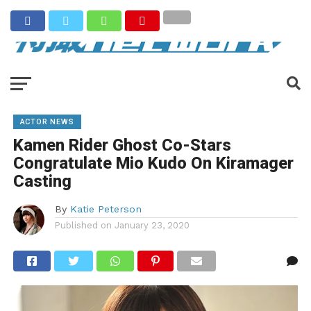
ACTOR NEWS
Kamen Rider Ghost Co-Stars
Congratulate Mio Kudo On Kiramager
Casting
By
Katie Peterson
Published on
January 23, 2020