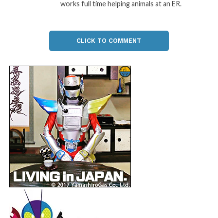
works full time helping animals at an ER.
CLICK TO COMMENT