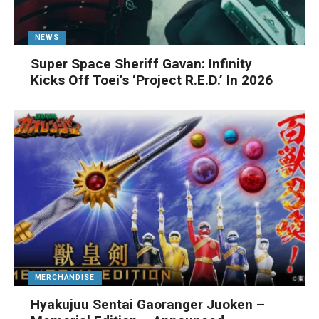
NEWS
Super Space Sheriff Gavan: Infinity
Kicks Off Toei’s ‘Project R.E.D.’ In 2026
MERCHANDISE
Hyakujuu Sentai Gaoranger Juoken –