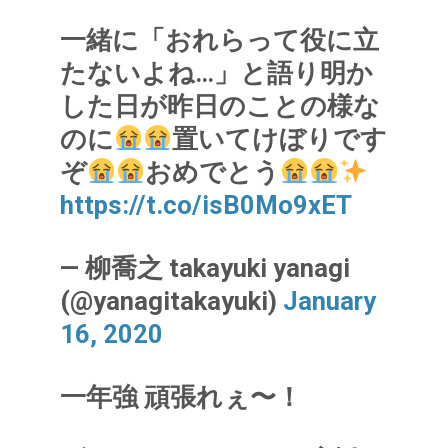
一緒に「おれらって役に立
たないよね…」と語り明か
した日が昨日のことの様な
のに
置いてけぼりです
ぞ
おめでとう
https://t.co/isB0Mo9xET
— 柳喬之 takayuki yanagi
(@yanagitakayuki)
January
16, 2020
一年強 頑張れぇ〜！