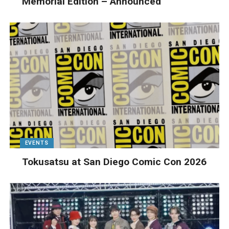
Memorial Edition – Announced
EVENTS
Tokusatsu at San Diego Comic Con 2026