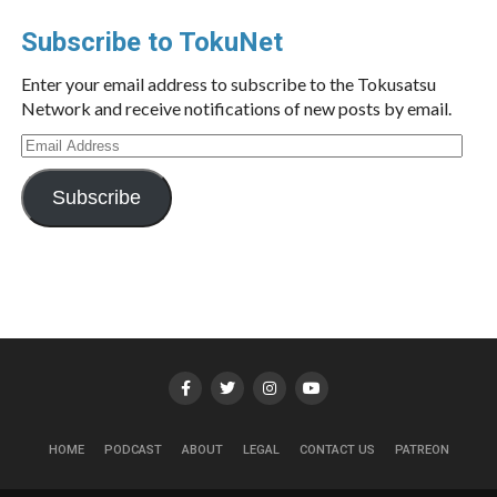
Subscribe to TokuNet
Enter your email address to subscribe to the Tokusatsu
Network and receive notifications of new posts by email.
Email
Address
Subscribe
HOME
PODCAST
ABOUT
LEGAL
CONTACT US
PATREON