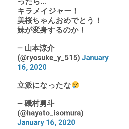
ったら…
キラメイジャー！
美桜ちゃんおめでとう！
妹が変身するのか！
— 山本涼介
(@ryosuke_y_515)
January
16, 2020
立派になったな
— 磯村勇斗
(@hayato_isomura)
January 16, 2020