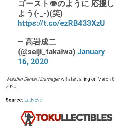
ゴースト👁のように 応援し
よう(-_-)(笑)
https://t.co/ezRB433XzU
— 高岩成二
(@seiji_takaiwa)
January
16, 2020
.
Mashin Sentai Kiramager
will start airing on March 8,
2020.
Source:
LadyEve