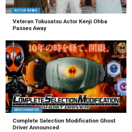
ACTOR NEWS
Veteran Tokusatsu Actor Kenji Ohba
Passes Away
MERCHANDISE
Complete Selection Modification Ghost
Driver Announced