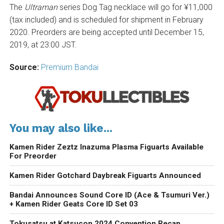
The
Ultraman
series Dog Tag necklace will go for ¥11,000
(tax included) and is scheduled for shipment in February
2020. Preorders are being accepted until December 15,
2019, at 23:00 JST.
Source:
Premium Bandai
You may also like...
Kamen Rider Zeztz Inazuma Plasma Figuarts Available
For Preorder
Kamen Rider Gotchard Daybreak Figuarts Announced
Bandai Announces Sound Core ID (Ace & Tsumuri Ver.)
+ Kamen Rider Geats Core ID Set 03
Tokusatsu at Katsucon 2024 Convention Recap