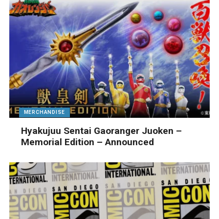
MERCHANDISE
Hyakujuu Sentai Gaoranger Juoken –
Memorial Edition – Announced