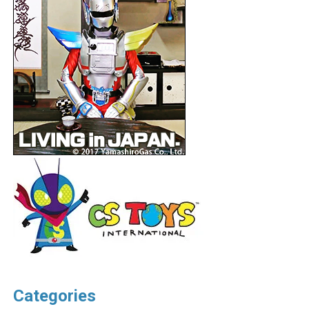
Categories