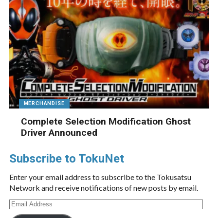
MERCHANDISE
Complete Selection Modification Ghost
Driver Announced
Subscribe to TokuNet
Enter your email address to subscribe to the Tokusatsu
Network and receive notifications of new posts by email.
Email
Address