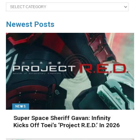
Categories
Newest Posts
NEWS
Super Space Sheriff Gavan: Infinity
Kicks Off Toei’s ‘Project R.E.D.’ In 2026