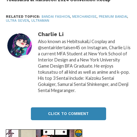
RELATED TOPICS:
BANDAI FASHION
,
MERCHANDISE
,
PREMIUM BANDAI
,
ULTRA SEVEN
,
ULTRAMAN
Charlie Li
Also known as HebitsukaiLi Cosplay and
@sentairidertaisen45 on Instagram, Charlie Li is
a current MFA Student at New York School of
Interior Design and a New York University
Game Design BFA Graduate. He enjoys
tokusatsu of all kind as well as anime and k-pop.
His top 3 Sentai include: Kaizoku Sentai
Gokaiger, Samurai Sentai Shinkenger, and Denji
Sentai Megaranger.
CLICK TO COMMENT