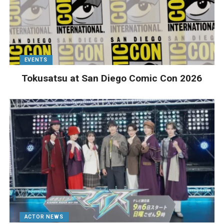
EVENTS
Tokusatsu at San Diego Comic Con 2026
ACTOR NEWS