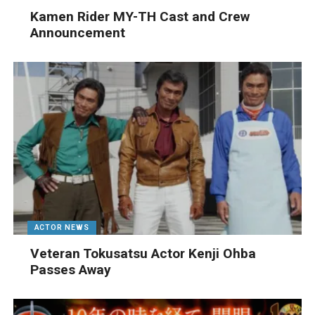
Kamen Rider MY-TH Cast and Crew
Announcement
ACTOR NEWS
Veteran Tokusatsu Actor Kenji Ohba
Passes Away