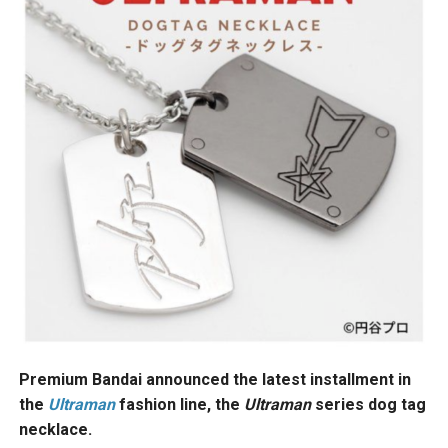
Premium Bandai announced the latest installment in
the
Ultraman
fashion line, the
Ultraman
series dog tag
necklace.