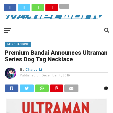
MERCHANDISE
Premium Bandai Announces Ultraman
Series Dog Tag Necklace
By
Charlie Li
Published on
December 4, 2019