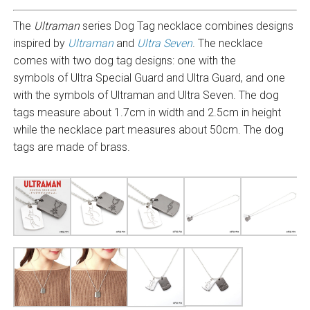
The
Ultraman
series Dog Tag necklace combines designs
inspired by
Ultraman
and
Ultra Seven
. The necklace
comes with two dog tag designs: one with the
symbols of Ultra Special Guard and Ultra Guard, and one
with the symbols of Ultraman and Ultra Seven. The dog
tags measure about 1.7cm in width and 2.5cm in height
while the necklace part measures about 50cm. The dog
tags are made of brass.