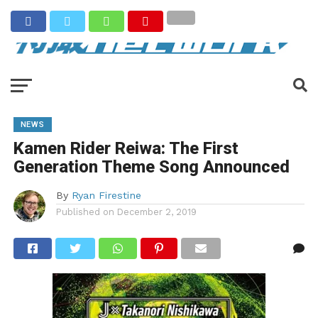
NEWS
Kamen Rider Reiwa: The First
Generation Theme Song Announced
By
Ryan Firestine
Published on
December 2, 2019