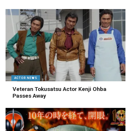
ACTOR NEWS
Veteran Tokusatsu Actor Kenji Ohba
Passes Away