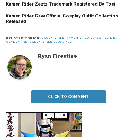
Kamen Rider Zeztz Trademark Registered By Toei
Kamen Rider Gavv Official Cosplay Outfit Collection
Released
RELATED TOPICS:
KAMEN RIDER
,
KAMEN RIDER REIWA THE FIRST
GENERATION
,
KAMEN RIDER ZERO-ONE
Ryan Firestine
CLICK TO COMMENT