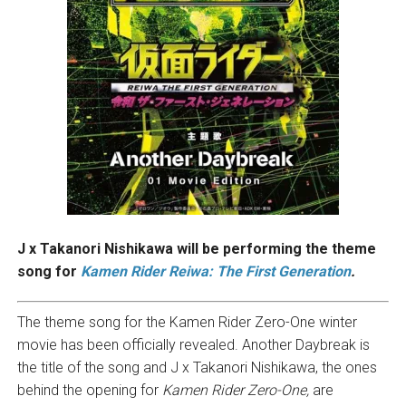
J x Takanori Nishikawa will be performing the theme
song for
Kamen Rider Reiwa: The First Generation
.
The theme song for the Kamen Rider Zero-One winter
movie has been officially revealed. Another Daybreak is
the title of the song and J x Takanori Nishikawa, the ones
behind the opening for
Kamen Rider Zero-One,
are