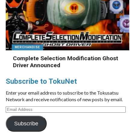
MERCHANDISE
Complete Selection Modification Ghost
Driver Announced
Subscribe to TokuNet
Enter your email address to subscribe to the Tokusatsu
Network and receive notifications of new posts by email.
Email
Address
Subscribe