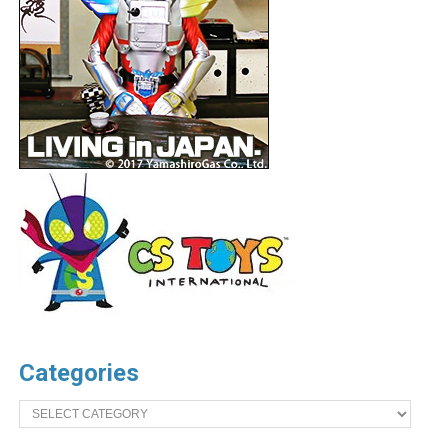
Categories
Categories