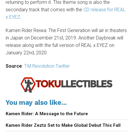
returning to perform it. This theme song is also the
secondary track that comes with the
CD release for REAL
x EYEZ
.
Kamen Rider Reiwa: The First Generation will air in theaters
in Japan on December 21st, 2019. Another Daybreak will
release along with the full version of REAL x EYEZ on
January 22nd, 2020.
Source
:
T.M.Revolution Twitter
You may also like...
Kamen Rider: A Message to the Future
Kamen Rider Zeztz Set to Make Global Debut This Fall