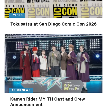
EVENTS
Tokusatsu at San Diego Comic Con 2026
ACTOR NEWS
Kamen Rider MY-TH Cast and Crew
Announcement