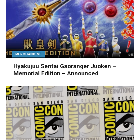
MERCHANDISE
Hyakujuu Sentai Gaoranger Juoken –
Memorial Edition – Announced