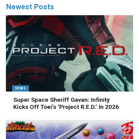
Newest Posts
NEWS
Super Space Sheriff Gavan: Infinity
Kicks Off Toei’s ‘Project R.E.D.’ In 2026