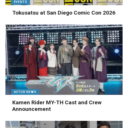
EVENTS
Tokusatsu at San Diego Comic Con 2026
ACTOR NEWS
Kamen Rider MY-TH Cast and Crew
Announcement