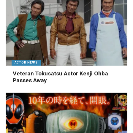
ACTOR NEWS
Veteran Tokusatsu Actor Kenji Ohba
Passes Away