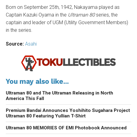
Born on September 25th, 1942, Nakayama played as
Captain Kazuki Oyama in the
Ultraman 80
series, the
captain and leader of UGM (Utility Government Members)
in the series.
Source:
Asahi
You may also like...
Ultraman 80 and The Ultraman Releasing in North
America This Fall
Premium Bandai Announces Yoshihito Sugahara Project
Ultraman 80 Featuring Yullian T-Shirt
Ultraman 80 MEMORIES OF EMI Photobook Announced