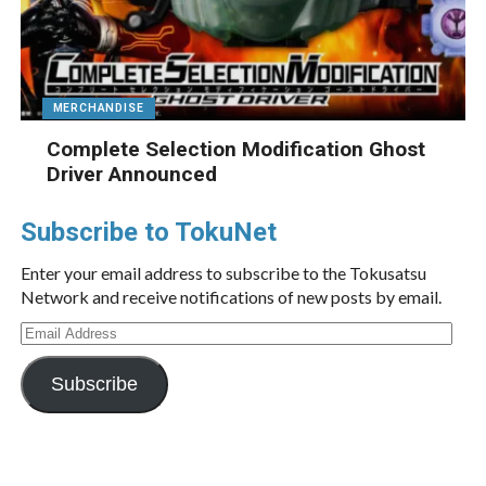
MERCHANDISE
Complete Selection Modification Ghost
Driver Announced
Subscribe to TokuNet
Enter your email address to subscribe to the Tokusatsu
Network and receive notifications of new posts by email.
Email
Address
Subscribe