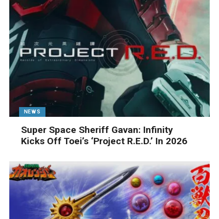
NEWS
Super Space Sheriff Gavan: Infinity
Kicks Off Toei’s ‘Project R.E.D.’ In 2026