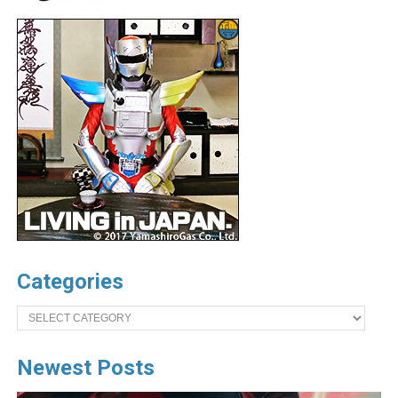
Categories
Categories
Newest Posts