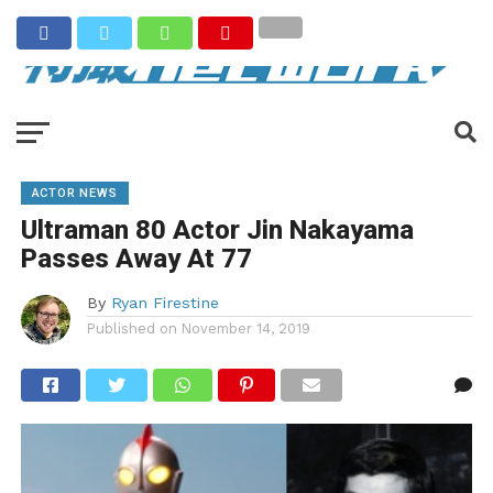
ACTOR NEWS
Ultraman 80 Actor Jin Nakayama
Passes Away At 77
By
Ryan Firestine
Published on
November 14, 2019