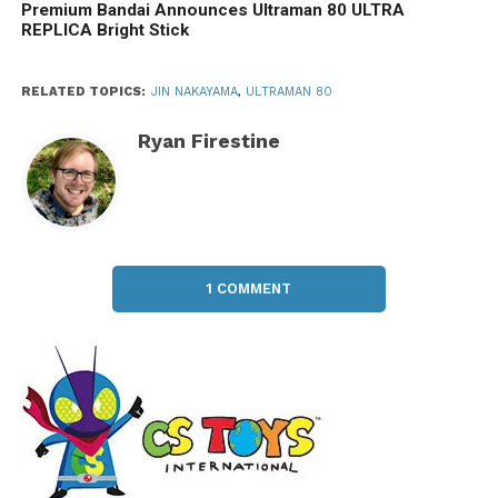
Premium Bandai Announces Ultraman 80 ULTRA
REPLICA Bright Stick
RELATED TOPICS:
JIN NAKAYAMA
,
ULTRAMAN 80
Ryan Firestine
1 COMMENT