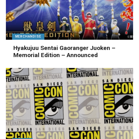
MERCHANDISE
Hyakujuu Sentai Gaoranger Juoken –
Memorial Edition – Announced