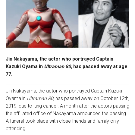
Jin Nakayama, the actor who portrayed Captain
Kazuki Oyama in
Ultraman 80
, has passed away at age
77.
Jin Nakayama, the actor who portrayed Captain Kazuki
Oyama in
Ultraman 80
, has passed away on October 12th,
2019, due to lung cancer. A month after the actors passing
the affiliated office of Nakayama announced the passing.
A funeral took place with close friends and family only
attending.