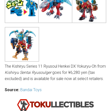
The Kishiryu Series 11 Ryusoul Henkei DX Yokuryu-Oh from
Kishiryu Sentai Ryusoulger
goes for ¥6,280 yen (tax
excluded) and is available for sale now at select retailers.
Source:
Bandai Toys