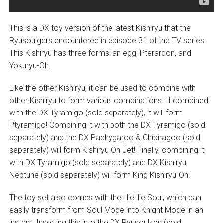
This is a DX toy version of the latest Kishiryu that the
Ryusoulgers encountered in episode 31 of the TV series.
This Kishiryu has three forms: an egg, Pterardon, and
Yokuryu-Oh.
Like the other Kishiryu, it can be used to combine with
other Kishiryu to form various combinations. If combined
with the DX Tyramigo (sold separately), it will form
Ptyramigo! Combining it with both the DX Tyramigo (sold
separately) and the DX Pachygaroo & Chibiragoo (sold
separately) will form Kishiryu-Oh Jet! Finally, combining it
with DX Tyramigo (sold separately) and DX Kishiryu
Neptune (sold separately) will form King Kishiryu-Oh!
The toy set also comes with the HieHie Soul, which can
easily transform from Soul Mode into Knight Mode in an
instant. Inserting this into the DX Ryusoulken (sold