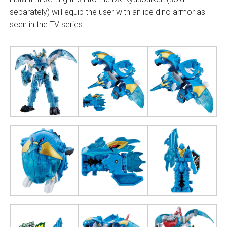
separately) will equip the user with an ice dino armor as
seen in the TV series.