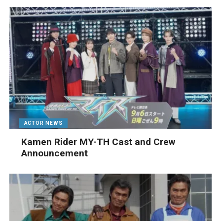
ACTOR NEWS
Kamen Rider MY-TH Cast and Crew
Announcement