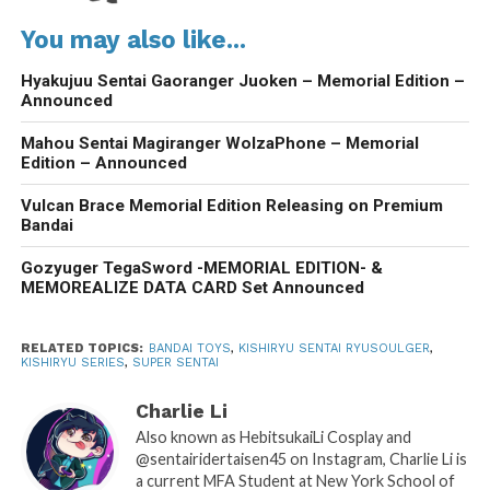
You may also like...
Hyakujuu Sentai Gaoranger Juoken – Memorial Edition –
Announced
Mahou Sentai Magiranger WolzaPhone – Memorial
Edition – Announced
Vulcan Brace Memorial Edition Releasing on Premium
Bandai
Gozyuger TegaSword -MEMORIAL EDITION- &
MEMOREALIZE DATA CARD Set Announced
RELATED TOPICS:
BANDAI TOYS
,
KISHIRYU SENTAI RYUSOULGER
,
KISHIRYU SERIES
,
SUPER SENTAI
Charlie Li
Also known as HebitsukaiLi Cosplay and
@sentairidertaisen45 on Instagram, Charlie Li is
a current MFA Student at New York School of