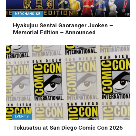
MERCHANDISE
Hyakujuu Sentai Gaoranger Juoken –
Memorial Edition – Announced
EVENTS
Tokusatsu at San Diego Comic Con 2026