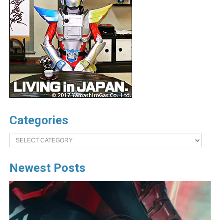
Categories
Categories
Newest Posts