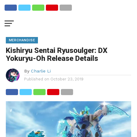
MERCHANDISE
Kishiryu Sentai Ryusoulger: DX
Yokuryu-Oh Release Details
By
Charlie Li
Published on
October 23, 2019