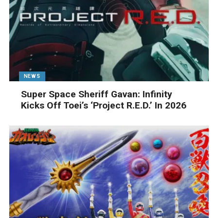
NEWS
Super Space Sheriff Gavan: Infinity
Kicks Off Toei’s ‘Project R.E.D.’ In 2026