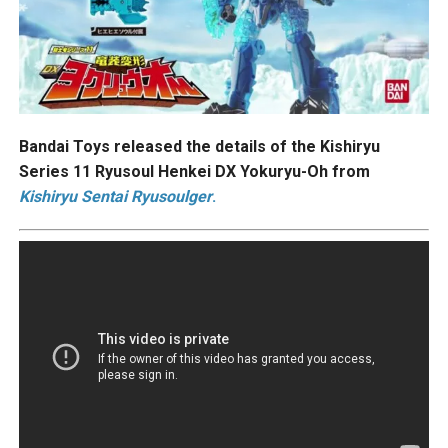
Bandai Toys released the details of the Kishiryu
Series 11 Ryusoul Henkei DX Yokuryu-Oh from
Kishiryu Sentai Ryusoulger
.