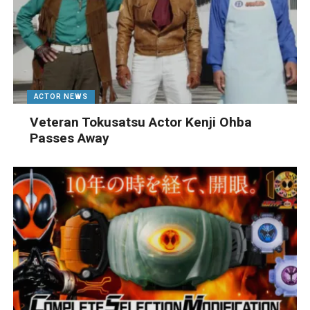
ACTOR NEWS
Veteran Tokusatsu Actor Kenji Ohba
Passes Away