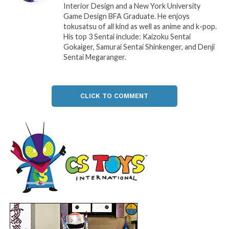
Interior Design and a New York University
Game Design BFA Graduate. He enjoys
tokusatsu of all kind as well as anime and k-pop.
His top 3 Sentai include: Kaizoku Sentai
Gokaiger, Samurai Sentai Shinkenger, and Denji
Sentai Megaranger.
CLICK TO COMMENT