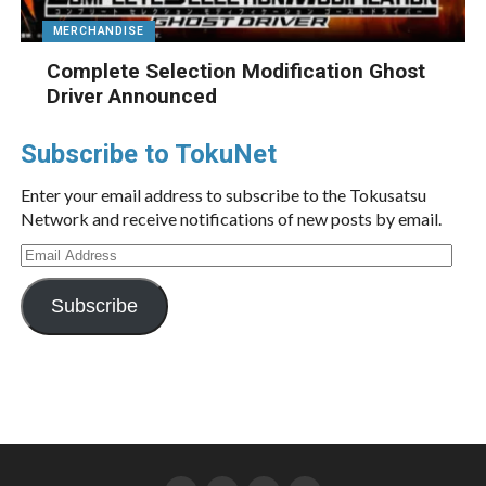
MERCHANDISE
Complete Selection Modification Ghost
Driver Announced
Subscribe to TokuNet
Enter your email address to subscribe to the Tokusatsu
Network and receive notifications of new posts by email.
Email
Address
Subscribe