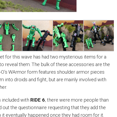
et for this wave has had two mysterious items for a
e to reveal them. The bulk of these accessories are the
-O’s WArmor form features shoulder armor pieces
 into droids and fight, but are mainly involved with
her.
included with
RIDE 6
, there were more people than
d out the questionnaire requesting that they add the
it eventually happened once they had room for it.