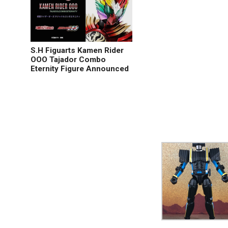
S.H Figuarts Kamen Rider
OOO Tajador Combo
Eternity Figure Announced