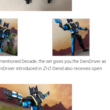
ementioned Decade, the set gives you the DienDriver as
enDriver introduced in
Zi-O
. Diend also receives open