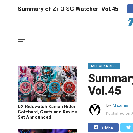
Summary of Zi-O SG Watcher: Vol.45
MERCHANDISE
Summary
Vol.45
By
Malunis
DX Ridewatch Kamen Rider
Gotchard, Geats and Revice
Published on
Set Announced
SHARE