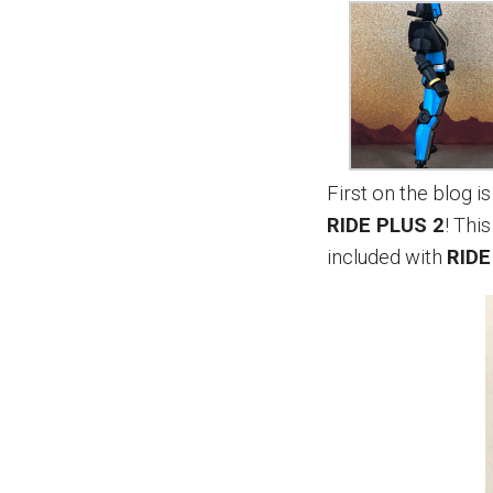
First on the blog 
RIDE PLUS 2
! Thi
included with
RIDE