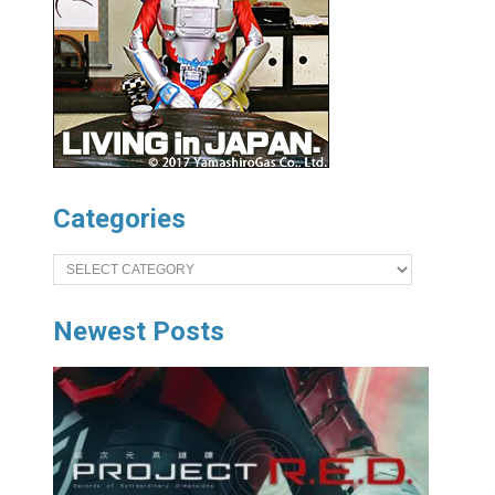
Categories
Categories
Newest Posts