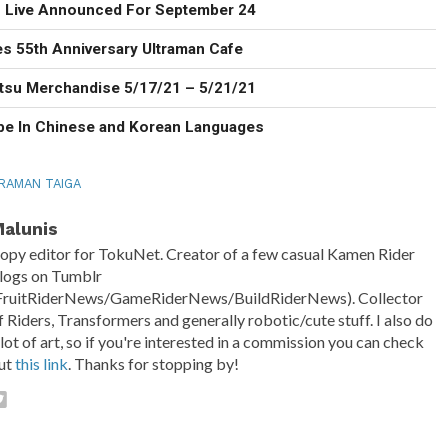
n Live Announced For September 24
 55th Anniversary Ultraman Cafe
tsu Merchandise 5/17/21 – 5/21/21
be In Chinese and Korean Languages
RAMAN TAIGA
alunis
opy editor for TokuNet. Creator of a few casual Kamen Rider
logs on Tumblr
FruitRiderNews/GameRiderNews/BuildRiderNews). Collector
f Riders, Transformers and generally robotic/cute stuff. I also do
 lot of art, so if you're interested in a commission you can check
ut
this link
. Thanks for stopping by!