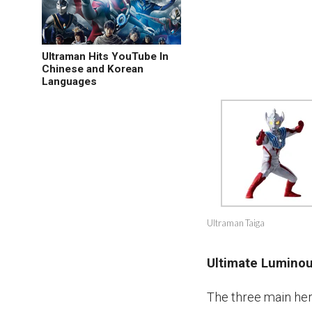
Ultraman Hits YouTube In
Chinese and Korean
Languages
Ultraman Taiga
Ultimate Lumino
The three main he