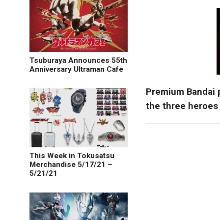
Tsuburaya Announces 55th
Anniversary Ultraman Cafe
Premium Bandai 
the three heroes
This Week in Tokusatsu
Merchandise 5/17/21 –
5/21/21