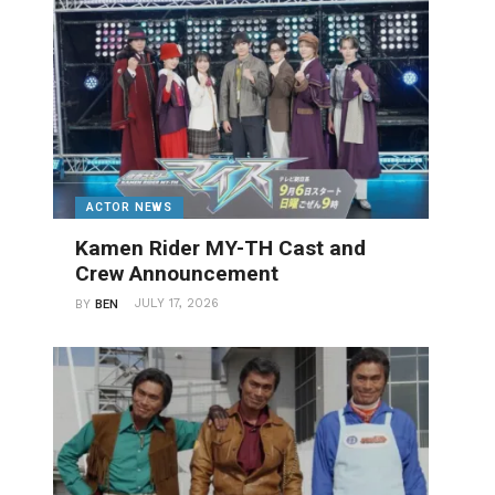
ACTOR NEWS
Kamen Rider MY-TH Cast and
Crew Announcement
JULY 17, 2026
BY
BEN