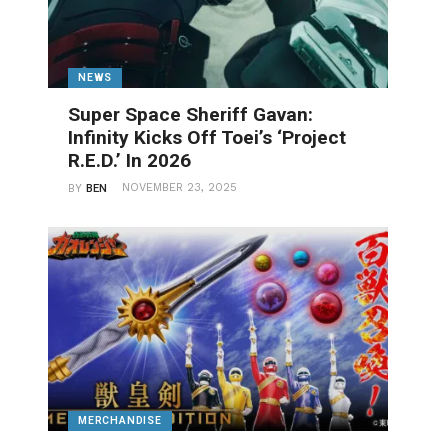
NEWS
Super Space Sheriff Gavan:
Infinity Kicks Off Toei’s ‘Project
R.E.D.’ In 2026
NOVEMBER 23, 2025
BY
BEN
MERCHANDISE