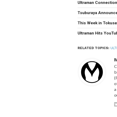
Ultraman Connectio
Tsuburaya Announces
This Week in Tokusa
Ultraman Hits YouTu
RELATED TOPICS:
ULT
M
C
b
(
o
a
o