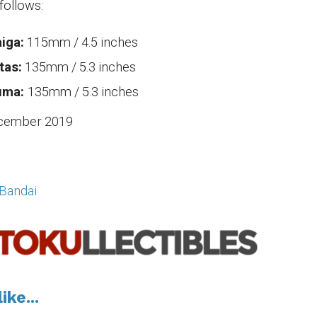
follows:
iga:
115mm / 4.5 inches
tas:
135mm / 5.3 inches
uma:
135mm / 5.3 inches
cember 2019
Bandai
ike...