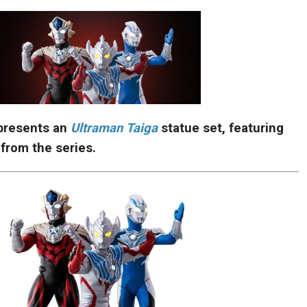
presents an
Ultraman Taiga
statue set, featuring
 from the series.