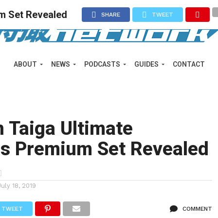
m Set Revealed
SHARE
TWEET
ABOUT
NEWS
PODCASTS
GUIDES
CONTACT
 Taiga Ultimate
s Premium Set Revealed
July 18, 2019
TWEET
COMMENT