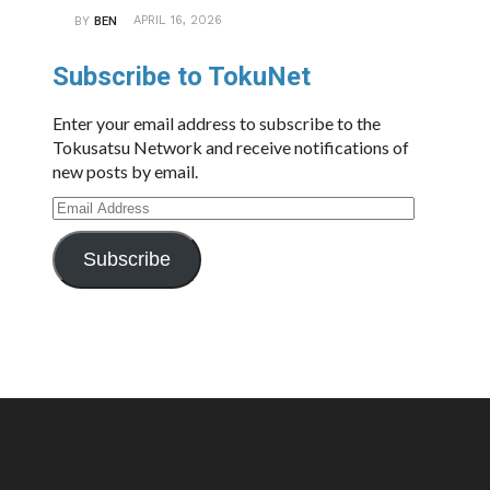
APRIL 16, 2026
BY
BEN
Subscribe to TokuNet
Enter your email address to subscribe to the
Tokusatsu Network and receive notifications of
new posts by email.
Email
Address
Subscribe