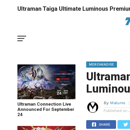
Ultraman Taiga Ultimate Luminous Premiu
MERCHANDISE
Ultraman
Luminou
By
Malunis
Ultraman Connection Live
Announced For September
Published on
24
SHARE