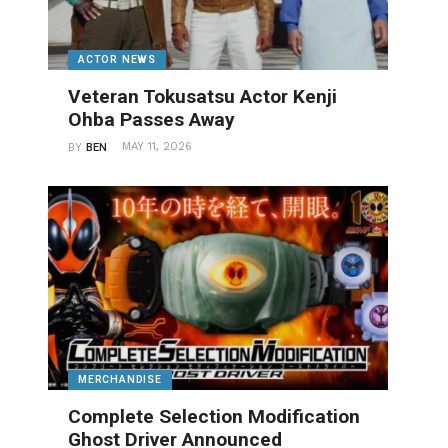
ACTOR NEWS
Veteran Tokusatsu Actor Kenji
Ohba Passes Away
MAY 11, 2026
BY
BEN
MERCHANDISE
Complete Selection Modification
Ghost Driver Announced