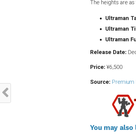
The heights are as 
Ultraman Ta
Ultraman Ti
Ultraman F
Release Date:
De
Price:
¥6,500
Source:
Premium 
You may also l