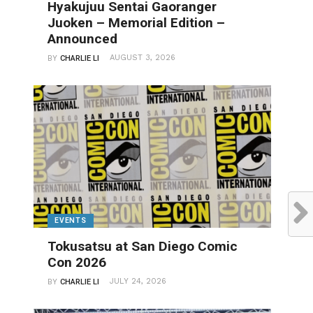
Hyakujuu Sentai Gaoranger
Juoken – Memorial Edition –
Announced
AUGUST 3, 2026
BY
CHARLIE LI
EVENTS
Tokusatsu at San Diego Comic
Con 2026
JULY 24, 2026
BY
CHARLIE LI