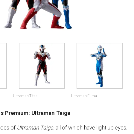
Ultraman Titas
Ultraman Fuma
us Premium: Ultraman Taiga
roes of
Ultraman Taiga
, all of which have light up eyes.