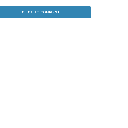
CLICK TO COMMENT