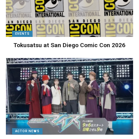
EVENTS
Tokusatsu at San Diego Comic Con 2026
ACTOR NEWS