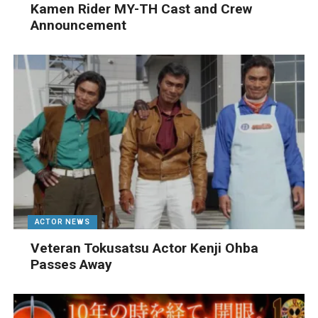
Kamen Rider MY-TH Cast and Crew
Announcement
ACTOR NEWS
Veteran Tokusatsu Actor Kenji Ohba
Passes Away