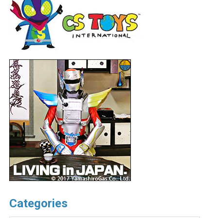
Categories