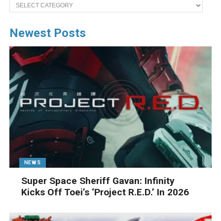
Categories
Newest Posts
NEWS
Super Space Sheriff Gavan: Infinity
Kicks Off Toei’s ‘Project R.E.D.’ In 2026