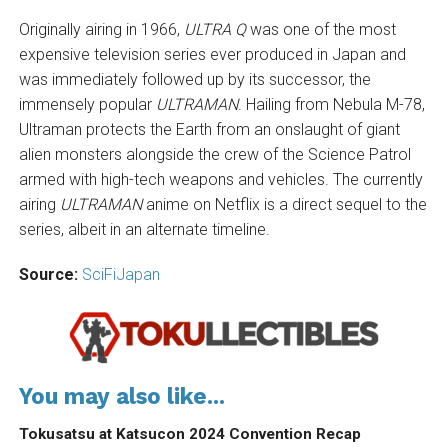
Originally airing in 1966,
ULTRA Q
was one of the most
expensive television series ever produced in Japan and
was immediately followed up by its successor, the
immensely popular
ULTRAMAN
. Hailing from Nebula M-78,
Ultraman protects the Earth from an onslaught of giant
alien monsters alongside the crew of the Science Patrol
armed with high-tech weapons and vehicles. The currently
airing
ULTRAMAN
anime on Netflix is a direct sequel to the
series, albeit in an alternate timeline.
Source:
SciFiJapan
You may also like...
Tokusatsu at Katsucon 2024 Convention Recap