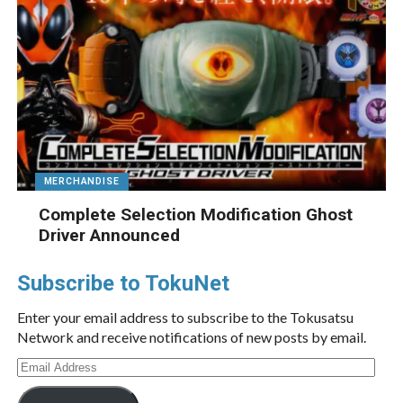
MERCHANDISE
Complete Selection Modification Ghost
Driver Announced
Subscribe to TokuNet
Enter your email address to subscribe to the Tokusatsu
Network and receive notifications of new posts by email.
Email
Address