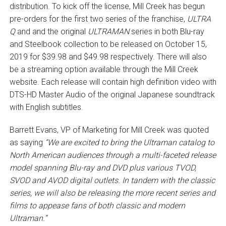
distribution. To kick off the license, Mill Creek has begun
pre-orders for the first two series of the franchise,
ULTRA
Q
and and the original
ULTRAMAN
series in both Blu-ray
and Steelbook collection to be released on October 15,
2019 for $39.98 and $49.98 respectively. There will also
be a streaming option available through the Mill Creek
website. Each release will contain high definition video with
DTS-HD Master Audio of the original Japanese soundtrack
with English subtitles.
Barrett Evans, VP of Marketing for Mill Creek was quoted
as saying
“We are excited to bring the Ultraman catalog to
North American audiences through a multi-faceted release
model spanning Blu-ray and DVD plus various TVOD,
SVOD and AVOD digital outlets. In tandem with the classic
series, we will also be releasing the more recent series and
films to appease fans of both classic and modern
Ultraman.”