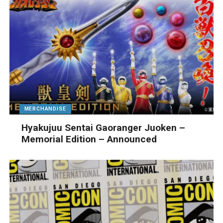
MERCHANDISE
Hyakujuu Sentai Gaoranger Juoken –
Memorial Edition – Announced