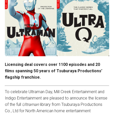
Licensing deal covers over 1100 episodes and 20
films spanning 50 years of Tsuburaya Productions’
flagship franchise.
To celebrate Ultraman Day, Mill Creek Entertainment and
Indigo Entertainment are pleased to announce the license
of the full
Ultraman
library from Tsuburaya Productions
Co., Ltd for North American home entertainment