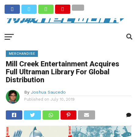
MERCHANDISE
Mill Creek Entertainment Acquires
Full Ultraman Library For Global
Distribution
By
Joshua Saucedo
Published on
July 10, 2019