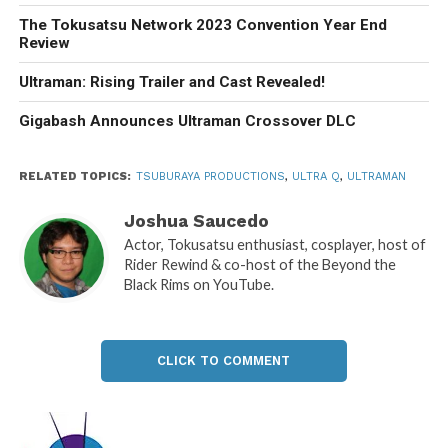
The Tokusatsu Network 2023 Convention Year End
Review
Ultraman: Rising Trailer and Cast Revealed!
Gigabash Announces Ultraman Crossover DLC
RELATED TOPICS:
TSUBURAYA PRODUCTIONS
,
ULTRA Q
,
ULTRAMAN
Joshua Saucedo
Actor, Tokusatsu enthusiast, cosplayer, host of
Rider Rewind & co-host of the Beyond the
Black Rims on YouTube.
CLICK TO COMMENT