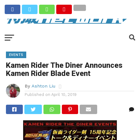
EVENTS
Kamen Rider The Diner Announces
Kamen Rider Blade Event
By
Ashton Liu
Published on
April 10, 2019