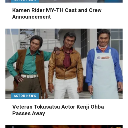
Kamen Rider MY-TH Cast and Crew
Announcement
ACTOR NEWS
Veteran Tokusatsu Actor Kenji Ohba
Passes Away