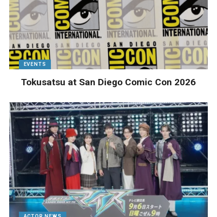
EVENTS
Tokusatsu at San Diego Comic Con 2026
ACTOR NEWS