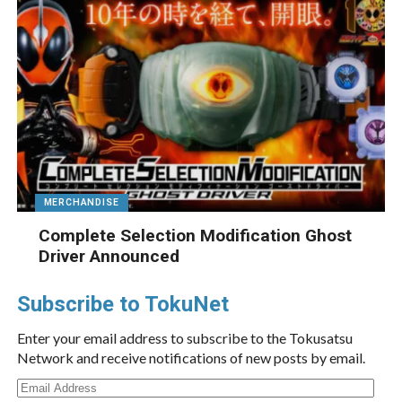
MERCHANDISE
Complete Selection Modification Ghost
Driver Announced
Subscribe to TokuNet
Enter your email address to subscribe to the Tokusatsu
Network and receive notifications of new posts by email.
Email