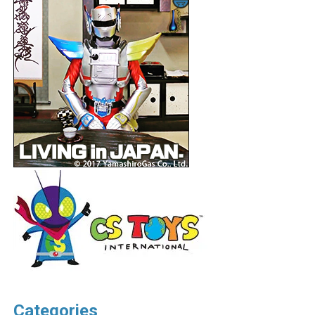
Categories