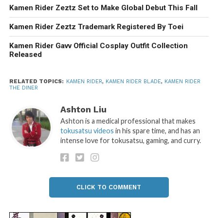
Kamen Rider Zeztz Set to Make Global Debut This Fall
Kamen Rider Zeztz Trademark Registered By Toei
Kamen Rider Gavv Official Cosplay Outfit Collection
Released
RELATED TOPICS:
KAMEN RIDER
,
KAMEN RIDER BLADE
,
KAMEN RIDER
THE DINER
Ashton Liu
Ashton is a medical professional that makes
tokusatsu videos
in his spare time, and has an
intense love for tokusatsu, gaming, and curry.
CLICK TO COMMENT