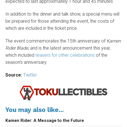
expected to last approximately 1 hour and 45 minutes.
In addition to the dinner and talk show, a special menu will
be prepared for those attending the event, the costs of
which are included in the ticket price.
The event commemorates the 15th anniversary of
Kamen
Rider Blade
, and is the latest announcement this year,
which included
teasers for other celebrations
of the
season’s anniversary.
Source:
Twitter
You may also like...
Kamen Rider: A Message to the Future