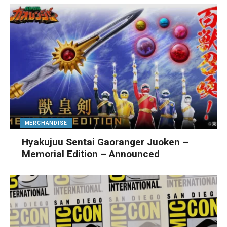
MERCHANDISE
Hyakujuu Sentai Gaoranger Juoken –
Memorial Edition – Announced