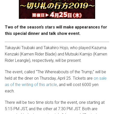
Two of the season’s stars will make appearances for
this special dinner and talk show event.
Takayuki Tsubaki and Takahiro Hojo, who played Kazuma
Kenzaki (Kamen Rider Blade) and Mutsuki Kamijo (Kamen
Rider Leangle), respectively, will be present.
The event, called “The Whereabouts of the Trump,” will be
held at the diner on Thursday, April 25. Tickets are
on sale
as of the writing of this article
, and will cost 6000 yen
each.
There will be two time slots for the event, one starting at
5:15 PM JST, and the other at 7:30 PM JST. Both are