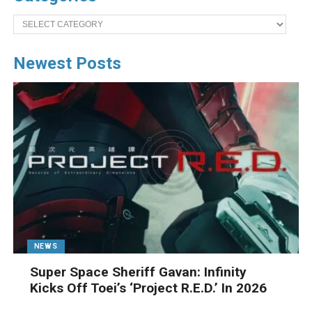
Categories
Newest Posts
NEWS
Super Space Sheriff Gavan: Infinity
Kicks Off Toei’s ‘Project R.E.D.’ In 2026