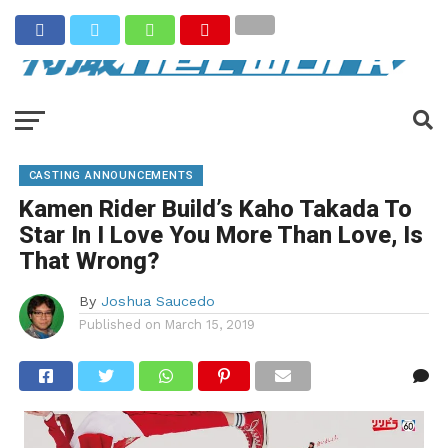
CASTING ANNOUNCEMENTS
Kamen Rider Build’s Kaho Takada To
Star In I Love You More Than Love, Is
That Wrong?
By
Joshua Saucedo
Published on
March 15, 2019