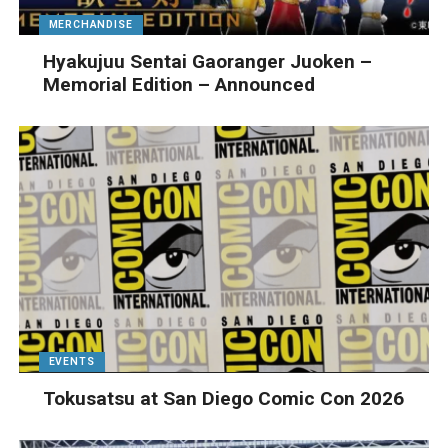
MERCHANDISE
Hyakujuu Sentai Gaoranger Juoken –
Memorial Edition – Announced
EVENTS
Tokusatsu at San Diego Comic Con 2026