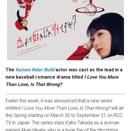
The
Kamen Rider Build
actor was cast as the lead in a
new baseball romance drama titled
I Love You More
Than Love, Is That Wrong?
Earlier this week, it was announced that a new series
entitled
I Love You More Than Love, Is That Wrong?
will air
this Spring starting on March 30 to September 21 on RCC
TV in Japan. The series stars Kaho Takada as a woman
named Akari Hinata, who is a huge fan of the Hiroshima