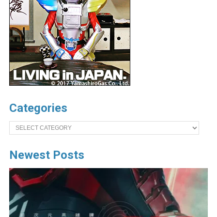
Categories
Categories
Newest Posts