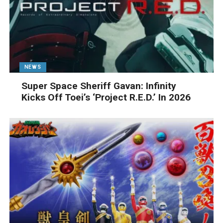
NEWS
Super Space Sheriff Gavan: Infinity
Kicks Off Toei’s ‘Project R.E.D.’ In 2026