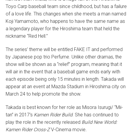
Toyo Carp baseball team since childhood, but has a failure
of a love life. This changes when she meets a man named
Koji Yamamoto, who happens to have the same name as
a legendary player for the Hiroshima team that held the
nickname “Red Hell.”
The series’ theme will be entitled FAKE IT and performed
by Japanese pop trio Perfume. Unlike other dramas, the
show will be shown as a “relief” program, meaning that it
will air in the event that a baseball game ends early with
each episode being only 15 minutes in length. Takada will
appear at an event at Mazda Stadium in Hiroshima city on
March 24 to help promote the show.
Takada is best known for her role as Misora Isurugi/ “Mii-
tan” in 2017’s
Kamen Rider Build
. She has continued to
play the role in the recently released
Build New World:
Kamen Rider Cross-Z
V-Cinema movie
.