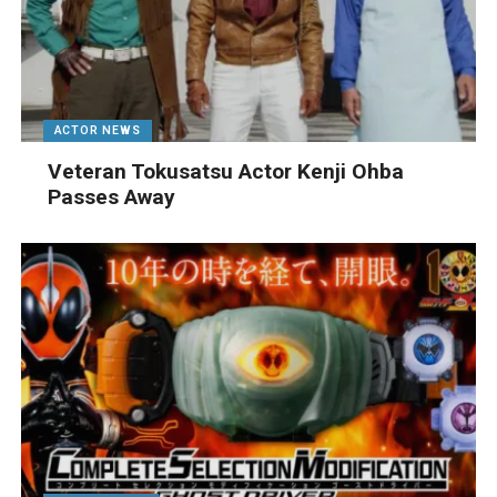
ACTOR NEWS
Veteran Tokusatsu Actor Kenji Ohba
Passes Away