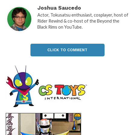
Joshua Saucedo
Actor, Tokusatsu enthusiast, cosplayer, host of
Rider Rewind & co-host of the Beyond the
Black Rims on YouTube.
CLICK TO COMMENT