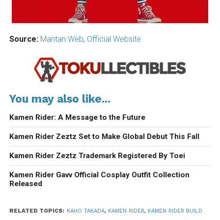
Source:
Mantan Web
,
Official Website
You may also like...
Kamen Rider: A Message to the Future
Kamen Rider Zeztz Set to Make Global Debut This Fall
Kamen Rider Zeztz Trademark Registered By Toei
Kamen Rider Gavv Official Cosplay Outfit Collection
Released
RELATED TOPICS:
KAHO TAKADA
,
KAMEN RIDER
,
KAMEN RIDER BUILD