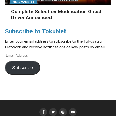
MERCHANDISE
Complete Selection Modification Ghost
Driver Announced
Subscribe to TokuNet
Enter your email address to subscribe to the Tokusatsu
Network and receive notifications of new posts by email.
Email
Address
Subscribe