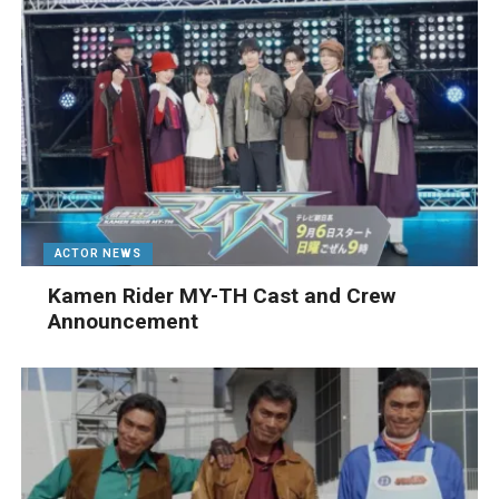
ACTOR NEWS
Kamen Rider MY-TH Cast and Crew
Announcement