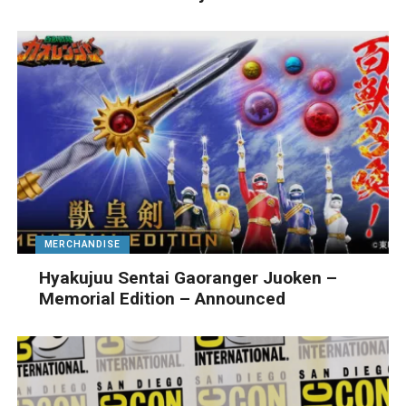
MERCHANDISE
Hyakujuu Sentai Gaoranger Juoken –
Memorial Edition – Announced