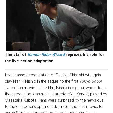
The star of
Kamen Rider Wizard
reprises his role for
the live-action adaptation
It was announced that actor Shunya Shiraishi will again
play Nishiki Nishio in the sequel to the first
Tokyo Ghoul
live-action movie. In the film, Nishio is a ghoul who attends
the same school as main character Ken Kaneki, played by
Masataka Kubota. Fans were surprised by the news due
to the character’s apparent demise in the first movie, to
which Shiraishi commented, “I managed to survive.”