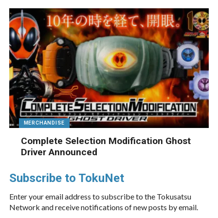
MERCHANDISE
Complete Selection Modification Ghost
Driver Announced
Subscribe to TokuNet
Enter your email address to subscribe to the Tokusatsu
Network and receive notifications of new posts by email.