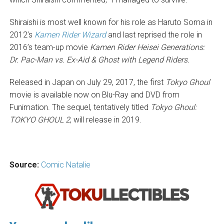
Shiraishi is most well known for his role as Haruto Soma in
2012’s
Kamen Rider Wizard
and last reprised the role in
2016’s team-up movie
Kamen Rider Heisei Generations:
Dr. Pac-Man vs. Ex-Aid & Ghost with Legend Riders.
Released in Japan on July 29, 2017, the first
Tokyo Ghoul
movie is available now on Blu-Ray and DVD from
Funimation. The sequel, tentatively titled
Tokyo Ghoul:
TOKYO GHOUL 2
, will release in 2019.
Source:
Comic Natalie