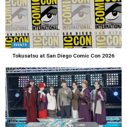
EVENTS
Tokusatsu at San Diego Comic Con 2026