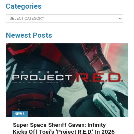
Categories
Categories
Newest Posts
NEWS
Super Space Sheriff Gavan: Infinity
Kicks Off Toei’s ‘Project R.E.D.’ In 2026