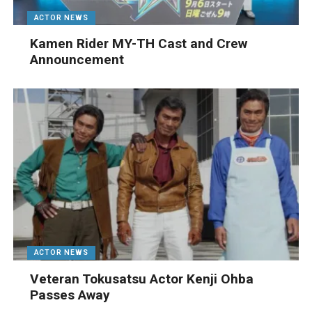
ACTOR NEWS
Kamen Rider MY-TH Cast and Crew
Announcement
ACTOR NEWS
Veteran Tokusatsu Actor Kenji Ohba
Passes Away