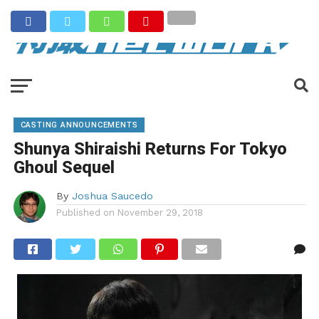
CASTING ANNOUNCEMENTS
Shunya Shiraishi Returns For Tokyo
Ghoul Sequel
By
Joshua Saucedo
Published on
November 29, 2018