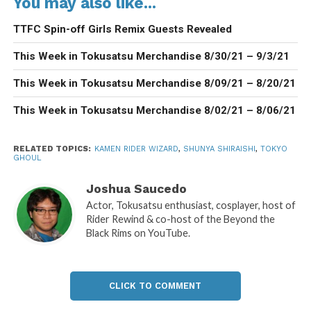
You may also like...
TTFC Spin-off Girls Remix Guests Revealed
This Week in Tokusatsu Merchandise 8/30/21 – 9/3/21
This Week in Tokusatsu Merchandise 8/09/21 – 8/20/21
This Week in Tokusatsu Merchandise 8/02/21 – 8/06/21
RELATED TOPICS:
KAMEN RIDER WIZARD
,
SHUNYA SHIRAISHI
,
TOKYO
GHOUL
Joshua Saucedo
Actor, Tokusatsu enthusiast, cosplayer, host of
Rider Rewind & co-host of the Beyond the
Black Rims on YouTube.
CLICK TO COMMENT